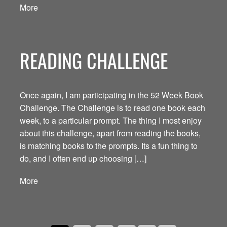
More
READING CHALLENGE
Once again, I am participating in the 52 Week Book
Challenge. The Challenge is to read one book each
week, to a particular prompt. The thing I most enjoy
about this challenge, apart from reading the books,
is matching books to the prompts. Its a fun thing to
do, and I often end up choosing […]
More