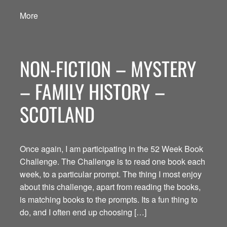
More
NON-FICTION – MYSTERY
– FAMILY HISTORY –
SCOTLAND
Once again, I am participating in the 52 Week Book
Challenge. The Challenge is to read one book each
week, to a particular prompt. The thing I most enjoy
about this challenge, apart from reading the books,
is matching books to the prompts. Its a fun thing to
do, and I often end up choosing […]