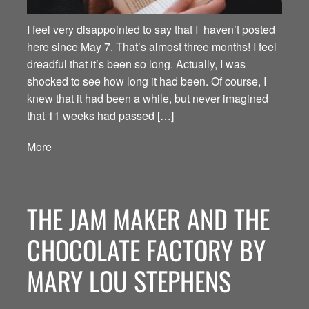
I feel very disappointed to say that I haven’t posted
here since May 7. That’s almost three months! I feel
dreadful that it’s been so long. Actually, I was
shocked to see how long it had been. Of course, I
knew that it had been a while, but never imagined
that 11 weeks had passed […]
More
THE JAM MAKER AND THE
CHOCOLATE FACTORY BY
MARY LOU STEPHENS