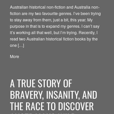
Australian historical non-fiction and Australia non-
fiction are my two favourite genres. I’ve been trying
to stay away from them, just a bit, this year. My
purpose in that is to expand my genres. I can’t say
it’s working all that well, but I’m trying. Recently, I
read two Australian historical fiction books by the
one […]
More
A TRUE STORY OF
BRAVERY, INSANITY, AND
THE RACE TO DISCOVER