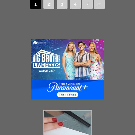
1
2
3
4
›
»