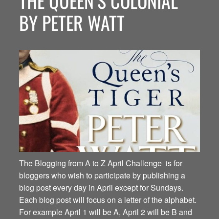
THE QUEEN’S COLONIAL
BY PETER WATT
The Blogging from A to Z April Challenge is for
bloggers who wish to participate by publishing a
blog post every day in April except for Sundays.
Each blog post will focus on a letter of the alphabet.
For example April 1 will be A, April 2 will be B and