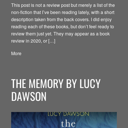
This post is not a review post but merely a list of the
non-fiction that I’ve been reading lately, with a short
description taken from the back covers. I did enjoy
reading each of these books, but don’t feel ready to
review them just yet. They may appear as a book
review in 2020, or […]
More
THE MEMORY BY LUCY
DAWSON