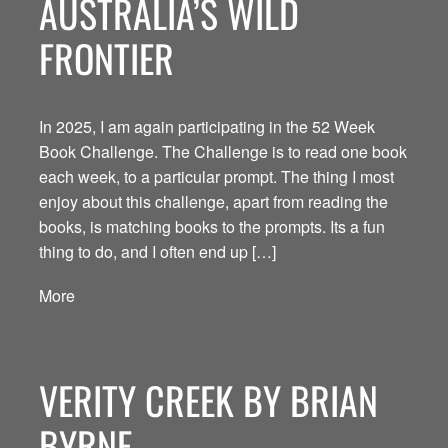
AUSTRALIA’S WILD
FRONTIER
In 2025, I am again participating in the 52 Week
Book Challenge. The Challenge is to read one book
each week, to a particular prompt. The thing I most
enjoy about this challenge, apart from reading the
books, is matching books to the prompts. Its a fun
thing to do, and I often end up […]
More
VERITY CREEK BY BRIAN
BYRNE