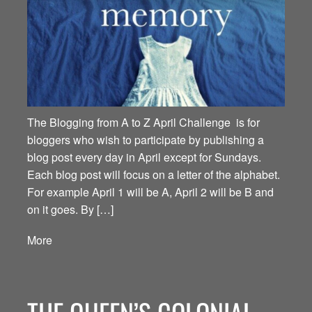
The Blogging from A to Z April Challenge is for
bloggers who wish to participate by publishing a
blog post every day in April except for Sundays.
Each blog post will focus on a letter of the alphabet.
For example April 1 will be A, April 2 will be B and
on it goes. By […]
More