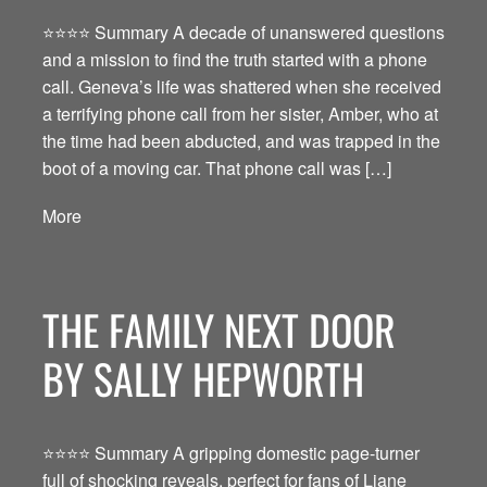
⭐️⭐️⭐️⭐️ Summary A decade of unanswered questions
and a mission to find the truth started with a phone
call. Geneva’s life was shattered when she received
a terrifying phone call from her sister, Amber, who at
the time had been abducted, and was trapped in the
boot of a moving car. That phone call was […]
More
THE FAMILY NEXT DOOR
BY SALLY HEPWORTH
⭐️⭐️⭐️⭐️ Summary A gripping domestic page-turner
full of shocking reveals, perfect for fans of Liane