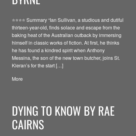
⭐️⭐️⭐️⭐️ Summary “Ian Sullivan, a studious and dutiful
thirteen-year-old, finds solace and escape from the
baking heat of the Australian outback by immersing
himself in classic works of fiction. At first, he thinks
he has found a kindred spirit when Anthony
Messina, the son of the new town butcher, joins St.
Kieran’s for the start […]
More
DYING TO KNOW BY RAE
CAIRNS