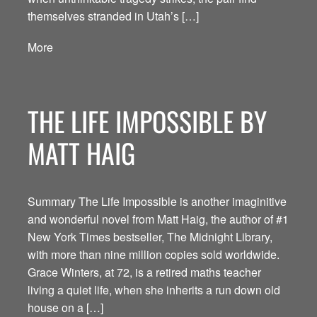
themselves stranded in Utah’s […]
More
THE LIFE IMPOSSIBLE BY
MATT HAIG
Summary The Life Impossible is another imaginitive
and wonderful novel from Matt Haig, the author of #1
New York Times bestseller, The Midnight Library,
with more than nine million copies sold worldwide.
Grace Winters, at 72, is a retired maths teacher
living a quiet life, when she inherits a run down old
house on a […]