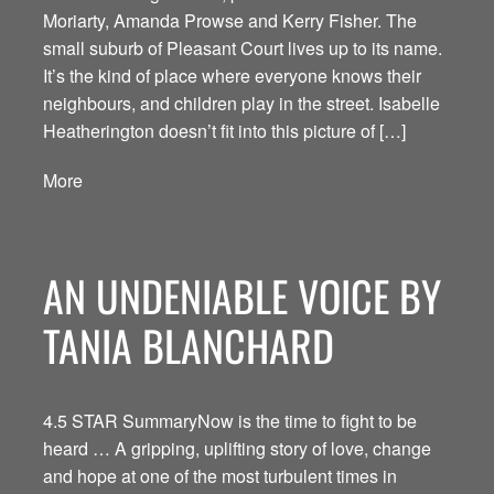
Moriarty, Amanda Prowse and Kerry Fisher. The
small suburb of Pleasant Court lives up to its name.
It’s the kind of place where everyone knows their
neighbours, and children play in the street. Isabelle
Heatherington doesn’t fit into this picture of […]
More
AN UNDENIABLE VOICE BY
TANIA BLANCHARD
4.5 STAR SummaryNow is the time to fight to be
heard … A gripping, uplifting story of love, change
and hope at one of the most turbulent times in