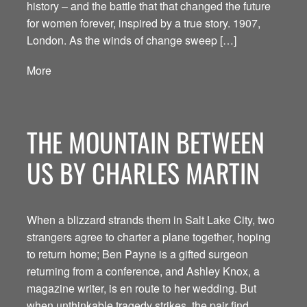
history – and the battle that that changed the future
for women forever, inspired by a true story. 1907,
London. As the winds of change sweep […]
More
THE MOUNTAIN BETWEEN
US BY CHARLES MARTIN
When a blizzard strands them in Salt Lake City, two
strangers agree to charter a plane together, hoping
to return home; Ben Payne is a gifted surgeon
returning from a conference, and Ashley Knox, a
magazine writer, is en route to her wedding. But
when unthinkable tragedy strikes, the pair find