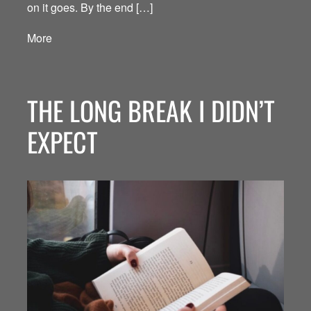
on it goes. By the end […]
More
THE LONG BREAK I DIDN’T
EXPECT