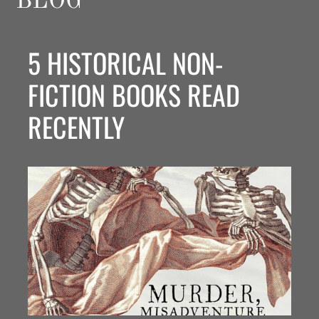
BLOG
5 HISTORICAL NON-
FICTION BOOKS READ
RECENTLY