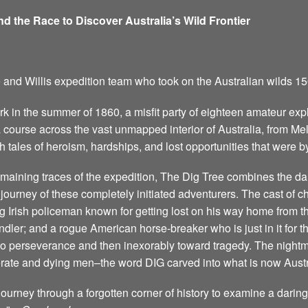
and the Race to Discover Australia’s Wild Frontier
e and Willis expedition team who took on the Australian wilds 1
 in the summer of 1860, a misfit party of eighteen amateur exp
 a course across the vast unmapped interior of Australia, from M
h tales of heroism, hardships, and lost opportunities that were by
 remaining traces of the expedition, The Dig Tree combines the d
ic journey of these completely initiated adventurers. The cast of 
g Irish policeman known for getting lost on his way home from t
dler; and a rogue American horse-breaker who is just in it for 
cy to perseverance and then inexorably toward tragedy. The night
rate and dying men–the word DIG carved into what is now Austr
journey through a forgotten corner of history to examine a darin