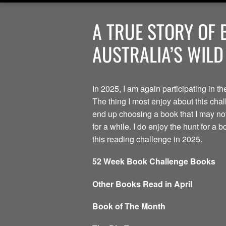
A TRUE STORY OF 
AUSTRALIA’S WILD
In 2025, I am again participating in 
The thing I most enjoy about this chal
end up choosing a book that I may no
for a while. I do enjoy the hunt for a 
this reading challenge in 2025.
52 Week Book Challenge Books
Other Books Read in April
Book of The Month