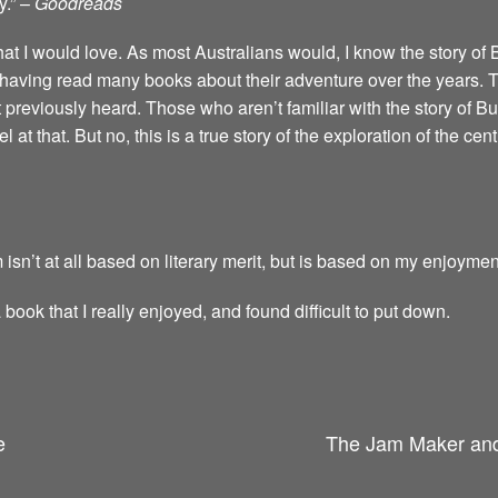
y.” –
Goodreads
that I would love. As most Australians would, I know the story of
having read many books about their adventure over the years. Thi
t previously heard. Those who aren’t familiar with the story of Bu
 at that. But no, this is a true story of the exploration of the cent
 isn’t at all based on literary merit, but is based on my enjoymen
a book that I really enjoyed, and found difficult to put down.
e
The Jam Maker and