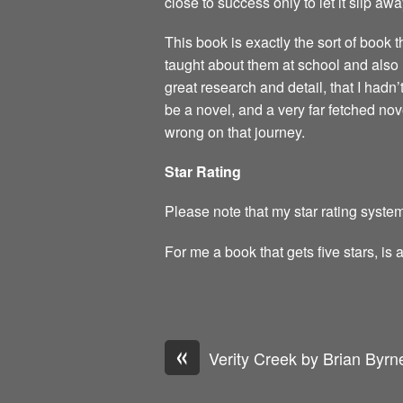
close to success only to let it slip awa
This book is exactly the sort of book 
taught about them at school and also 
great research and detail, that I hadn’
be a novel, and a very far fetched novel
wrong on that journey.
Star Rating
Please note that my star rating system
For me a book that gets five stars, is 
«
Verity Creek by Brian Byrn