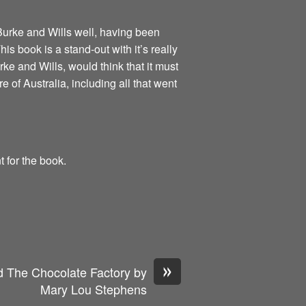
 Burke and Wills well, having been
s book is a stand-out with it’s really
rke and Wills, would think that it must
re of Australia, including all that went
t for the book.
»
 The Chocolate Factory by
Mary Lou Stephens