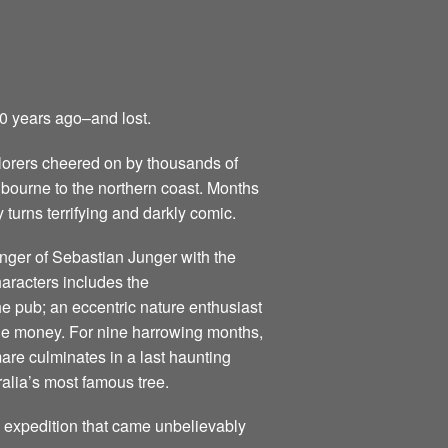
50 years ago–and lost.
lorers cheered on by thousands of
elbourne to the northern coast. Months
 turns terrifying and darkly comic.
anger of Sebastian Junger with the
characters includes the
he pub; an eccentric nature enthusiast
the money. For nine harrowing months,
mare culminates in a last haunting
alia’s most famous tree.
g expedition that came unbelievably