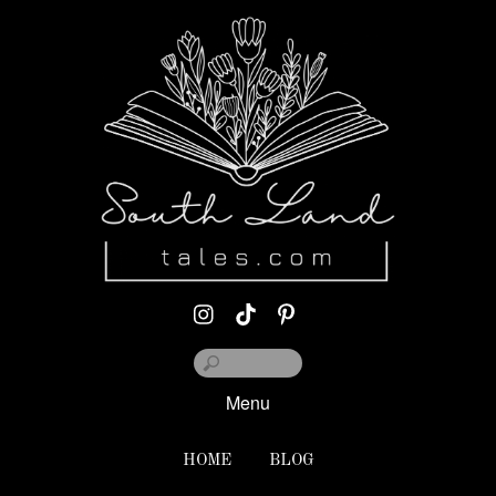
Menu
HOME
BLOG