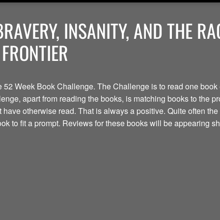
BRAVERY, INSANITY, AND THE R
 FRONTIER
the 52 Week Book Challenge. The Challenge is to read one book 
lenge, apart from reading the books, is matching books to the prom
t have otherwise read. That is always a positive. Quite often t
book to fit a prompt. Reviews for these books will be appearing shor