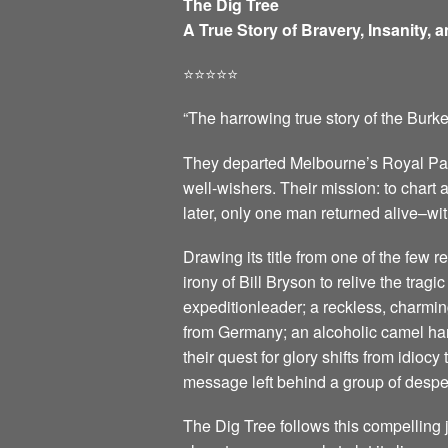
The Dig Tree
A True Story of Bravery, Insanity, 
⭐️⭐️⭐️⭐️⭐️
“The harrowing true story of the Burk
They departed Melbourne’s Royal Park
well-wishers. Their mission: to chart
later, only one man returned alive–wit
Drawing its title from one of the few
irony of Bill Bryson to relive the trag
expeditionleader; a reckless, charmin
from Germany; an alcoholic camel han
their quest for glory shifts from idio
message left behind a group of despe
The Dig Tree follows this compelling 