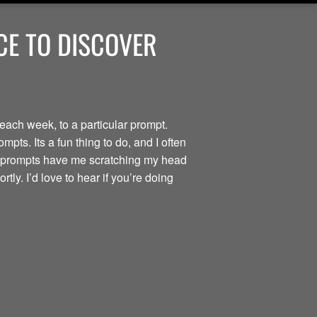
ACE TO DISCOVER
each week, to a particular prompt.
pts. Its a fun thing to do, and I often
he prompts have me scratching my head
tly. I’d love to hear if you’re doing