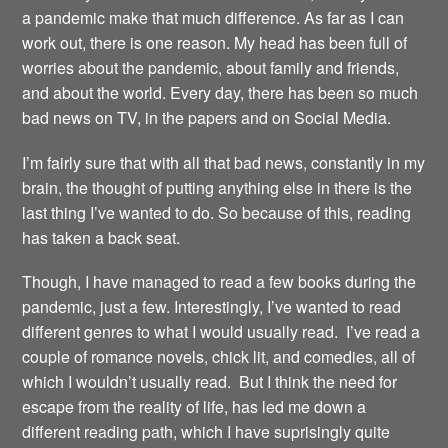
a pandemic make that much difference. As far as I can
work out, there is one reason. My head has been full of
worries about the pandemic, about family and friends,
and about the world. Every day, there has been so much
bad news on TV, in the papers and on Social Media.
I’m fairly sure that with all that bad news, constantly in my
brain, the thought of putting anything else in there is the
last thing I’ve wanted to do. So because of this, reading
has taken a back seat.
Though, I have managed to read a few books during the
pandemic, just a few. Interestingly, I’ve wanted to read
different genres to what I would usually read. I’ve read a
couple of romance novels, chick lit, and comedies, all of
which I wouldn’t usually read. But I think the need for
escape from the reality of life, has led me down a
different reading path, which I have suprisingly quite