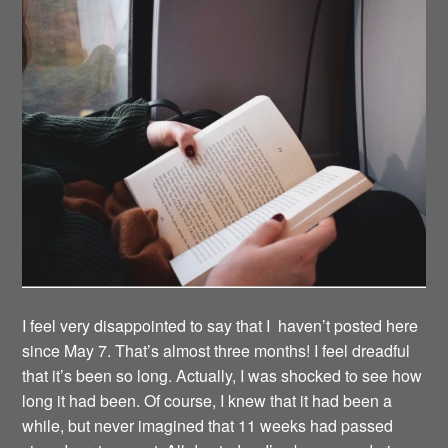
I feel very disappointed to say that I haven’t posted here
since May 7. That’s almost three months! I feel dreadful
that it’s been so long. Actually, I was shocked to see how
long it had been. Of course, I knew that it had been a
while, but never imagined that 11 weeks had passed