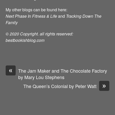
My other blogs can be found here:
Next Phase In Fitness & Life
and
Tracking Down The
Family
© 2020 Copyright. all rights reserved:
bestbookishblog.com
«
The Jam Maker and The Chocolate Factory
by Mary Lou Stephens
»
The Queen’s Colonial by Peter Watt