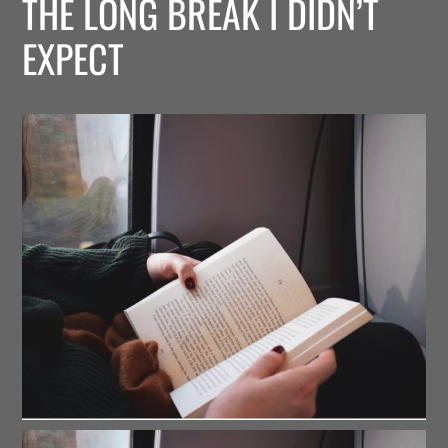
THE LONG BREAK I DIDN’T
EXPECT