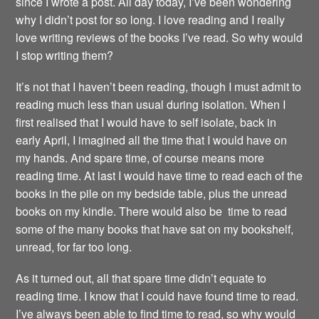
since I wrote a post. All day today, I’ve been wondering
why I didn’t post for so long. I love reading and I really
love writing reviews of the books I’ve read. So why would
I stop writing them?
It’s not that I haven’t been reading, though I must admit to
reading much less than usual during isolation. When I
first realised that I would have to self isolate, back in
early April, I imagined all the time that I would have on
my hands. And spare time, of course means more
reading time. At last I would have time to read each of the
books in the pile on my bedside table, plus the unread
books on my kindle. There would also be time to read
some of the many books that have sat on my bookshelf,
unread, for far too long.
As it turned out, all that spare time didn’t equate to
reading time. I know that I could have found time to read.
I’ve always been able to find time to read, so why would