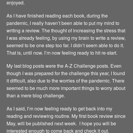
enjoyed.
As I have finished reading each book, during the
pandemic, I really haven’t been able to put my mind to
writing a review. The thought of increasing the stress that
I was already feeling, by using my brain to write a review,
seemed to be one step too far. I didn’t seem able to do it.
That is, until now. I’m now feeling ready to hit re-start.
My last blog posts were the A-Z Challenge posts. Even
though I was prepared for the challenge this year, I found
it difficult, also due to the worries of the pandemic. There
seemed to be much more important things to worry about
than a mere blog challenge.
As I said, I’m now feeling ready to get back into my
reading and reviewing routine. My first book review since
May, will be published next week. I hope you will be
interested enough to come back and check it out.