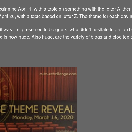
inning April 1, with a topic on something with the letter A, then 
 April 30, with a topic based on letter Z. The theme for each day i
it was first presented to bloggers, who didn’t hesitate to get on
d is now huge. Also huge, are the variety of blogs and blog topi