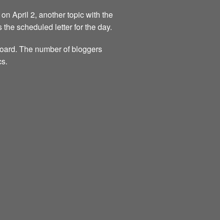
on April 2, another topic with the
s the scheduled letter for the day.
 board. The number of bloggers
cs.