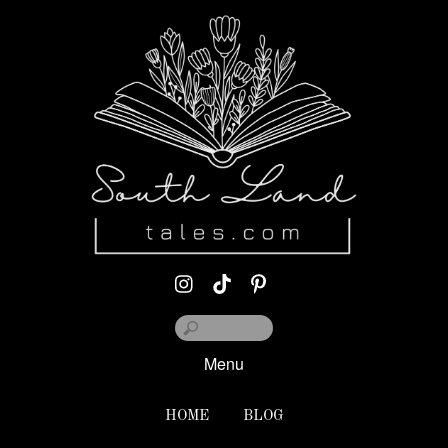
Menu
HOME
BLOG