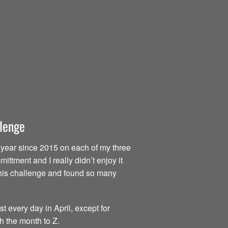
llenge
ry year since 2015 on each of my three
ttment and I really didn’t enjoy it
d this challenge and found so many
t every day in April, except for
h the month to Z.