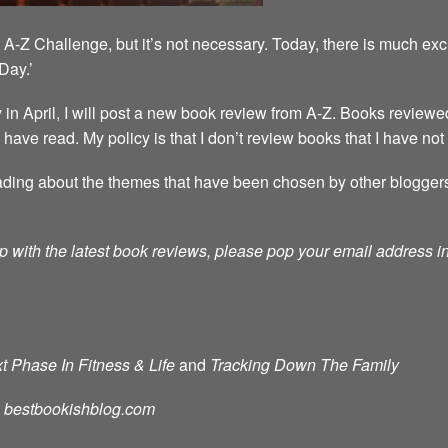
A-Z Challenge, but it’s not necessary. Today, there is much exc
Day.’
 April, I will post a new book review from A-Z. Books reviewed
 I have read. My policy is that I don’t review books that I have not
ding about the themes that have been chosen by other bloggers. T
p with the latest book reviews, please pop your email address in 
t Phase In Fitness & Life
and
Tracking Down The Family
d: bestbookishblog.com