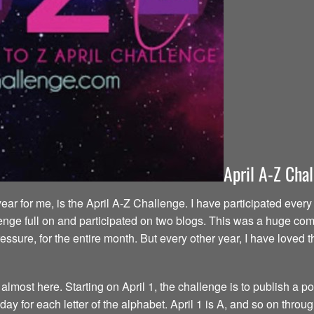
April A-Z Cha
year for me, is the April A-Z Challenge. I have participated eve
enge full on and participated on two blogs. This was a huge commi
ressure, for the entire month. But every other year, I have love
most here. Starting on April 1, the challenge is to publish a pos
y for each letter of the alphabet. April 1 is A, and so on throug