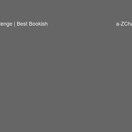
enge | Best Bookish
a-ZCha