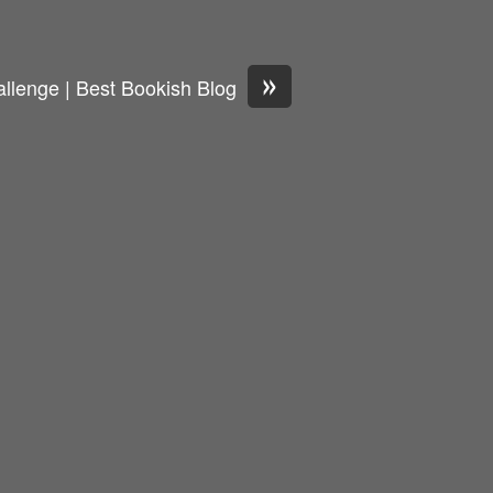
»
llenge | Best Bookish Blog