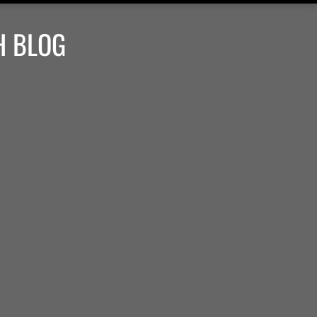
H BLOG