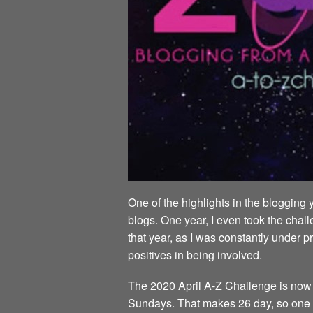
One of the highlights in the blogging 
blogs. One year, I even took the chall
that year, as I was constantly under p
positives in being involved.
The 2020 April A-Z Challenge is now al
Sundays. That makes 26 day, so one da