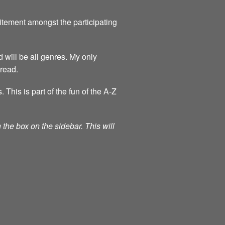
itement amongst the participating
 will be all genres. My only
 read.
his is part of the fun of the A-Z
the box on the sidebar. This will