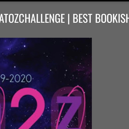
ATOZCHALLENGE | BEST BOOKIS