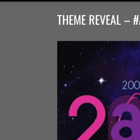
THEME REVEAL – #