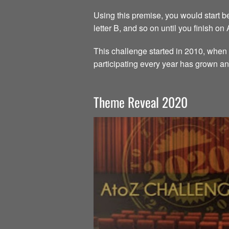
Using this premise, you would start beg
letter B, and so on until you finish on
This challenge started in 2010, when 
participating every year has grown an
Theme Reveal 2020