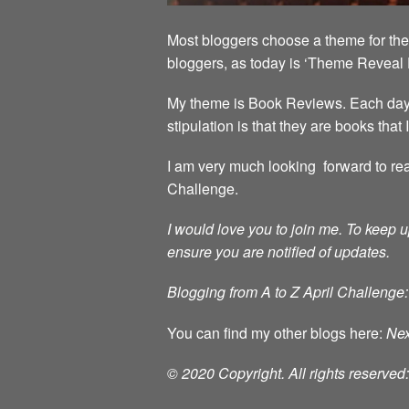
Most bloggers choose a theme for the 
bloggers, as today is ‘Theme Reveal 
My theme is Book Reviews. Each day in
stipulation is that they are books that
I am very much looking forward to rea
Challenge.
I would love you to join me.
To keep u
ensure you are notified of updates.
Blogging from A to Z April Challenge:
You can find my other blogs here:
Nex
© 2020 Copyright. All rights reserve