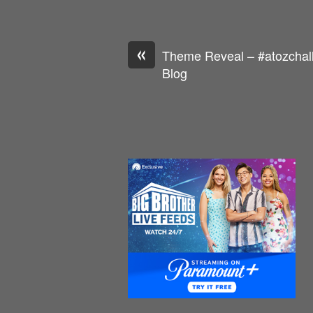
«
Theme Reveal – #atozchall
Blog