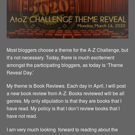
Most bloggers choose a theme for the A-Z Challenge, but
it’s not necessary. Today, there is much excitement
amongst the participating bloggers, as today is ‘Theme
Reveal Day.’
My theme is Book Reviews. Each day in April, I will post
a new book review from A-Z. Books reviewed will be all
genres. My only stipulation is that they are books that I
have read. My policy is that I don’t review books that I
have not read.
I am very much looking forward to reading about the