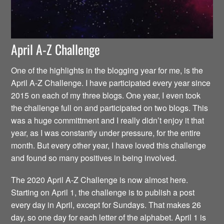
April A-Z Challenge
One of the highlights in the blogging year for me, is the
April A-Z Challenge. I have participated every year since
2015 on each of my three blogs. One year, I even took
the challenge full on and participated on two blogs. This
was a huge committment and I really didn’t enjoy it that
year, as I was constantly under pressure, for the entire
month. But every other year, I have loved this challenge
and found so many positives in being involved.
The 2020 April A-Z Challenge is now almost here.
Starting on April 1, the challenge is to publish a post
every day in April, except for Sundays. That makes 26
day, so one day for each letter of the alphabet. April 1 is