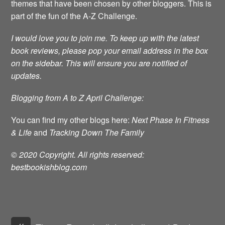
themes that have been chosen by other bloggers. This is
part of the fun of the A-Z Challenge.
I would love you to join me.
To keep up with the latest
book reviews, please pop your email address in the box
on the sidebar. This will ensure you are notified of
updates.
Blogging from A to Z April Challenge:
You can find my other blogs here:
Next Phase In Fitness
& Life
and
Tracking Down The Family
© 2020 Copyright. All rights reserved:
bestbookishblog.com
«