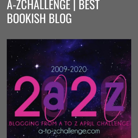
A-ZCHALLENGE | BEST
BOOKISH BLOG