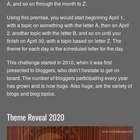
A, and so on through the month to Z.
Using this premise, you would start beginning April 1,
with a topic on something with the letter A, then on April
2, another topic with the letter B, and so on until you
finish on April 30, with a topic based on letter Z. The
theme for each day is the scheduled letter for the day.
This challenge started in 2010, when it was first
presented to bloggers, who didn’t hesitate to get on
board. The number of bloggers participating every year
has grown and is now huge. Also huge, are the variety of
blogs and blog topics.
Theme Reveal 2020