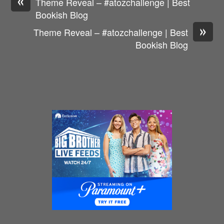
Theme Reveal – #atozchallenge | Best
Bookish Blog
»
Theme Reveal – #atozchallenge | Best
Bookish Blog