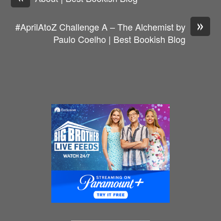
»
#AprilAtoZ Challenge A – The Alchemist by
Paulo Coelho | Best Bookish Blog