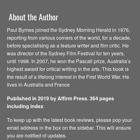
About the Author
Paul Byrnes joined the Sydney Morning Herald in 1976,
reporting from various corners of the world, for a decade,
before specialising as a feature writer and film critic. He
was director of the Sydney Film Festival for ten years,
until 1998. In 2007, he won the Pascall prize, Australia’s
highest award for critical writing in the arts. This book is
the result of a lifelong interest in the First World War. He
lives in Australia and France
Published in 2019 by Affirm Press. 364 pages
including index
To keep up with the latest book reviews, please pop your
email address in the box on the sidebar. This will ensure
you are notified of updates.