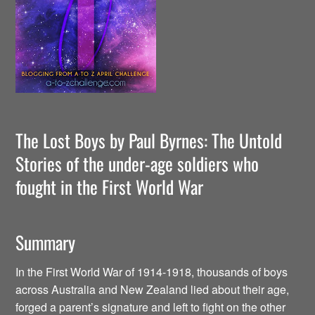
The Lost Boys by Paul Byrnes: The Untold
Stories of the under-age soldiers who
fought in the First World War
Summary
In the First World War of 1914-1918, thousands of boys
across Australia and New Zealand lied about their age,
forged a parent’s signature and left to fight on the other