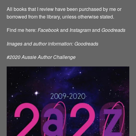
All books that I review have been purchased by me or
borrowed from the library, unless otherwise stated.
Find me here:
Facebook
and
Instagram
and
Goodreads
Images and author information: Goodreads
#2020 Aussie Author Challenge