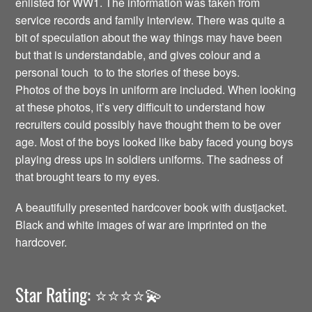
enlisted for WW1. The information was taken from
service records and family interview. There was quite a
bit of speculation about the way things may have been
but that is understandable, and gives colour and a
personal touch to to the stories of these boys.
Photos of the boys in uniform are included. When looking
at these photos, it’s very difficult to understand how
recruiters could possibly have thought them to be over
age. Most of the boys looked like baby faced young boys
playing dress ups in soldiers uniforms. The sadness of
that brought tears to my eyes.
A beautifully presented hardcover book with dustjacket.
Black and white images of war are imprinted on the
hardcover.
Star Rating: ⭐️⭐️⭐️⭐️💫