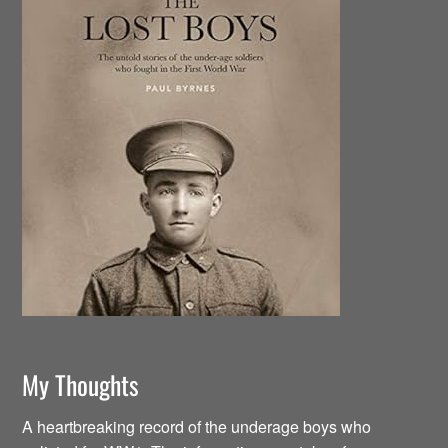
My Thoughts
A heartbreaking record of the underage boys who