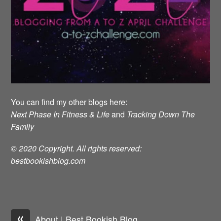
You can find my other blogs here:
Next Phase In Fitness & Life
and
Tracking Down The
Family
© 2020 Copyright. All rights reserved:
bestbookishblog.com
«
About | Best Bookish Blog