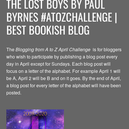
THE LOST BOYS BY PAUL
BYRNES #ATOZCHALLENGE |
BEST BOOKISH BLOG
The
Blogging from A to Z April Challenge
is for bloggers
who wish to participate by publishing a blog post every
day in April except for Sundays. Each blog post will
focus on a letter of the alphabet. For example April 1 will
be A, April 2 will be B and on it goes. By the end of April,
a blog post for every letter of the alphabet will have been
posted.