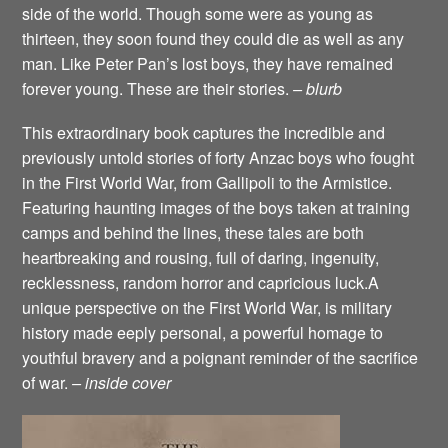
side of the world. Though some were as young as
thirteen, they soon found they could die as well as any
man. Like Peter Pan’s lost boys, they have remained
forever young. These are their stories.
– blurb
This extraordinary book captures the incredible and
previously untold stories of forty Anzac boys who fought
in the First World War, from Gallipoli to the Armistice.
Featuring haunting images of the boys taken at training
camps and behind the lines, these tales are both
heartbreaking and rousing, full of daring, ingenuity,
recklessness, random horror and capricious luck.A
unique perspective on the First World War, is military
history made eeply personal, a powerful homage to
youthful bravery and a poignant reminder of the sacrifice
of war.
– inside cover