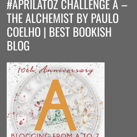
#APRILATOZ CHALLENGE A –
THE ALCHEMIST BY PAULO
COELHO | BEST BOOKISH
BLOG