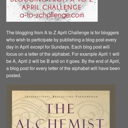
The blogging from A to Z April Challenge is for bloggers
who wish to participate by publishing a blog post every
day in April except for Sundays. Each blog post will
focus on a letter of the alphabet. For example April 1 will
be A, April 2 will be B and on it goes. By the end of April,
a blog post for every letter of the alphabet will have been
posted.