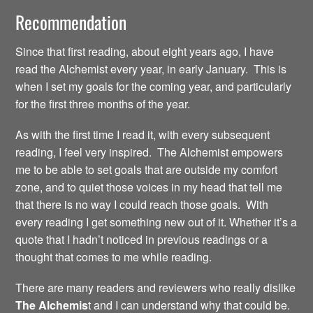
Recommendation
Since that first reading, about eight years ago, I have
read the Alchemist every year, in early January. This is
when I set my goals for the coming year, and particularly
for the first three months of the year.
As with the first time I read it, with every subsequent
reading, I feel very inspired. The Alchemist empowers
me to be able to set goals that are outside my comfort
zone, and to quiet those voices in my head that tell me
that there is no way I could reach those goals. With
every reading I get something new out of it. Whether it’s a
quote that I hadn’t noticed in previous readings or a
thought that comes to me while reading.
There are many readers and reviewers who really dislike
The Alchemis
t and I can understand why that could be.