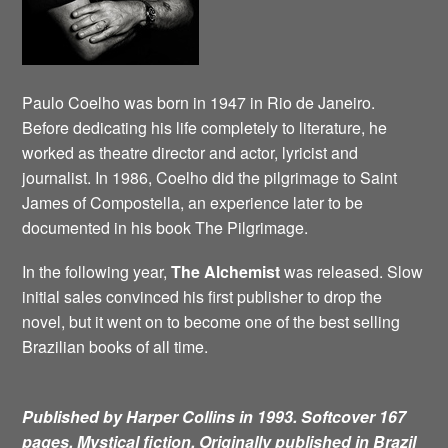
Paulo Coelho was born in 1947 in Rio de Janeiro.
Before dedicating his life completely to literature, he
worked as theatre director and actor, lyricist and
journalist. In 1986, Coelho did the pilgrimage to Saint
James of Compostella, an experience later to be
documented in his book The Pilgrimage.
In the following year,
The Alchemist
was released. Slow
initial sales convinced his first publisher to drop the
novel, but it went on to become one of the best selling
Brazilian books of all time.
Published by Harper Collins in 1993. Softcover 167
pages. Mystical fiction.
Originally published in Brazil