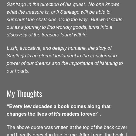
Santiago in the direction of his quest. No one knows
what the treasure is, or if Santiago will be able to
surmount the obstacles along the way. But what starts
out as a journey to find worldly goods, turns into a
discovery of the treasure found within.
Lush, evocative, and deeply humane, the story of
Santiago is an eternal testament to the transforming
power of our dreams and the importance of listening to
our hearts.
My Thoughts
“Every few decades a book comes along that
changes the lives of it’s readers forever”.
The above quote was written at the top of the back cover
and it really does ring true for me. After I read the book, I