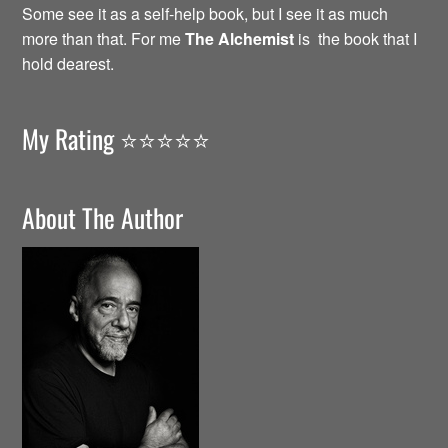
Some see it as a self-help book, but I see it as much
more than that. For me
The Alchemist
is the book that I
hold dearest.
My Rating ⭐️⭐️⭐️⭐️⭐️
About The Author