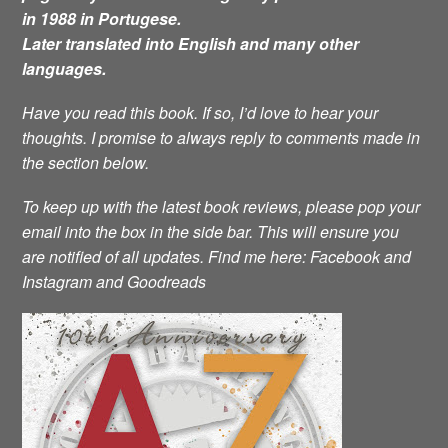
in 1988 in Portugese.
Later translated into English and many other
languages.
Have you read this book. If so, I’d love to hear your
thoughts. I promise to always reply to comments made in
the section below.
To keep up with the latest book reviews, please pop your
email into the box in the side bar. This will ensure you
are notified of all updates.
Find me here: Facebook and
Instagram and Goodreads