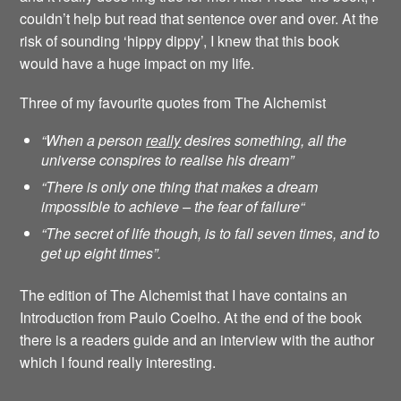
couldn’t help but read that sentence over and over. At the
risk of sounding ‘hippy dippy’, I knew that this book
would have a huge impact on my life.
Three of my favourite quotes from The Alchemist
“When a person
really
desires something, all the
universe conspires to realise his dream”
“There is only one thing that makes a dream
impossible to achieve – the fear of failure
“
“The secret of life though, is to fall seven times, and to
get up eight times”.
The edition of The Alchemist that I have contains an
Introduction from Paulo Coelho. At the end of the book
there is a readers guide and an interview with the author
which I found really interesting.