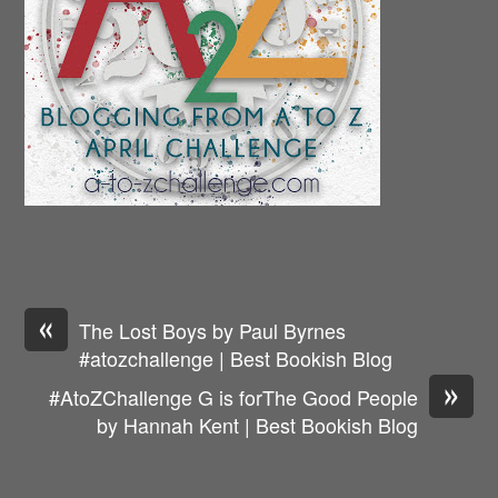
«
The Lost Boys by Paul Byrnes
#atozchallenge | Best Bookish Blog
»
#AtoZChallenge G is forThe Good People
by Hannah Kent | Best Bookish Blog