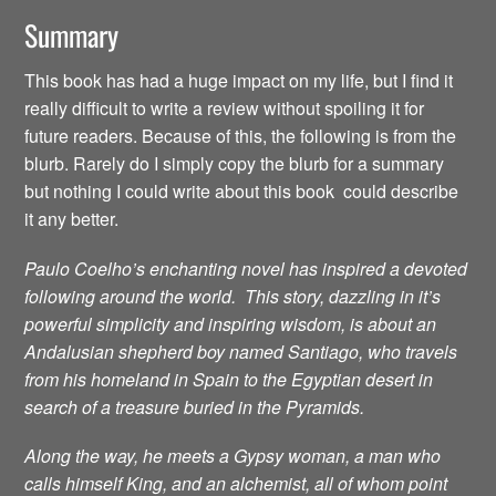
Summary
This book has had a huge impact on my life, but I find it
really difficult to write a review without spoiling it for
future readers. Because of this, the following is from the
blurb. Rarely do I simply copy the blurb for a summary
but nothing I could write about this book could describe
it any better.
Paulo Coelho’s enchanting novel has inspired a devoted
following around the world. This story, dazzling in it’s
powerful simplicity and inspiring wisdom, is about an
Andalusian shepherd boy named Santiago, who travels
from his homeland in Spain to the Egyptian desert in
search of a treasure buried in the Pyramids.
Along the way, he meets a Gypsy woman, a man who
calls himself King, and an alchemist, all of whom point