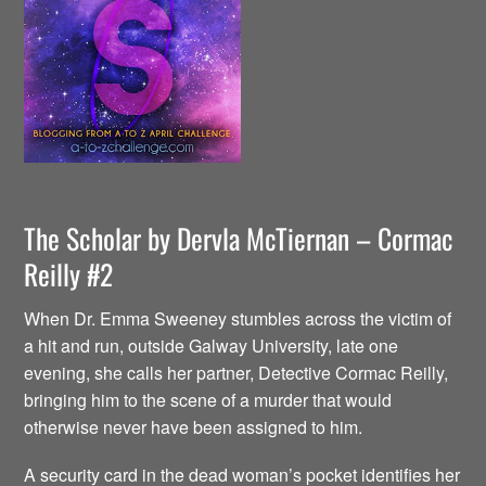
The Scholar by Dervla McTiernan – Cormac
Reilly #2
When Dr. Emma Sweeney stumbles across the victim of
a hit and run, outside Galway University, late one
evening, she calls her partner, Detective Cormac Reilly,
bringing him to the scene of a murder that would
otherwise never have been assigned to him.
A security card in the dead woman’s pocket identifies her