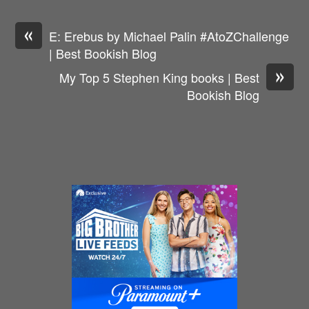
«
E: Erebus by Michael Palin #AtoZChallenge
| Best Bookish Blog
»
My Top 5 Stephen King books | Best
Bookish Blog