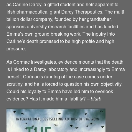
as Carline Darcy, a gifted student and heir apparent to
Irish pharmaceutical giant Darcy Therapeutics. The multi
billion dollar company, founded by her grandfather,
sponsors university research facilities and has funded
Emma’s own ground breaking work. The inpuiry into
Carline’s death promised to be high profile and high
pressure.
As Cormac investigates, evidence mounts that the death
is linked to a Darcy laboratory and, increasingly to Emma
herself. Cormac’s running of the case comes under
scrutiny, and he is forced to question his own objectivity.
Could his loyalty to Emma have led him to overlook
evidence? Has it made him a liability?
– blurb