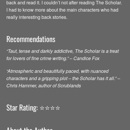
back and read it. I couldn’t not after reading The Scholar.
I had to know more about the main characters who had
really interesting back stories.
Recommendations
“Taut, tense and darkly addictive, The Scholar is a treat
for lovers of fine crime writing.” – Candice Fox
“Atmospheric and beautifully paced, with nuanced
characters and a gripping plot – the Scholar has it all.” –
Chris Hammer, author of Scrublands
Star Rating: ⭐️⭐️⭐️⭐️