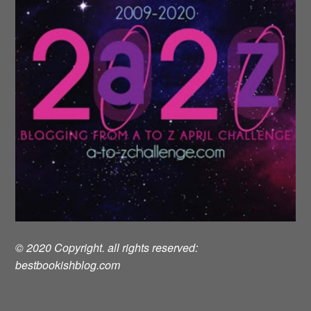
© 2020 Copyright. all rights reserved:
bestbookishblog.com