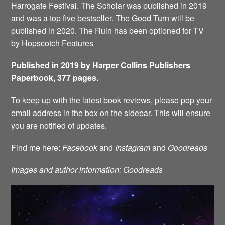
Harrogate Festival. The Scholar was published in 2019
and was a top five bestseller. The Good Turn will be
published in 2020. The Ruin has been optioned for TV
by Hopscotch Features
Published in 2019 by Harper Collins Publishers
Paperbook, 377 pages.
To keep up with the latest book reviews, please pop your
email address in the box on the sidebar. This will ensure
you are notified of updates.
Find me here:
Facebook
and
Instagram
and
Goodreads
Images and author information: Goodreads