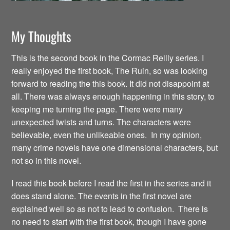
My Thoughts
This is the second book in the Cormac Reilly series. I
really enjoyed the first book, The Ruin, so was looking
forward to reading the this book. It did not disappoint at
all. There was always enough happening in this story, to
keeping me turning the page. There were many
unexpected twists and turns. The characters were
believable, even the unlikeable ones. In my opinion,
many crime novels have one dimensional characters, but
not so in this novel.
I read this book before I read the first in the series and it
does stand alone. The events in the first novel are
explained well so as not to lead to confusion. There is
no need to start with the first book, though I have gone