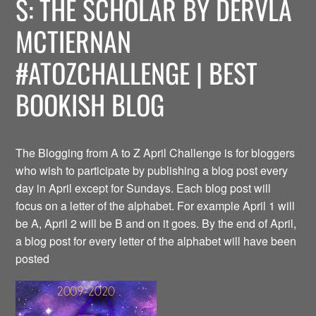
S: THE SCHOLAR BY DERVLA
MCTIERNAN
#ATOZCHALLENGE | BEST
BOOKISH BLOG
The Blogging from A to Z April Challenge is for bloggers
who wish to participate by publishing a blog post every
day in April except for Sundays. Each blog post will
focus on a letter of the alphabet. For example April 1 will
be A, April 2 will be B and on it goes. By the end of April,
a blog post for every letter of the alphabet will have been
posted