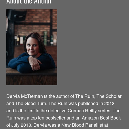
About the Author
Dervla McTiernan is the author of The Ruin, The Scholar
and The Good Turn. The Ruin was published in 2018
and is the first in the detective Cormac Reilly series. The
Ruin was a top ten bestseller and an Amazon Best Book
of July 2018. Dervla was a New Blood Panellist at