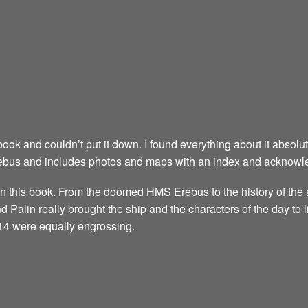
s book and couldn’t put it down. I found everything about it absol
rebus and includes photos and maps with an index and acknowle
n this book. From the doomed HMS Erebus to the history of the a
and Palin really brought the ship and the characters of the day to l
14 were equally engrossing.