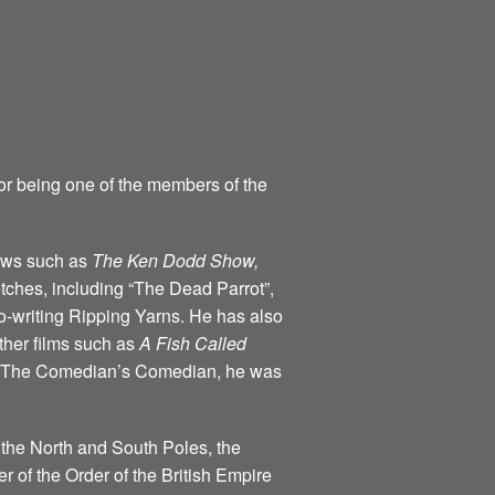
for being one of the members of the
hows such as
The Ken Dodd Show,
tches, including “The Dead Parrot”,
o-writing Ripping Yarns. He has also
ther films such as
A Fish Called
ind The Comedian’s Comedian, he was
 the North and South Poles, the
of the Order of the British Empire