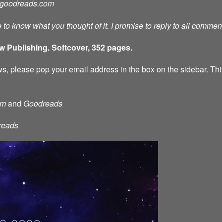
goodreads.com
ve to know what you thought of it. I promise to reply to all comme
w Publishing. Softcover, 352 pages.
s, please pop your email address in the box on the sidebar. This
am
and
Goodreads
reads