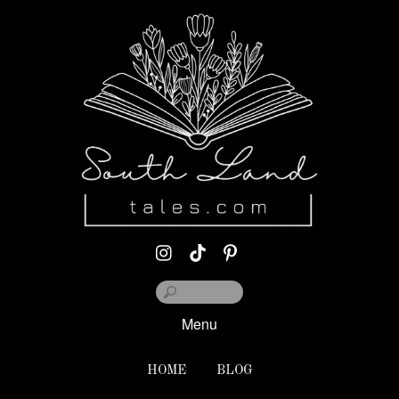
Menu
HOME
BLOG