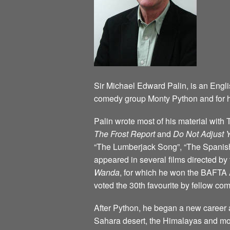
Sir Michael Edward Palin, is an Engli
comedy group Monty Python and for h
Palin wrote most of his material wit
The Frost Report
and
Do Not Adjust 
“The Lumberjack Song”, “The Spanish 
appeared in several films directed b
Wanda
, for which he won the BAFTA 
voted the 30th favourite by fellow c
After Python, he began a new career a
Sahara desert, the Himalayas and mos