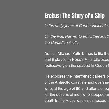
Erebus: The Story of a Ship
In the early years of Queen Victoria’
On the first, she ventured further so
the Canadian Arctic.
Author, Michael Palin brings to life
part it played in Ross’s Antarctic expe
rediscovery on the seabed in Queen 
He explores the intertwined careers
of the Antarctic coastline and oversaw
who, at the age of 60 and after a che
for the dozens of men who stepped ash
death in the Arctic wastes as rescue 