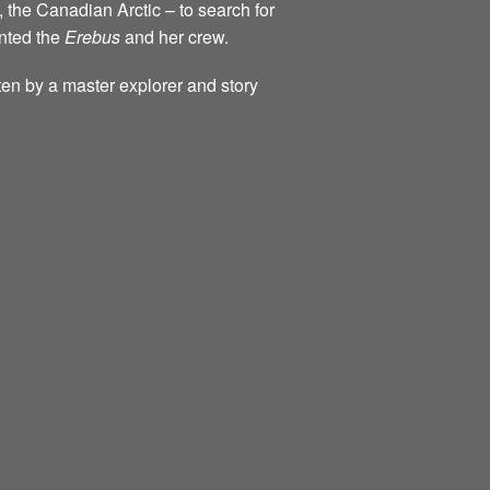
, the Canadian Arctic – to search for
onted the
Erebus
and her crew.
tten by a master explorer and story