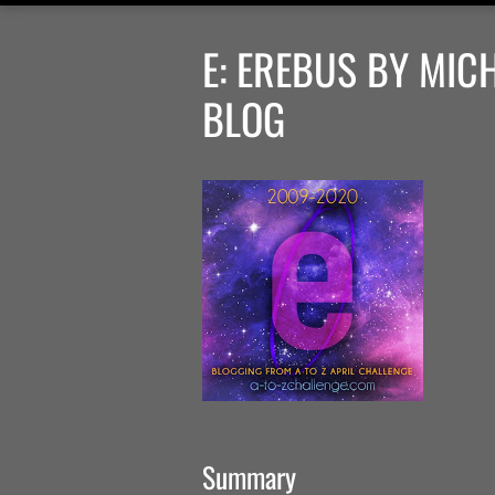
E: EREBUS BY MIC
BLOG
Summary