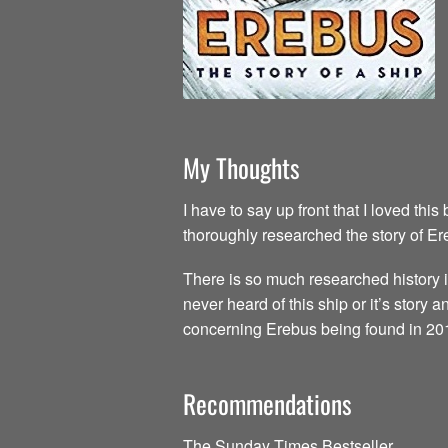
My Thoughts
I have to say up front that I loved thi
thoroughly researched the story of E
There is so much researched history i
never heard of this ship or it’s story 
concerning Erebus being found in 20
Recommendations
The Sunday Times Bestseller