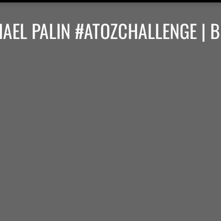
HAEL PALIN #ATOZCHALLENGE | 