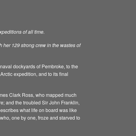
peditions of all time.
h her 129 strong crew in the wastes of
he naval dockyards of Pembroke, to the
rctic expedition, and to its final
s James Clark Ross, who mapped much
e; and the troubled Sir John Franklin,
escribes what life on board was like
 who, one by one, froze and starved to