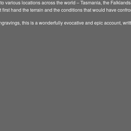
ed to various locations across the world – Tasmania, the Falklands
t first hand the terrain and the conditions that would have confr
ngravings, this is a wonderfully evocative and epic account, wri