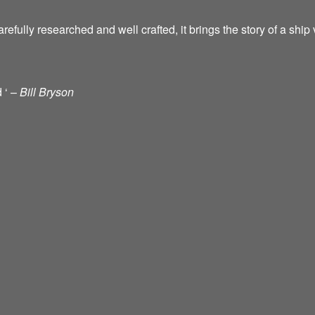
ully researched and well crafted, it brings the story of a ship vi
d ‘ –
Bill Bryson