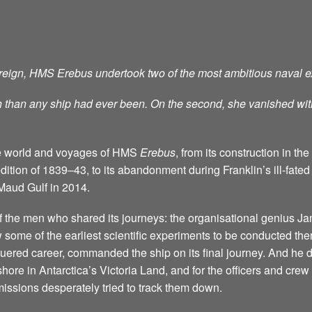
s reign, HMS Erebus undertook two of the most ambitious naval ex
uth than any ship had ever been. On the second, she vanished wit
 the world and voyages of HMS
Erebus
, from its construction in t
dition of 1839–43, to its abandonment during Franklin’s ill-fated A
Maud Gulf in 2014.
 of the men who shared its journeys: the organisational geniu
 some of the earliest scientific experiments to be conducted ther
quered career, commanded the ship on its final journey. And he d
ore in Antarctica’s Victoria Land, and for the officers and crew
missions desperately tried to track them down.