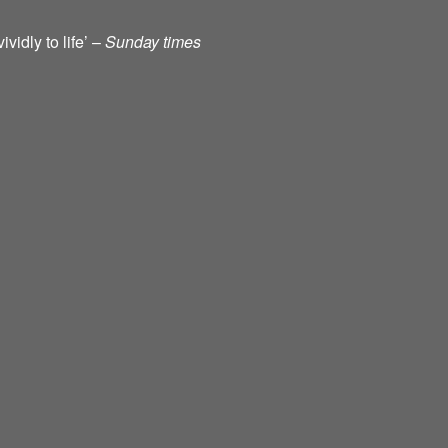
vidly to life’ –
Sunday times