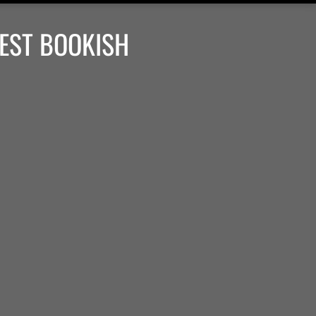
BEST BOOKISH