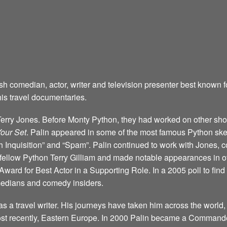
sh comedian, actor, writer and television presenter best known 
is travel documentaries.
h Terry Jones. Before Monty Python, they had worked on other s
Your Set
. Palin appeared in some of the most famous Python ske
Inquisition” and “Spam”. Palin continued to work with Jones, c
y fellow Python Terry Gilliam and made notable appearances in o
Award for Best Actor in a Supporting Role. In a 2005 poll to f
omedians and comedy insiders.
s a travel writer. His journeys have taken him across the world,
t recently, Eastern Europe. In 2000 Palin became a Commander 