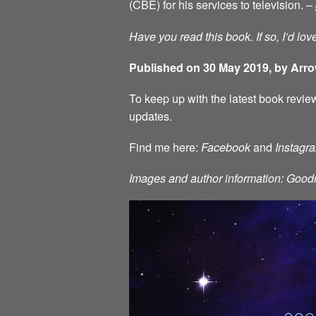
(CBE) for his services to television. –
Have you read this book. If so, I’d lo
Published on 30 May 2019, by Arro
To keep up with the latest book review
updates.
Find me here:
Facebook
and
Instagr
Images and author information: Good