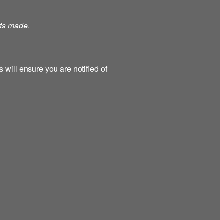
nts made.
 will ensure you are notified of