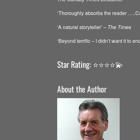
‘Thoroughly absorbs the reader …..Caref
‘A natural storyteller’ –
The Times
‘Beyond terrific – I didn’t want it to en
Star Rating: ⭐️⭐️⭐️⭐️💫
About the Author