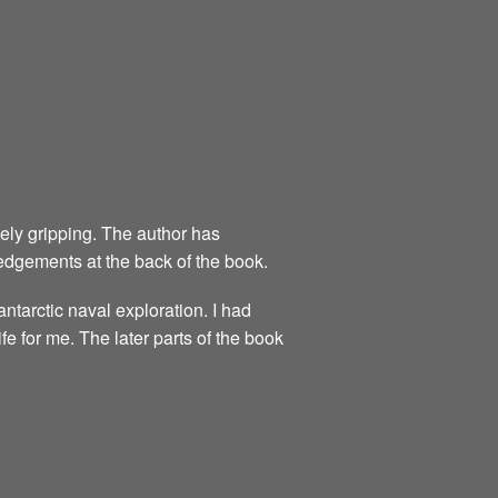
utely gripping. The author has
dgements at the back of the book.
ntarctic naval exploration. I had
ife for me. The later parts of the book