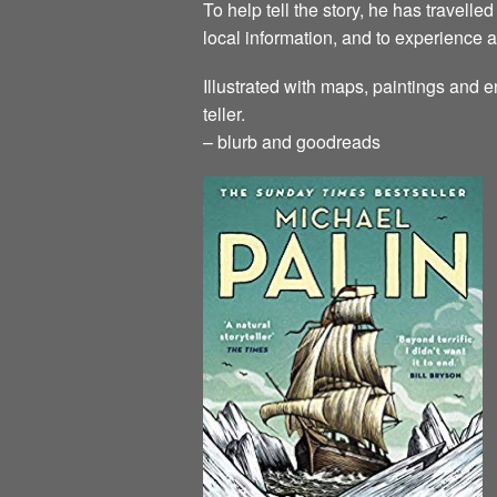
To help tell the story, he has travell
local information, and to experience a
Illustrated with maps, paintings and e
teller.
– blurb and goodreads