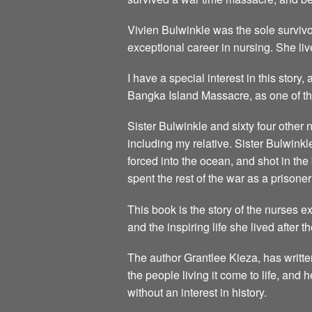
Vivien Bulwinkle was the sole survivo
exceptional career in nursing. She live
I have a special interest in this story
Bangka Island Massacre, as one of the
Sister Bulwinkle and sixty four other
including my relative. Sister Bulwink
forced into the ocean, and shot in th
spent the rest of the war as a prisoner
This book is the story of the nurses 
and the inspiring life she lived after t
The author Grantlee Kieza, has writte
the people living it come to life, and
without an interest in history.