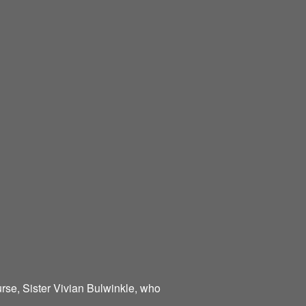
urse, Sister Vivian Bulwinkle, who