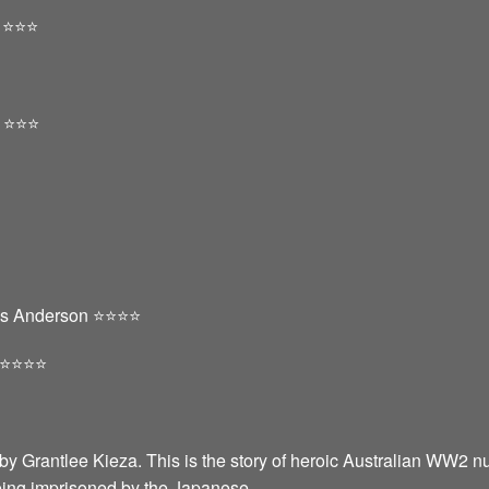
️⭐️⭐️
⭐️⭐️⭐️
s Anderson ⭐️⭐️⭐️⭐️
️⭐️⭐️⭐️
by Grantlee Kieza. This is the story of heroic Australian WW2 n
eing imprisoned by the Japanese.