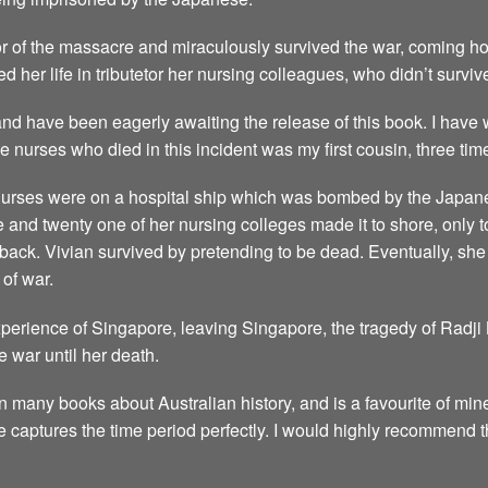
r of the massacre and miraculously survived the war, coming hom
d her life in tributetor her nursing colleagues, who didn’t surviv
, and have been eagerly awaiting the release of this book. I have
 nurses who died in this incident was my first cousin, three ti
 nurses were on a hospital ship which was bombed by the Japane
le and twenty one of her nursing colleges made it to shore, only
e back. Vivian survived by pretending to be dead. Eventually, s
 of war.
experience of Singapore, leaving Singapore, the tragedy of Radj
he war until her death.
n many books about Australian history, and is a favourite of min
 he captures the time period perfectly. I would highly recommend