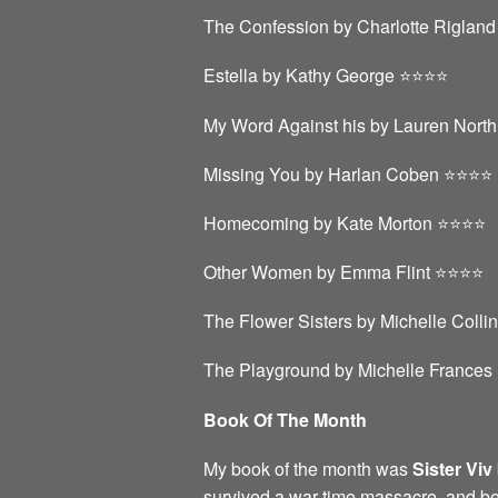
The Confession by Charlotte Rigland ⭐
Estella by Kathy George ⭐️⭐️⭐️⭐️
My Word Against his by Lauren North 
Missing You by Harlan Coben ⭐️⭐️⭐️⭐️
Homecoming by Kate Morton ⭐️⭐️⭐️⭐️
Other Women by Emma Flint ⭐️⭐️⭐️⭐️
The Flower Sisters by Michelle Collin
The Playground by Michelle Frances ⭐
Book Of The Month
My book of the month was
Sister Viv
survived a war time massacre, and b