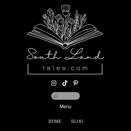
Menu
HOME
BLOG