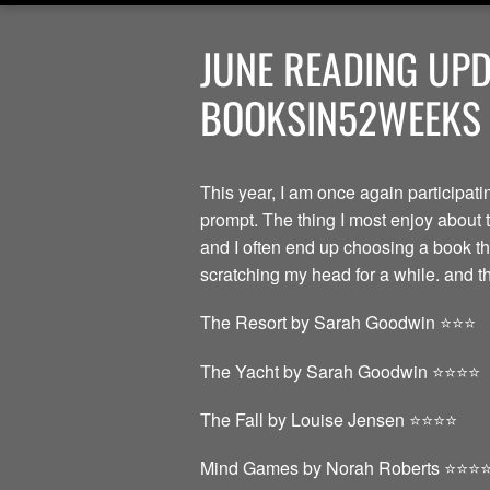
JUNE READING UP
BOOKSIN52WEEKS |
This year, I am once again participat
prompt. The thing I most enjoy about t
and I often end up choosing a book th
scratching my head for a while. and tha
The Resort by Sarah Goodwin ⭐️⭐️⭐️
The Yacht by Sarah Goodwin ⭐️⭐️⭐️⭐️
The Fall by Louise Jensen ⭐️⭐️⭐️⭐️
Mind Games by Norah Roberts ⭐️⭐️⭐️⭐