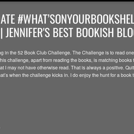
DATE #WHAT’SONYOURBOOKSHEL
 JENNIFER'S BEST BOOKISH BL
ing in the 52 Book Club Challenge. The Challenge is to read one
his challenge, apart from reading the books, is matching books to 
at I may not have otherwise read. That is always a positive. Qu
t’s when the challenge kicks in. I do enjoy the hunt for a book to
️