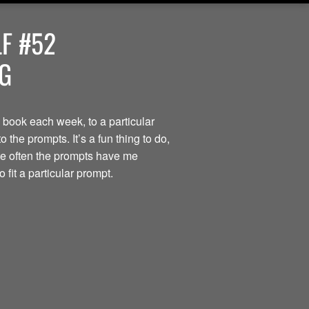
F #52
OG
 book each week, to a particular
the prompts. It’s a fun thing to do,
ite often the prompts have me
 fit a particular prompt.