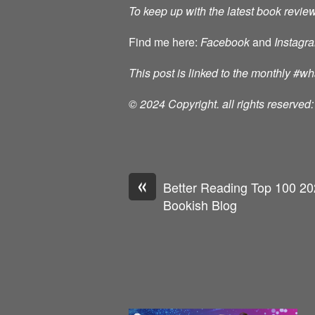
To keep up with the latest book review
Find me here:
Facebook
and
Instagr
This post is linked to the monthly #
© 2024 Copyright. all rights reserve
«
Better Reading Top 100 202
Bookish Blog