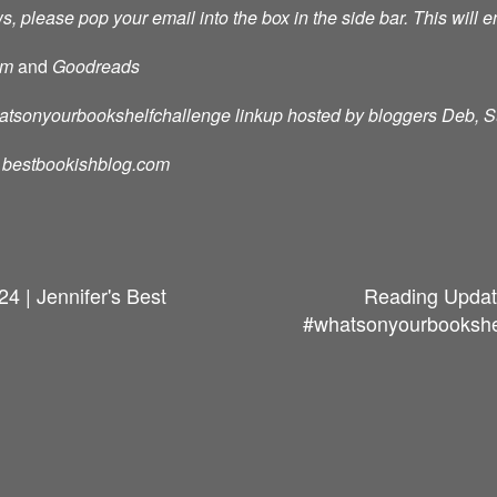
s, please pop your email into the box in the side bar. This will e
am
and
Goodreads
whatsonyourbookshelfchallenge linkup hosted by bloggers Deb, 
d: bestbookishblog.com
4 | Jennifer's Best
Reading Updat
#whatsonyourbookshelf