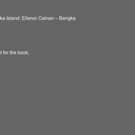
nka Island: Ellenor Calnan – Bangka
t for the book.