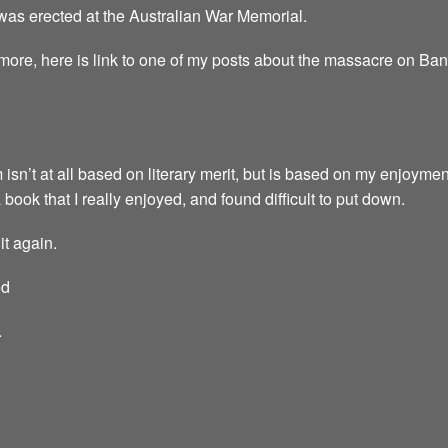
 was erected at the Australian War Memorial.
 more, here is link to one of my posts about the massacre on Ba
 isn’t at all based on literary merit, but is based on my enjoymen
a book that I really enjoyed, and found difficult to put down.
it again.
ed
.