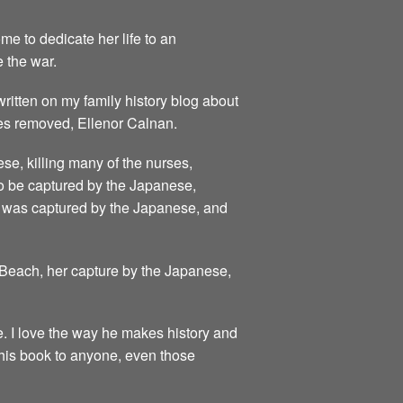
e to dedicate her life to an
e the war.
 written on my family history blog about
mes removed, Ellenor Calnan.
se, killing many of the nurses,
 to be captured by the Japanese,
he was captured by the Japanese, and
i Beach, her capture by the Japanese,
e. I love the way he makes history and
 this book to anyone, even those