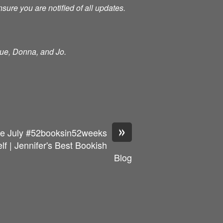
nsure you are notified of all updates.
Sue, Donna, and Jo.
»
e July #52booksin52weeks
 | Jennifer's Best Bookish
Blog