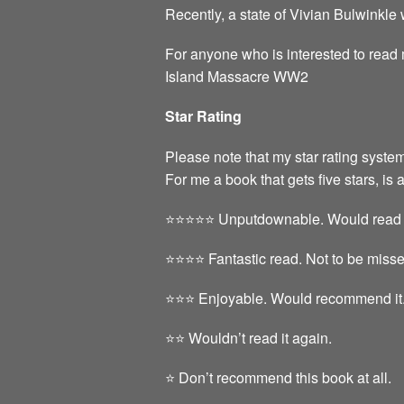
Recently, a state of Vivian Bulwinkle
For anyone who is interested to read
Island Massacre WW2
Star Rating
Please note that my star rating system
For me a book that gets five stars, is 
⭐️⭐️⭐️⭐️⭐️ Unputdownable. Would read 
⭐️⭐️⭐️⭐️ Fantastic read. Not to be miss
⭐️⭐️⭐️ Enjoyable. Would recommend it
⭐️⭐️ Wouldn’t read it again.
⭐️ Don’t recommend this book at all.