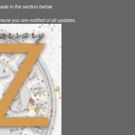
made in the section below.
nsure you are notified of all updates.