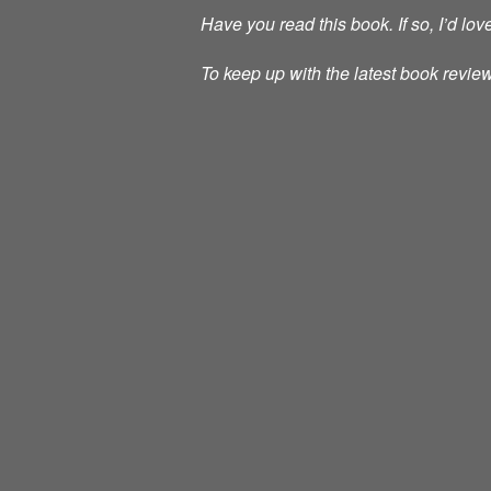
Have you read this book. If so, I’d lo
To keep up with the latest book review