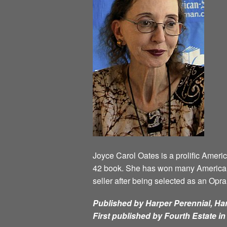
Joyce Carol Oates is a prolific Ameri
42 book. She has won many American 
seller after being selected as an Opr
Published by Harper Perennial, Har
First published by Fourth Estate i