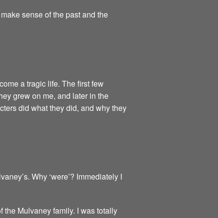
o make sense of the past and the
come a tragic life. The first few
they grew on me, and later in the
cters did what they did, and why they
vaney’s. Why ‘were’? Immediately I
f the Mulvaney family. I was totally