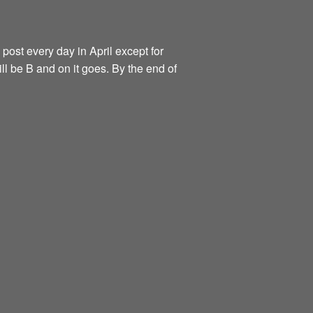
 post every day in April except for
ill be B and on it goes. By the end of