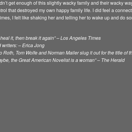
ouldn’t get enough of this slightly wacky family and their wacky 
ol that destroyed my own happy family life. I did feel a conne
, I felt like shaking her and telling her to wake up and do so
t, heal it, then break it again” – Los Angeles Times
 writers: – Erica Jong
 Roth, Tom Wolfe and Norman Mailer slug it out for the title of 
aybe, the Great American Novelist is a woman” – The Herald