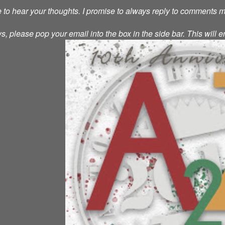
ve to hear your thoughts. I promise to always reply to comments 
s, please pop your email into the box in the side bar. This will e