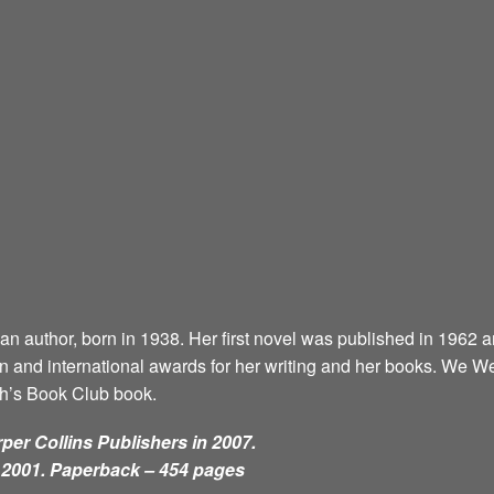
can author, born in 1938. Her first novel was published in 1962 
and international awards for her writing and her books. We 
ah’s Book Club book.
per Collins Publishers in 2007.
n 2001. Paperback – 454 pages