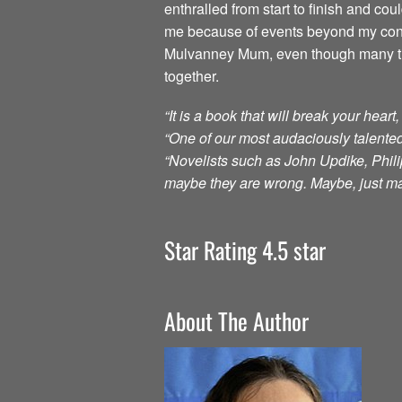
enthralled from start to finish and c
me because of events beyond my contr
Mulvanney Mum, even though many times
together.
“It is a book that will break your hear
“One of our most audaciously talented
“Novelists such as John Updike, Philip
maybe they are wrong. Maybe, just m
Star Rating 4.5 star
About The Author