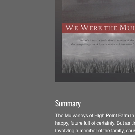
Summary
The Mulvaneys of High Point Farm in
happy, future full of certainty. But as
involving a member of the family, cause