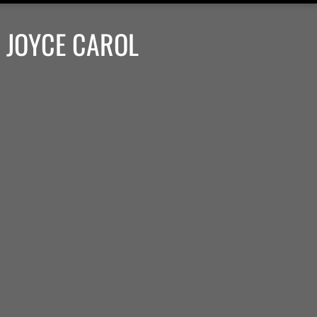
 JOYCE CAROL