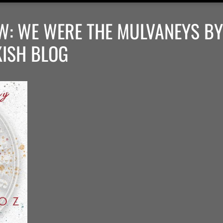
W: WE WERE THE MULVANEYS BY
KISH BLOG