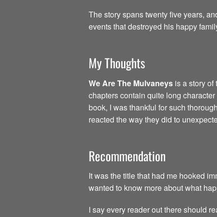
The story spans twenty five years, an
events that destroyed his happy famil
My Thoughts
We Are The Mulvaneys
is a story of 
chapters contain quite long character 
book, I was thankful for such thoroug
reacted the way they did to unexpect
Recommendation
It was the title that had me hooked 
wanted to know more about what happe
I say every reader out there should re