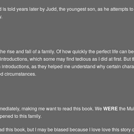
d is told years later by Judd, the youngest son, as he attempts t
y.
the rise and fall of a family. Of how quickly the perfect life can be
introductions, which some may find tedious as I did at first. But 
h introductions, as they helped me understand why certain chara
ed circumstances.
immediately, making me want to read this book. We
WERE
the Mul
ned to this family.
ad this book, but I may be biased because I love love this story o