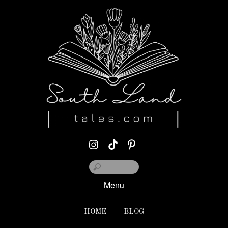
Menu
HOME
BLOG