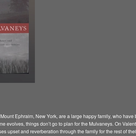
 Mount Ephraim, New York, are a large happy family, who have 
 time evolves, things don’t go to plan for the Mulvaneys. On Valen
s upset and reverberation through the family for the rest of their