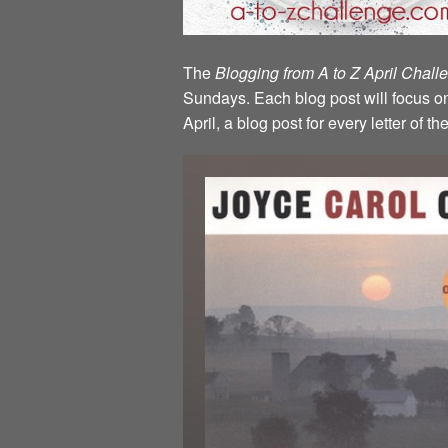
The
Blogging from A to Z April Chal
Sundays. Each blog post will focus on 
April, a blog post for every letter of 