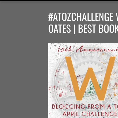
#ATOZCHALLENGE 
OATES | BEST BOO