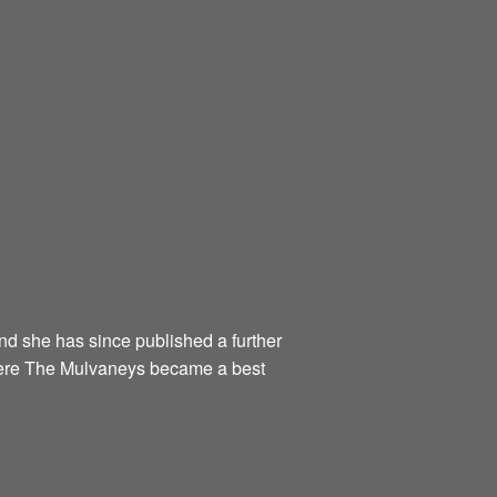
and she has since published a further
Were The Mulvaneys became a best