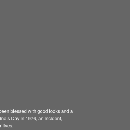
been blessed with good looks and a
tine’s Day in 1976, an incident,
 lives.