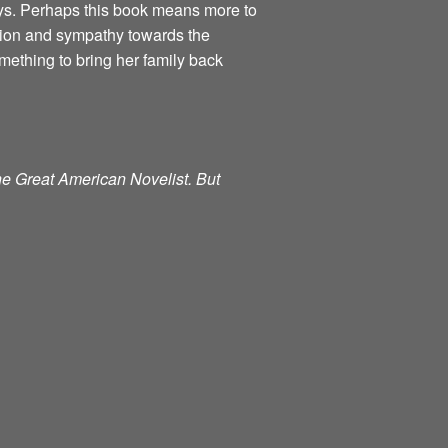
ways. Perhaps this book means more to
ction and sympathy towards the
mething to bring her family back
the Great American Novelist. But