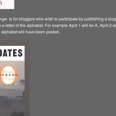
lenge
is for bloggers who wish to participate by publishing a blog
a letter of the alphabet. For example April 1 will be A, April 2 w
the alphabet will have been posted.