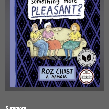
Summary