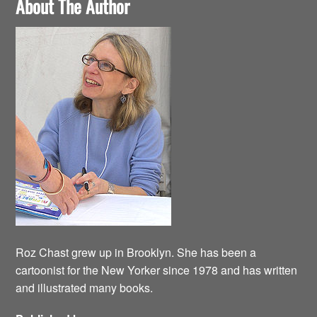
About The Author
Roz Chast grew up in Brooklyn. She has been a
cartoonist for the New Yorker since 1978 and has written
and illustrated many books.