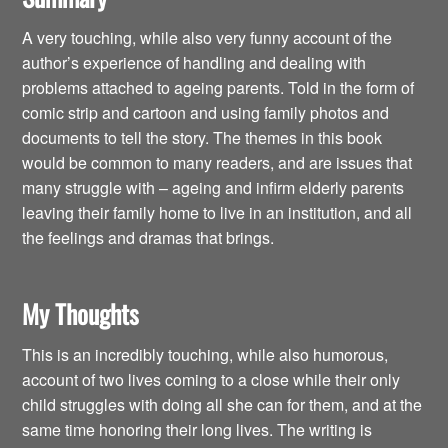
A very touching, while also very funny account of the
author’s experience of handling and dealing with
problems attached to ageing parents. Told in the form of
comic strip and cartoon and using family photos and
documents to tell the story. The themes in this book
would be common to many readers, and are issues that
many struggle with – ageing and infirm elderly parents
leaving their family home to live in an institution, and all
the feelings and dramas that brings.
My Thoughts
This is an incredibly touching, while also humorous,
account of two lives coming to a close while their only
child struggles with doing all she can for them, and at the
same time honoring their long lives. The writing is