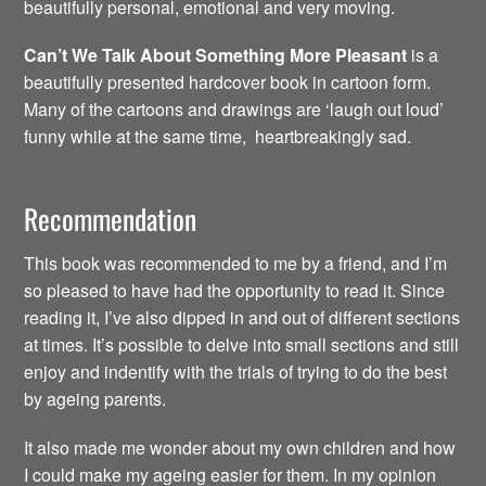
beautifully personal, emotional and very moving.
Can’t We Talk About Something More Pleasant
is a
beautifully presented hardcover book in cartoon form.
Many of the cartoons and drawings are ‘laugh out loud’
funny while at the same time, heartbreakingly sad.
Recommendation
This book was recommended to me by a friend, and I’m
so pleased to have had the opportunity to read it. Since
reading it, I’ve also dipped in and out of different sections
at times. It’s possible to delve into small sections and still
enjoy and indentify with the trials of trying to do the best
by ageing parents.
It also made me wonder about my own children and how
I could make my ageing easier for them. In my opinion