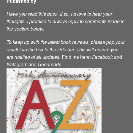
Published by
Have you read this book. If so, I’d love to hear your
thoughts. I promise to always reply to comments made in
the section below.
To keep up with the latest book reviews, please pop your
email into the box in the side bar. This will ensure you
are notified of all updates.
Find me here:
Facebook
and
Instagram
and
Goodreads