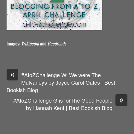
Images:
Wikipedia
and
Goodreads
«
#AtoZChallenge W: We were The
Mulvaneys by Joyce Carol Oates | Best
Bookish Blog
»
#AtoZChallenge G is forThe Good People
by Hannah Kent | Best Bookish Blog