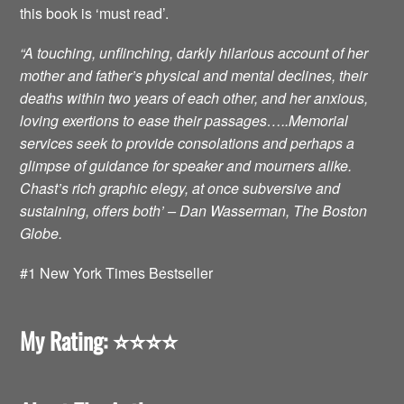
this book is ‘must read’.
“A touching, unflinching, darkly hilarious account of her
mother and father’s physical and mental declines, their
deaths within two years of each other, and her anxious,
loving exertions to ease their passages…..Memorial
services seek to provide consolations and perhaps a
glimpse of guidance for speaker and mourners alike.
Chast’s rich graphic elegy, at once subversive and
sustaining, offers both’ – Dan Wasserman, The Boston
Globe.
#1 New York Times Bestseller
My Rating: ⭐️⭐️⭐️⭐️