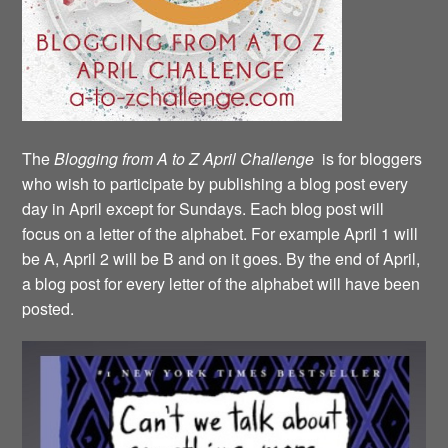
The
Blogging from A to Z April Challenge
is for bloggers
who wish to participate by publishing a blog post every
day in April except for Sundays. Each blog post will
focus on a letter of the alphabet. For example April 1 will
be A, April 2 will be B and on it goes. By the end of April,
a blog post for every letter of the alphabet will have been
posted.