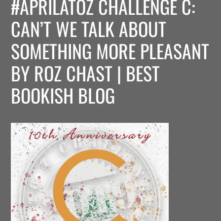
#APRILATOZ CHALLENGE C:
CAN’T WE TALK ABOUT
SOMETHING MORE PLEASANT
BY ROZ CHAST | BEST
BOOKISH BLOG