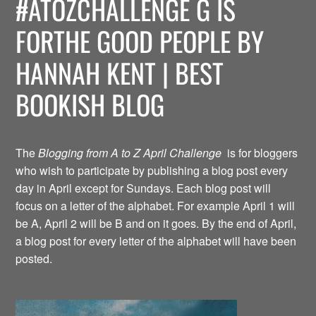
#ATOZCHALLENGE G IS
FORTHE GOOD PEOPLE BY
HANNAH KENT | BEST
BOOKISH BLOG
The
Blogging from A to Z April Challenge
is for bloggers
who wish to participate by publishing a blog post every
day in April except for Sundays. Each blog post will
focus on a letter of the alphabet. For example April 1 will
be A, April 2 will be B and on it goes. By the end of April,
a blog post for every letter of the alphabet will have been
posted.