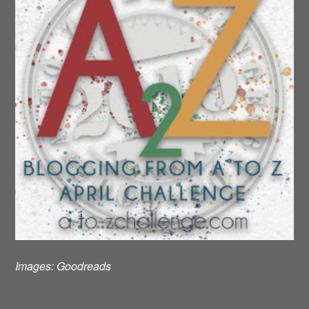
Images:
Goodreads