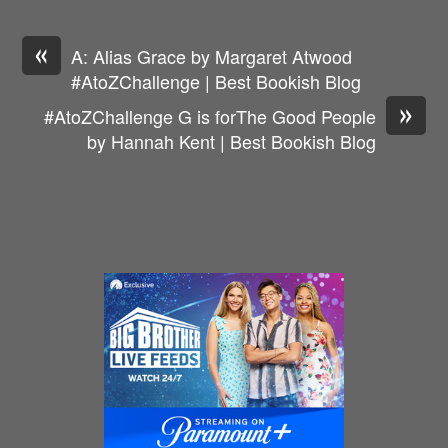
«
A: Alias Grace by Margaret Atwood
#AtoZChallenge | Best Bookish Blog
»
#AtoZChallenge G is forThe Good People
by Hannah Kent | Best Bookish Blog