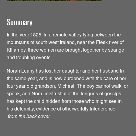
Summary
In the year 1825, in a remote valley lying between the
mountains of south west Ireland, near the Flesk river of
Killarney, three women are brought together by strange
and troubling events.
Norah Leahy has lost her daughter and her husband in
the same year, and is now burdened with the care of her
four year old grandson, Micheal. The boy cannot walk, or
speak, and Nora, mistrustful of the tongues of gossips,
has kept the child hidden from those who might see in
his deformity, evidence of otherworldly interference –
from the back cover