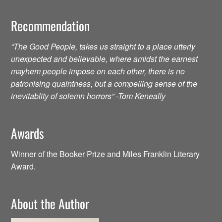
Recommendation
“The Good People, takes us straight to a place utterly
unexpected and believable, where amidst the earnest
mayhem people impose on each other, there is no
patronising quaintness, but a compelling sense of the
inevitablity of solemn horrors” -Tom Keneally
Awards
Winner of the Booker Prize and Miles Franklin Literary
Award.
About the Author