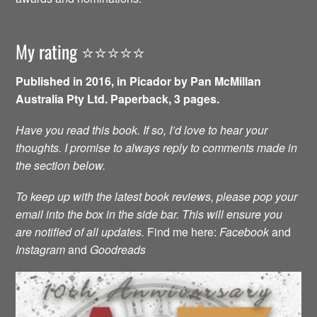
My rating ⭐️⭐️⭐️⭐️⭐️
Published in 2016, in Picador by Pan McMillan
Australia Pty Ltd. Paperback, 3 pages.
Have you read this book. If so, I’d love to hear your
thoughts. I promise to always reply to comments made in
the section below.
To keep up with the latest book reviews, please pop your
email into the box in the side bar. This will ensure you
are notified of all updates.
Find me here:
Facebook
and
Instagram
and
Goodreads