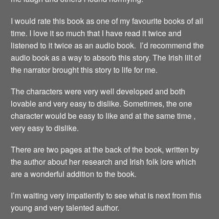
I would rate this book as one of my favourite books of all
time. I love it so much that I have read it twice and
listened to it twice as an audio book. I’d recommend the
audio book as a way to absorb this story. The Irish lilt of
the narrator brought this story to life for me.
The characters were very well developed and both
lovable and very easy to dislike. Sometimes, the one
character would be easy to like and at the same time ,
very easy to dislike.
There are two pages at the back of the book, written by
the author about her research and Irish folk lore which
are a wonderful addition to the book.
I’m waiting very impatiently to see what is next from this
young and very talented author.