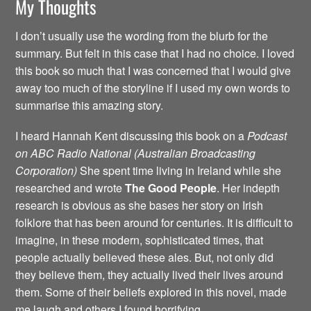
My Thoughts
I don’t usually use the wording from the blurb for the
summary. But felt in this case that I had no choice. I loved
this book so much that I was concerned that I would give
away too much of the storyline if I used my own words to
summarise this amazing story.
I heard Hannah Kent discussing this book on a
Podcast
on ABC Radio National (Australian Broadcasting
Corporation)
She spent time living in Ireland while she
researched and wrote
The Good People
. Her indepth
research is obvious as she bases her story on Irish
folklore that has been around for centuries. It is difficult to
imagine, in these modern, sophisticated times, that
people actually believed these ales. But, not only did
they believe them, they actually lived their lives around
them. Some of their beliefs explored in this novel, made
me laugh and others I found horrifying.