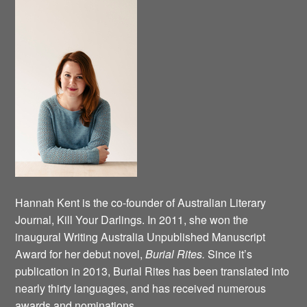
Hannah Kent is the co-founder of Australian Literary
Journal, Kill Your Darlings. In 2011, she won the
inaugural Writing Australia Unpublished Manuscript
Award for her debut novel,
Burial Rites.
Since it’s
publication in 2013, Burial Rites has been translated into
nearly thirty languages, and has received numerous
awards and nominations.