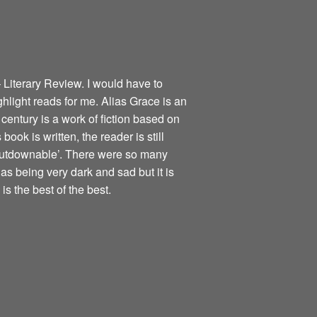
 Literary Review. I would have to
ghlight reads for me. Alias Grace is an
century is a work of fiction based on
book is written, the reader is still
nputdownable’. There were so many
as being very dark and sad but it is
is the best of the best.