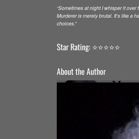
“Sometimes at night I whisper it over to
Murderer is merely brutal. It’s like a
choices.”
Star Rating: ⭐️⭐️⭐️⭐️⭐️
About the Author