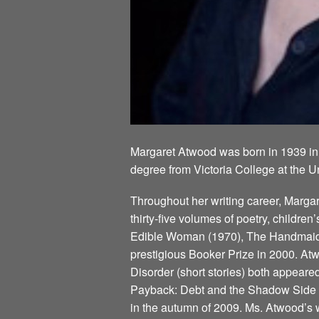
Margaret Atwood was born in 1939 in
degree from Victoria College at the U
Throughout her writing career, Marg
thirty-five volumes of poetry, children
Edible Woman (1970), The Handmaid’s
prestigious Booker Prize in 2000. Atw
Disorder (short stories) both appeare
Payback: Debt and the Shadow Side of
in the autumn of 2009. Ms. Atwood’s w