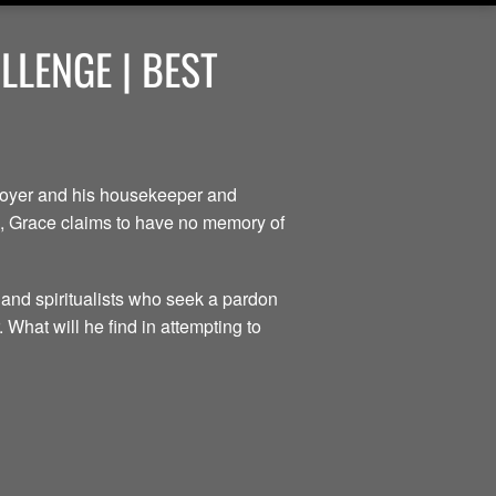
LENGE | BEST
ployer and his housekeeper and
ce, Grace claims to have no memory of
 and spiritualists who seek a pardon
 What will he find in attempting to