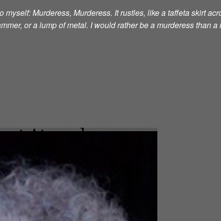
 myself: Murderess, Murderess. It rustles, like a taffeta skirt acro
 hammer, or a lump of metal. I would rather be a murderess than a 