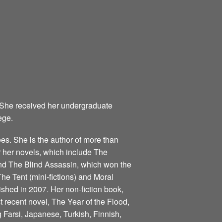
 She received her undergraduate
ege.
s. She is the author of more than
for her novels, which include The
nd The Blind Assassin, which won the
he Tent (mini-fictions) and Moral
ished in 2007. Her non-fiction book,
 recent novel, The Year of the Flood,
 Farsi, Japanese, Turkish, Finnish,