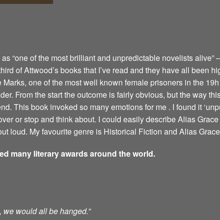
 “one of the most brilliant and unpredictable novelists alive” –
 third of Attwood’s books that I’ve read and they have all been hi
e Marks, one of the most well known female prisoners in the 19h 
er. From the start the outcome is fairly obvious, but the way this 
 end. This book invoked so many emotions for me . I found it ‘u
ver or stop and think about. I could easily describe Alias Grace 
ut loud. My favourite genre is Historical Fiction and Alias Grace 
ved many literary awards around the world.
ts, we would all be hanged.”