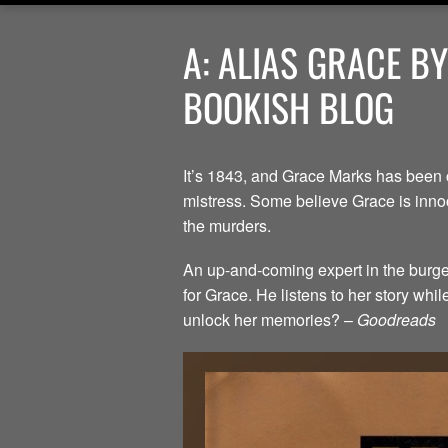
A: ALIAS GRACE B
BOOKISH BLOG
It’s 1843, and Grace Marks has been 
mistress. Some believe Grace is innoc
the murders.
An up-and-coming expert in the burgeo
for Grace. He listens to her story whi
unlock her memories? –
Goodreads