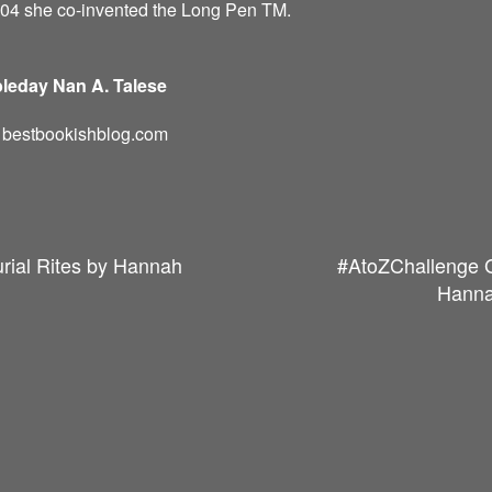
004 she co-invented the Long Pen TM.
leday Nan A. Talese
d: bestbookishblog.com
rial Rites by Hannah
#AtoZChallenge G
Hanna