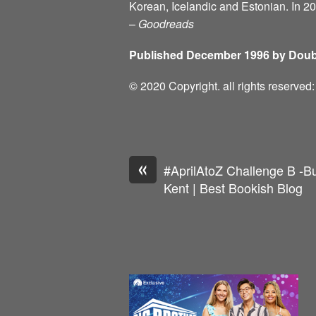
Korean, Icelandic and Estonian. In 2
–
Goodreads
Published December 1996 by Doub
© 2020 Copyright. all rights reserve
«
#AprilAtoZ Challenge B -Bu
Kent | Best Bookish Blog