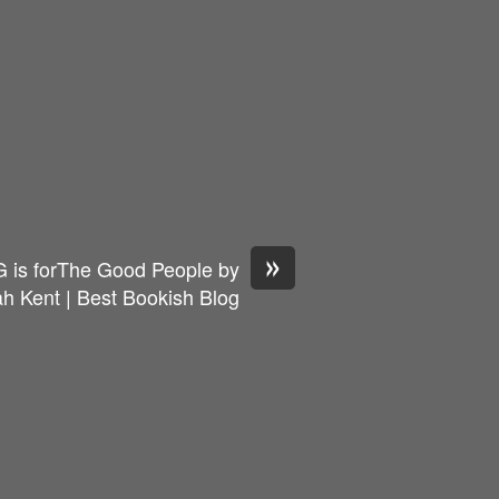
»
 is forThe Good People by
h Kent | Best Bookish Blog