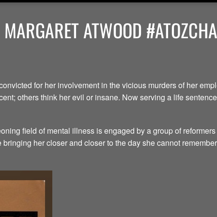
Y MARGARET ATWOOD #ATOZCHAL
convicted for her involvement in the vicious murders of her em
ent; others think her evil or insane. Now serving a life senten
ning field of mental illness is engaged by a group of reformers
le bringing her closer and closer to the day she cannot remember.