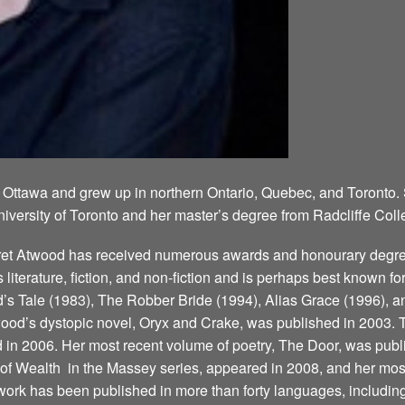
 Ottawa and grew up in northern Ontario, Quebec, and Toronto.
niversity of Toronto and her master’s degree from Radcliffe Coll
aret Atwood has received numerous awards and honourary degree
’s literature, fiction, and non-fiction and is perhaps best known 
 Tale (1983), The Robber Bride (1994), Alias Grace (1996), a
ood’s dystopic novel, Oryx and Crake, was published in 2003. T
d in 2006. Her most recent volume of poetry, The Door, was publ
 Wealth ­ in the Massey series, appeared in 2008, and her most
ork has been published in more than forty languages, including