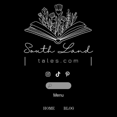
Menu
HOME
BLOG