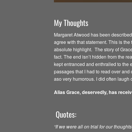
My Thoughts
Margaret Atwood has been described as
agree with that statement. This is the
absolute highlight. The story of Grac
fact. The end isn’t hidden from the read
kept entranced and enthralled to the
passages that I had to read over and o
aso very humorous. I did often laugh o
Alias Grace, deservedly, has recei
Quotes:
“If we were all on trial for our though