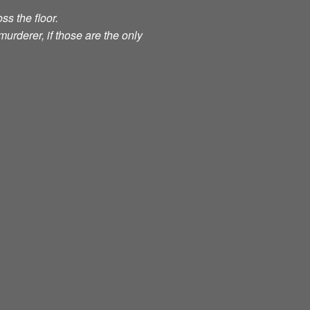
ss the floor.
murderer, if those are the only