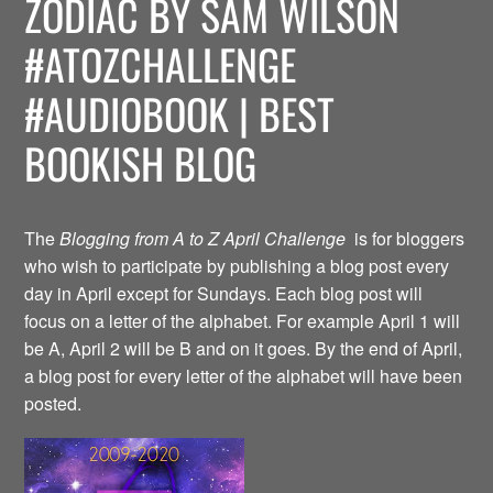
ZODIAC BY SAM WILSON
#ATOZCHALLENGE
#AUDIOBOOK | BEST
BOOKISH BLOG
The
Blogging from A to Z April Challenge
is for bloggers
who wish to participate by publishing a blog post every
day in April except for Sundays. Each blog post will
focus on a letter of the alphabet. For example April 1 will
be A, April 2 will be B and on it goes. By the end of April,
a blog post for every letter of the alphabet will have been
posted.