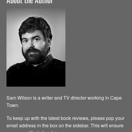
Sam Wilson is a writer and TV director working in Cape
Town.
To keep up with the latest book reviews, please pop your
email address in the box on the sidebar. This will ensure