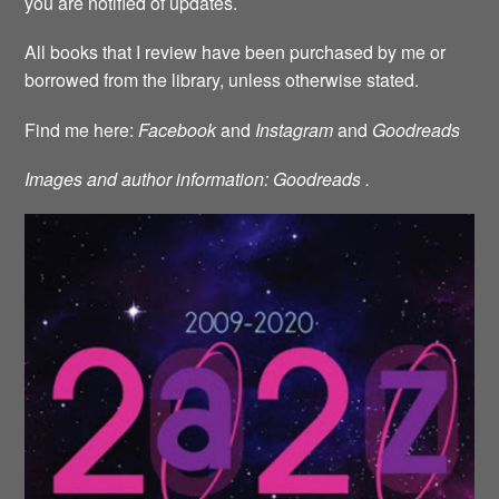
you are notified of updates.
All books that I review have been purchased by me or
borrowed from the library, unless otherwise stated.
Find me here:
Facebook
and
Instagram
and
Goodreads
Images and author information: Goodreads .