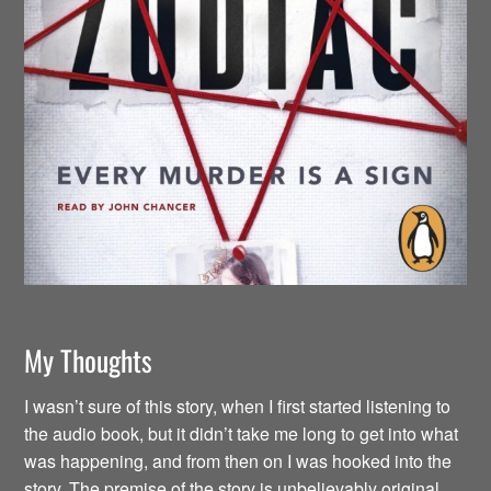
My Thoughts
I wasn’t sure of this story, when I first started listening to
the audio book, but it didn’t take me long to get into what
was happening, and from then on I was hooked into the
story. The premise of the story is unbelievably original.