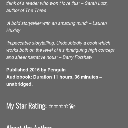
think of a reader who won’t love this’ – Sarah Lotz,
author of The Three
‘A bold storyteller with an amazing mind’ – Lauren
Huxley
‘Impeccable storytelling. Undoubtedly a book which
works both on the level of it’s ibntriguing high concept
and sheer narrative nous’ – Barry Forshaw
Published 2016 by Penguin
Audiobook: Duration 11 hours, 36 minutes –
unabridged.
My Star Rating: ⭐️⭐️⭐️⭐️💫
About the Author