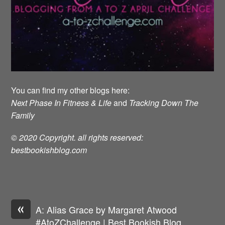
You can find my other blogs here:
Next Phase In Fitness & Life
and
Tracking Down The
Family
© 2020 Copyright. all rights reserved:
bestbookishblog.com
«
A: Alias Grace by Margaret Atwood
#AtoZChallenge | Best Bookish Blog