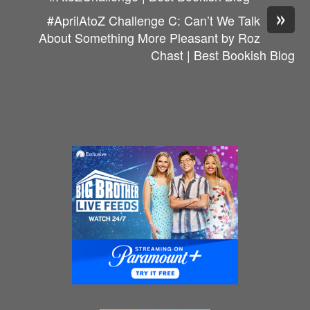
»
#AprilAtoZ Challenge C: Can’t We Talk
About Something More Pleasant by Roz
Chast | Best Bookish Blog