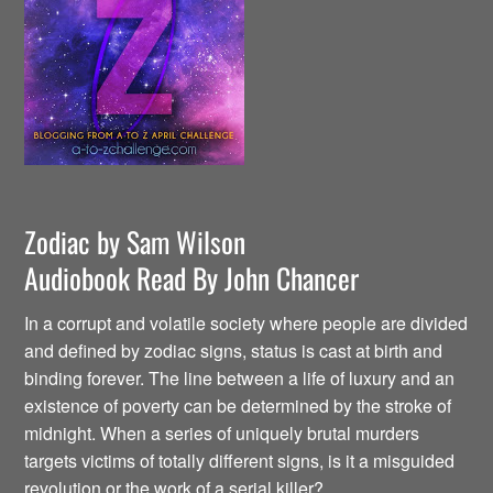
Zodiac by Sam Wilson
Audiobook Read By John Chancer
In a corrupt and volatile society where people are divided
and defined by zodiac signs, status is cast at birth and
binding forever. The line between a life of luxury and an
existence of poverty can be determined by the stroke of
midnight. When a series of uniquely brutal murders
targets victims of totally different signs, is it a misguided
revolution or the work of a serial killer?