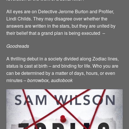
All eyes are on Detective Jerome Burton and Profiler,
Lindi Childs. They may disagree over whether the
answers are written in the stars, but they are united by
their belief that a grand plan is being executed –
Goodreads
A thrilling debut in a society divided along Zodiac lines,
status is cast at birth – and binding for life. Who you are
can be determined by a matter of days, hours, or even
minutes –
borrowbox, audiobook