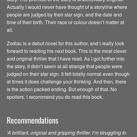
Actually I would never have thought of a storyline where
people are judged by their star sign, and the date and
time of their birth. Their race or colour doesn’t matter at
all.
Zodiac is a debut novel for this author, and I really look
forward to reading his next book. This is the most clever
and original thriller that I have read. As I got further into
the story, it didn’t seem at all strange that people were
judged on their star sign. It felt totally normal even though
at times it does challenge your thinking. And then, there
is the action packed ending. But enough of that. No
spoilers. I recommend you do read this book.
Recommendations
‘A brilliant, original and gripping thriller. I’m struggling to