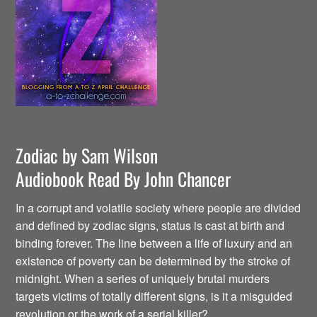
Zodiac by Sam Wilson
Audiobook Read By John Chancer
In a corrupt and volatile society where people are divided
and defined by zodiac signs, status is cast at birth and
binding forever. The line between a life of luxury and an
existence of poverty can be determined by the stroke of
midnight. When a series of uniquely brutal murders
targets victims of totally different signs, is it a misguided
revolution or the work of a serial killer?