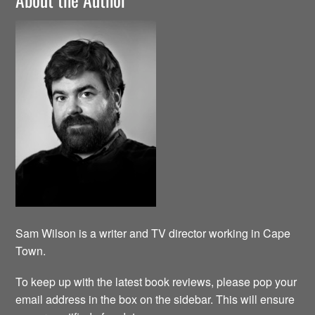
Sam Wilson is a writer and TV director working in Cape
Town.
To keep up with the latest book reviews, please pop your
email address in the box on the sidebar. This will ensure