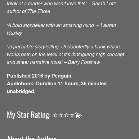
think of a reader who won’t love this’ – Sarah Lotz,
author of The Three
‘A bold storyteller with an amazing mind’ – Lauren
Huxley
‘Impeccable storytelling. Undoubtedly a book which
works both on the level of it’s ibntriguing high concept
and sheer narrative nous’ – Barry Forshaw
Published 2016 by Penguin
Audiobook: Duration 11 hours, 36 minutes –
unabridged.
My Star Rating: ⭐️⭐️⭐️⭐️💫
About the Author