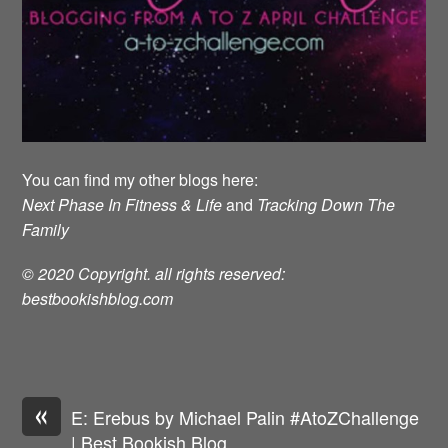
You can find my other blogs here:
Next Phase In Fitness & Life
and
Tracking Down The
Family
© 2020 Copyright. all rights reserved:
bestbookishblog.com
«
E: Erebus by Michael Palin #AtoZChallenge
| Best Bookish Blog