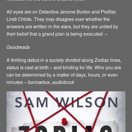
All eyes are on Detective Jerome Burton and Profiler,
Lindi Childs. They may disagree over whether the
answers are written in the stars, but they are united by
their belief that a grand plan is being executed –
Goodreads
A thrilling debut in a society divided along Zodiac lines,
status is cast at birth – and binding for life. Who you are
can be determined by a matter of days, hours, or even
minutes –
borrowbox, audiobook