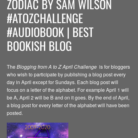
ZODIAC BY SAM WILSON
#ATOZCHALLENGE
#AUDIOBOOK | BEST
BOOKISH BLOG
The
Blogging from A to Z April Challenge
is for bloggers
who wish to participate by publishing a blog post every
day in April except for Sundays. Each blog post will
focus on a letter of the alphabet. For example April 1 will
be A, April 2 will be B and on it goes. By the end of April,
a blog post for every letter of the alphabet will have been
posted.