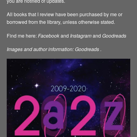
you are notified of updates.
All books that I review have been purchased by me or
borrowed from the library, unless otherwise stated.
Find me here:
Facebook
and
Instagram
and
Goodreads
Images and author information: Goodreads .