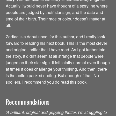
Actually I would never have thought of a storyline where
people are judged by their star sign, and the date and
time of their birth. Their race or colour doesn’t matter at
all.
Zodiac is a debut novel for this author, and I really look
forward to reading his next book. This is the most clever
and original thriller that I have read. As I got further into
the story, it didn’t seem at all strange that people were
judged on their star sign. It felt totally normal even though
at times it does challenge your thinking. And then, there
is the action packed ending. But enough of that. No
spoilers. I recommend you do read this book.
Recommendations
‘A brilliant, original and gripping thriller. I’m struggling to