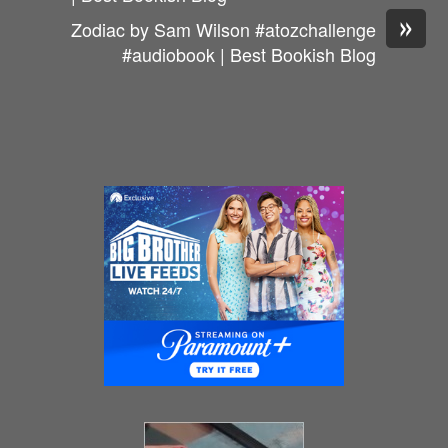
»
Zodiac by Sam Wilson #atozchallenge
#audiobook | Best Bookish Blog