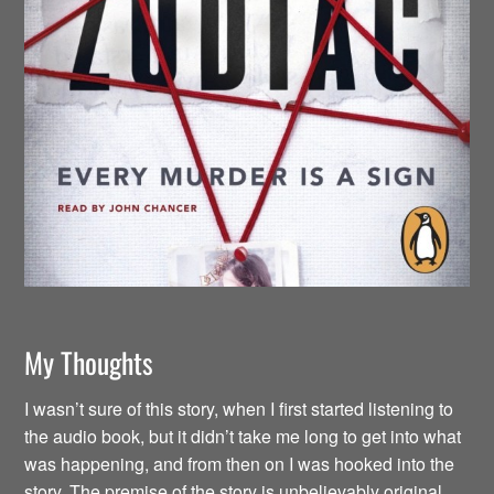
My Thoughts
I wasn’t sure of this story, when I first started listening to
the audio book, but it didn’t take me long to get into what
was happening, and from then on I was hooked into the
story. The premise of the story is unbelievably original.