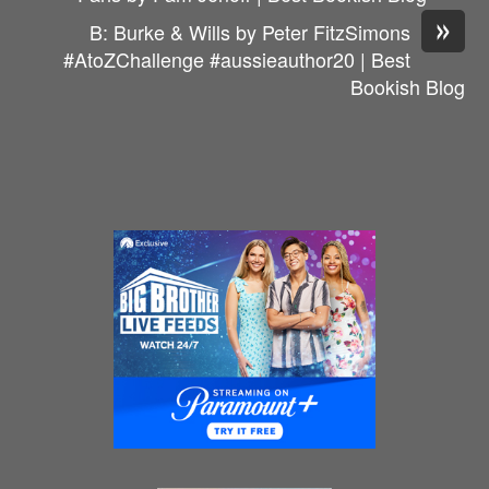
»
B: Burke & Wills by Peter FitzSimons
#AtoZChallenge #aussieauthor20 | Best
Bookish Blog