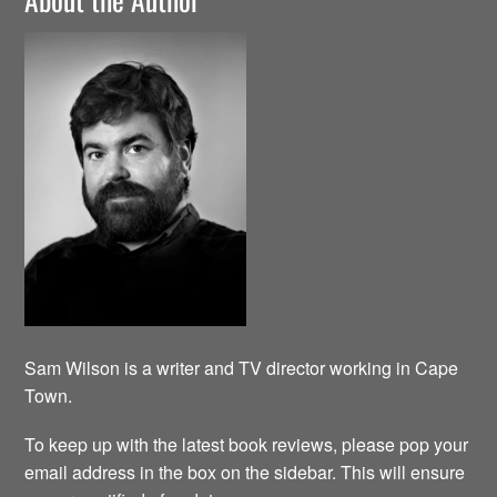
Sam Wilson is a writer and TV director working in Cape
Town.
To keep up with the latest book reviews, please pop your
email address in the box on the sidebar. This will ensure