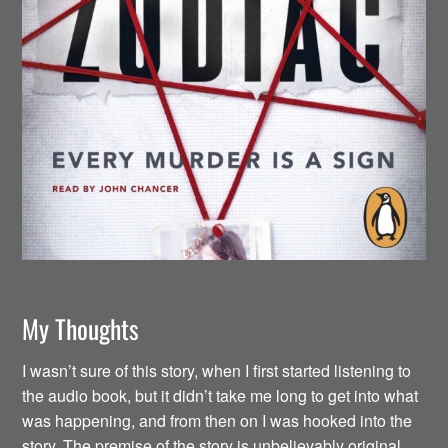
My Thoughts
I wasn’t sure of this story, when I first started listening to
the audio book, but it didn’t take me long to get into what
was happening, and from then on I was hooked into the
story. The premise of the story is unbelievably original.