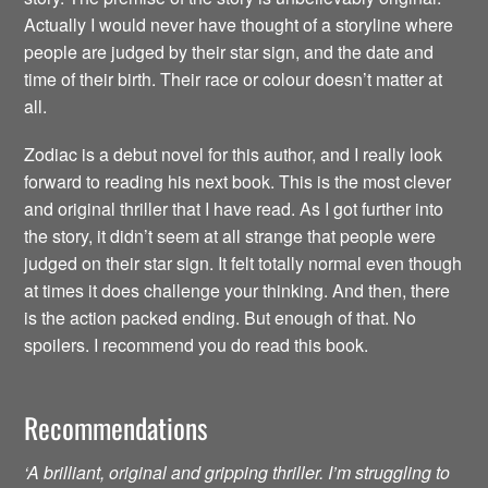
Actually I would never have thought of a storyline where
people are judged by their star sign, and the date and
time of their birth. Their race or colour doesn’t matter at
all.
Zodiac is a debut novel for this author, and I really look
forward to reading his next book. This is the most clever
and original thriller that I have read. As I got further into
the story, it didn’t seem at all strange that people were
judged on their star sign. It felt totally normal even though
at times it does challenge your thinking. And then, there
is the action packed ending. But enough of that. No
spoilers. I recommend you do read this book.
Recommendations
‘A brilliant, original and gripping thriller. I’m struggling to