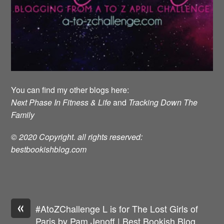
You can find my other blogs here:
Next Phase In Fitness & Life
and
Tracking Down The
Family
© 2020 Copyright. all rights reserved:
bestbookishblog.com
«
#AtoZChallenge L is for The Lost Girls of
Paris by Pam Jenoff | Best Bookish Blog