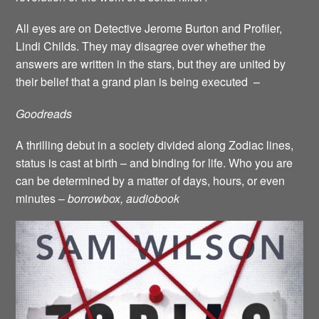
All eyes are on Detective Jerome Burton and Profiler,
Lindi Childs. They may disagree over whether the
answers are written in the stars, but they are united by
their belief that a grand plan is being executed –
Goodreads
A thrilling debut in a society divided along Zodiac lines,
status is cast at birth – and binding for life. Who you are
can be determined by a matter of days, hours, or even
minutes –
borrowbox, audiobook