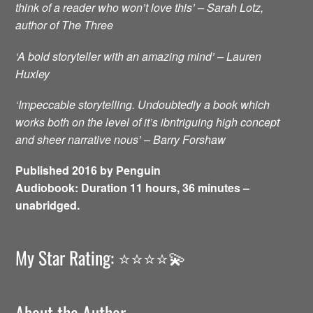
think of a reader who won’t love this’ – Sarah Lotz,
author of The Three
‘A bold storyteller with an amazing mind’ – Lauren
Huxley
‘Impeccable storytelling. Undoubtedly a book which
works both on the level of it’s ibntriguing high concept
and sheer narrative nous’ – Barry Forshaw
Published 2016 by Penguin
Audiobook: Duration 11 hours, 36 minutes –
unabridged.
My Star Rating: ⭐️⭐️⭐️⭐️💫
About the Author