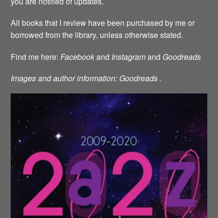
you are notified of updates.
All books that I review have been purchased by me or
borrowed from the library, unless otherwise stated.
Find me here:
Facebook
and
Instagram
and
Goodreads
Images and author information: Goodreads .