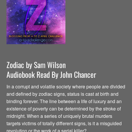
Zodiac by Sam Wilson
Audiobook Read By John Chancer
In a corrupt and volatile society where people are divided
and defined by zodiac signs, status is cast at birth and
binding forever. The line between a life of luxury and an
existence of poverty can be determined by the stroke of
midnight. When a series of uniquely brutal murders
targets victims of totally different signs, is it a misguided
revolution or the work of a serial killer?