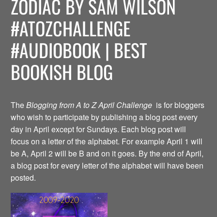
ZODIAC BY SAM WILSON
#ATOZCHALLENGE
#AUDIOBOOK | BEST
BOOKISH BLOG
The
Blogging from A to Z April Challenge
is for bloggers
who wish to participate by publishing a blog post every
day in April except for Sundays. Each blog post will
focus on a letter of the alphabet. For example April 1 will
be A, April 2 will be B and on it goes. By the end of April,
a blog post for every letter of the alphabet will have been
posted.