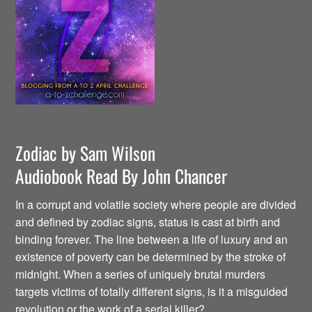
Zodiac by Sam Wilson
Audiobook Read By John Chancer
In a corrupt and volatile society where people are divided
and defined by zodiac signs, status is cast at birth and
binding forever. The line between a life of luxury and an
existence of poverty can be determined by the stroke of
midnight. When a series of uniquely brutal murders
targets victims of totally different signs, is it a misguided
revolution or the work of a serial killer?