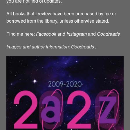
you are notified of updates.
All books that I review have been purchased by me or
borrowed from the library, unless otherwise stated.
Find me here:
Facebook
and
Instagram
and
Goodreads
Images and author information: Goodreads .