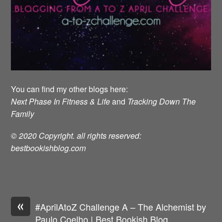
You can find my other blogs here:
Next Phase In Fitness & Life
and
Tracking Down The
Family
© 2020 Copyright. all rights reserved:
bestbookishblog.com
«
#AprilAtoZ Challenge A – The Alchemist by
Paulo Coelho | Best Bookish Blog