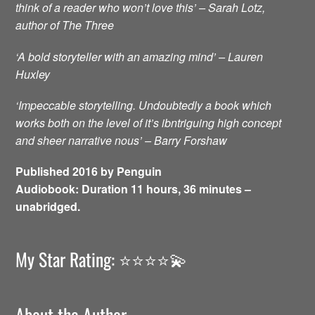
think of a reader who won’t love this’ – Sarah Lotz,
author of The Three
‘A bold storyteller with an amazing mind’ – Lauren
Huxley
‘Impeccable storytelling. Undoubtedly a book which
works both on the level of it’s ibntriguing high concept
and sheer narrative nous’ – Barry Forshaw
Published 2016 by Penguin
Audiobook: Duration 11 hours, 36 minutes –
unabridged.
My Star Rating: ⭐️⭐️⭐️⭐️💫
About the Author