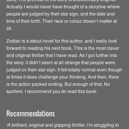
Actually I would never have thought of a storyline where
people are judged by their star sign, and the date and
time of their birth. Their race or colour doesn’t matter at
all.
Zodiac is a debut novel for this author, and I really look
forward to reading his next book. This is the most clever
and original thriller that I have read. As I got further into
the story, it didn’t seem at all strange that people were
judged on their star sign. It felt totally normal even though
at times it does challenge your thinking. And then, there
is the action packed ending. But enough of that. No
spoilers. I recommend you do read this book.
Recommendations
‘A brilliant, original and gripping thriller. I’m struggling to