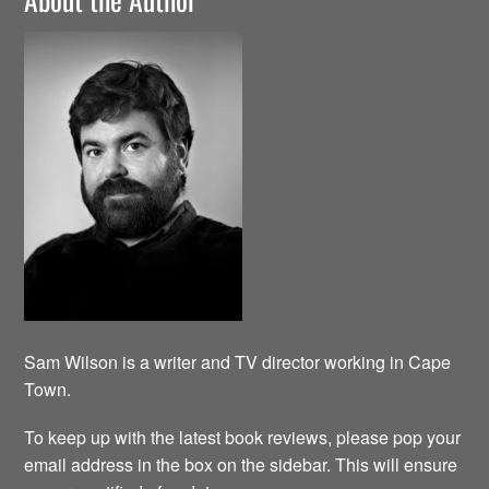
Sam Wilson is a writer and TV director working in Cape
Town.
To keep up with the latest book reviews, please pop your
email address in the box on the sidebar. This will ensure