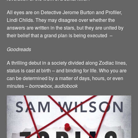
All eyes are on Detective Jerome Burton and Profiler,
Lindi Childs. They may disagree over whether the
answers are written in the stars, but they are united by
their belief that a grand plan is being executed –
Goodreads
A thrilling debut in a society divided along Zodiac lines,
status is cast at birth – and binding for life. Who you are
can be determined by a matter of days, hours, or even
minutes –
borrowbox, audiobook