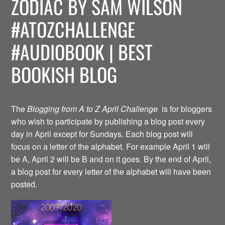
ZODIAC BY SAM WILSON
#ATOZCHALLENGE
#AUDIOBOOK | BEST
BOOKISH BLOG
The
Blogging from A to Z April Challenge
is for bloggers
who wish to participate by publishing a blog post every
day in April except for Sundays. Each blog post will
focus on a letter of the alphabet. For example April 1 will
be A, April 2 will be B and on it goes. By the end of April,
a blog post for every letter of the alphabet will have been
posted.