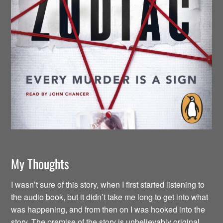
My Thoughts
I wasn’t sure of this story, when I first started listening to
the audio book, but it didn’t take me long to get into what
was happening, and from then on I was hooked into the
story. The premise of the story is unbelievably original.