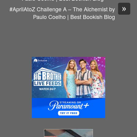
»
#AprilAtoZ Challenge A – The Alchemist by
Paulo Coelho | Best Bookish Blog