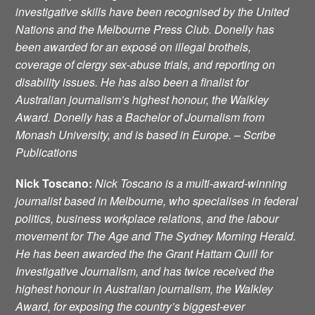
investigative skills have been recognised by the United
Nations and the Melbourne Press Club. Donelly has
been awarded for an exposé on illegal brothels,
coverage of clergy sex-abuse trials, and reporting on
disability issues. He has also been a finalist for
Australian journalism’s highest honour, the Walkley
Award. Donelly has a Bachelor of Journalism from
Monash University, and is based in Europe. – Scribe
Publications
Nick Toscano
:
Nick Toscano is a multi-award-winning
journalist based in Melbourne, who specialises in federal
politics, business workplace relations, and the labour
movement for
The Age and The Sydney Morning Herald.
He has been awarded the the Grant Hattam Quill for
Investigative Journalism, and has twice received the
highest honour in Australian journalism, the Walkley
Award, for exposing the country’s biggest-ever