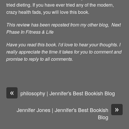
tried dieting. If you have ever tried any of the modern,
crazy health fads, you will love this book.
This review has been reposted from my other blog, Next
Phase In Fitness & Life
Have you read this book. I’d love to hear your thoughts. I
really appreciate the time it takes for you to comment and
promise to reply to all comments.
«
philosophy | Jennifer's Best Bookish Blog
»
Jennifer Jones | Jennifer's Best Bookish
Blog