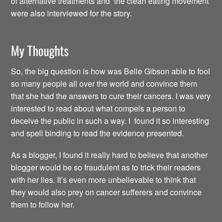
of alternative treatments and ‘the clean eating movement’
were also interviewed for the story.
My Thoughts
So, the big question is how was Belle Gibson able to fool
so many people all over the world and convince them
that she had the answers to cure their cancers. I was very
interested to read about what compels a person to
deceive the public in such a way. I found it so interesting
and spell binding to read the evidence presented.
As a blogger, I found it really hard to believe that another
blogger would be so fraudulent as to trick their readers
with her lies. It’s even more unbelievable to think that
they would also prey on cancer sufferers and convince
them to follow her.