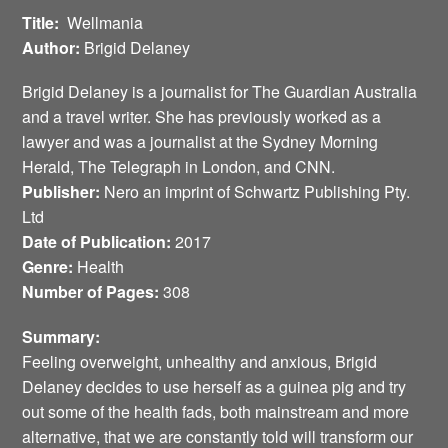
Title:
Wellmania
Author:
Brigid Delaney
Brigid Delaney is a journalist for The Guardian Australia
and a travel writer. She has previously worked as a
lawyer and was a journalist at the Sydney Morning
Herald, The Telegraph in London, and CNN.
Publisher:
Nero an imprint of Schwartz Publishing Pty.
Ltd
Date of Publication:
2017
Genre:
Health
Number of Pages:
308
Summary:
Feeling overweight, unhealthy and anxious, Brigid
Delaney decides to use herself as a guinea pig and try
out some of the health fads, both mainstream and more
alternative, that we are constantly told will transform our