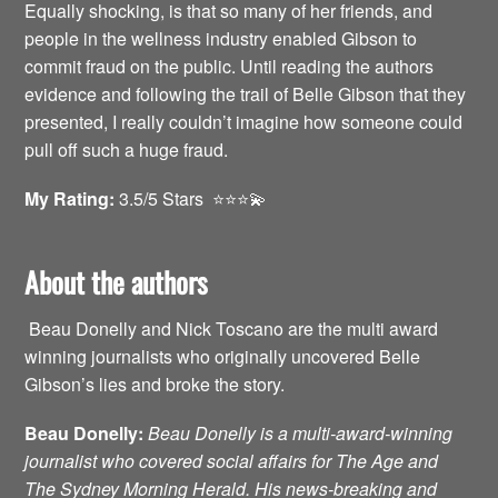
Equally shocking, is that so many of her friends, and
people in the wellness industry enabled Gibson to
commit fraud on the public. Until reading the authors
evidence and following the trail of Belle Gibson that they
presented, I really couldn’t imagine how someone could
pull off such a huge fraud.
My Rating:
3.5/5 Stars ⭐️⭐️⭐️💫
About the authors
Beau Donelly and Nick Toscano are the multi award
winning journalists who originally uncovered Belle
Gibson’s lies and broke the story.
Beau Donelly:
Beau Donelly is a multi-award-winning
journalist who covered social affairs for The Age and
The Sydney Morning Herald. His news-breaking and