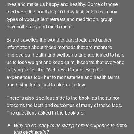
lives and make us happy and healthy. Some of those
tried were the horrifying 101 day fast, colonics, many
types of yoga, silent retreats and meditation, group
psychotherapy and much more.
Brigid travelled the world to participate and gather
information about these methods that are meant to
improve our health and wellbeing and are touted to help
us to lose weight and keep calm. It seems that everyone
is trying to sell the ‘Wellness Dream’. Brigid’s
experiences took her to monasteries and health farms
and hiking trails, just to pick out a few.
There is also a serious side to the book, as the author
presents the facts and outcomes of many of these fads.
The questions asked in the book are:
Why do so many of us swing from indulgence to detox
and back again?