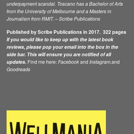
underpayment scandal. Toscano has a Bachelor of Arts
from the University of Melbourne and a Masters in
Journalism from RMIT. – Scribe Publications
Published by Scribe Publications in 2017. 322 pages
If you would like to keep up with the latest book
reviews, please pop your email into the box in the
side bar. This will ensure you are notified of all
updates.
Find me here:
Facebook
and
Instagram.
and
Goodreads