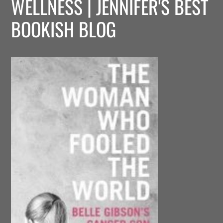
WELLNESS | JENNIFER'S BEST
BOOKISH BLOG