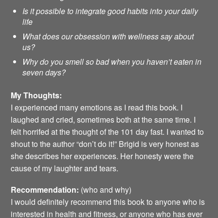
Is it possible to integrate good habits into your daily
life
What does our obsession with wellness say about
us?
Why do you smell so bad when you haven’t eaten in
seven days?
My Thoughts:
I experienced many emotions as I read this book. I
laughed and cried, sometimes both at the same time. I
felt horrifed at the thought of the 101 day fast. I wanted to
shout to the author “don’t do it!” Brigid is very honest as
she describes her experiences. Her honesty were the
cause of my laughter and tears.
Recommendation:
(who and why)
I would definitely recommend this book to anyone who is
interested in health and fitness, or anyone who has ever