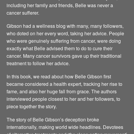
including her family and friends, Belle was never a
cancer sufferer.
Gibson had a wellness blog with many, many followers,
who doted on her every word, taking her advice. People
who were genuinely suffering from cancer, were doing
exactly what Belle advised them to do to cure their
cancer. Many cancer survivors gave up their traditional
treatment to follow her advice.
In this book, we read about how Belle Gibson first
became considered a health expert, tracking her rise to
fame, and also her huge fall from grace. The authors
interviewed people closest to her and her followers, to
piece together the story.
The story of Belle Gibson’s deception broke
internationally, making world wide headlines. Devotees