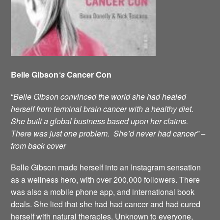
Belle Gibson
‘s
Cancer Con
“
Belle Gibson convinced the world she had healed
herself from terminal brain cancer with a healthy diet.
She built a global business based upon her claims.
There was just one problem. She’d never had cancer” –
from back cover
Belle Gibson made herself into an Instagram sensation
as a wellness hero, with over 200,000 followers. There
was also a mobile phone app, and international book
deals. She lied that she had had cancer and had cured
herself with natural therapies. Unknown to everyone,