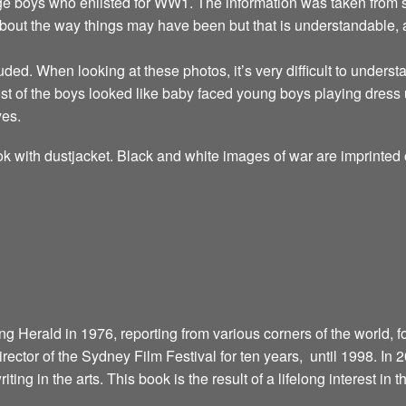
ge boys who enlisted for WW1. The information was taken from se
about the way things may have been but that is understandable,
uded. When looking at these photos, it’s very difficult to unders
t of the boys looked like baby faced young boys playing dress 
yes.
k with dustjacket. Black and white images of war are imprinted 
 Herald in 1976, reporting from various corners of the world, fo
director of the Sydney Film Festival for ten years, until 1998. In
riting in the arts. This book is the result of a lifelong interest in 