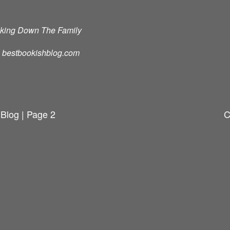
cking Down The Family
d: bestbookishblog.com
 Blog | Page 2
C