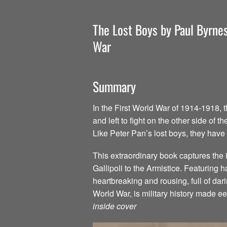
The Lost Boys by Paul Byrnes
War
Summary
In the First World War of 1914-1918, 
and left to fight on the other side o
Like Peter Pan’s lost boys, they have
This extraordinary book captures the i
Gallipoli to the Armistice. Featuring 
heartbreaking and rousing, full of dar
World War, is military history made e
inside cover