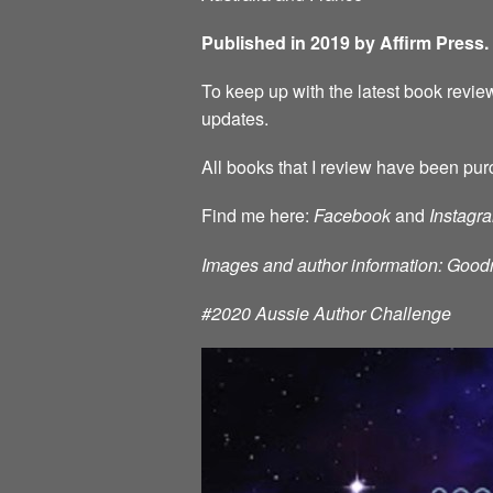
Published in 2019 by Affirm Press.
To keep up with the latest book review
updates.
All books that I review have been pur
Find me here:
Facebook
and
Instagr
Images and author information: Good
#2020 Aussie Author Challenge