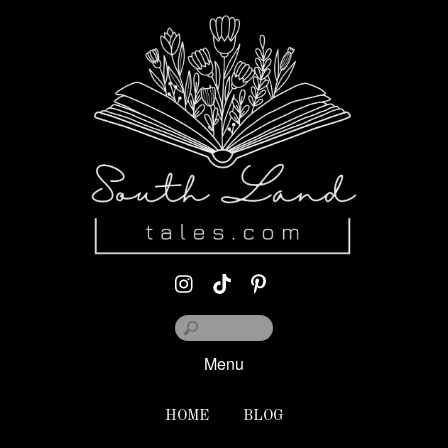
Menu
HOME
BLOG