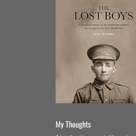
My Thoughts