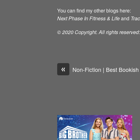
You can find my other blogs here:
Next Phase In Fitness & Life
and
Tra
© 2020 Copyright. All rights reserve
«
Non-Fiction | Best Bookish