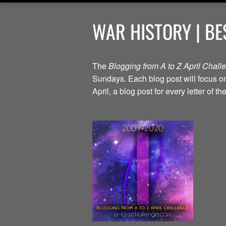
WAR HISTORY | BE
The
Blogging from A to Z April Chal
Sundays. Each blog post will focus on 
April, a blog post for every letter of 