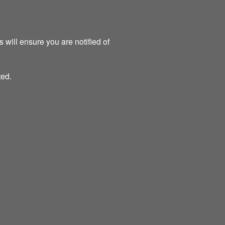
 will ensure you are notified of
ted.