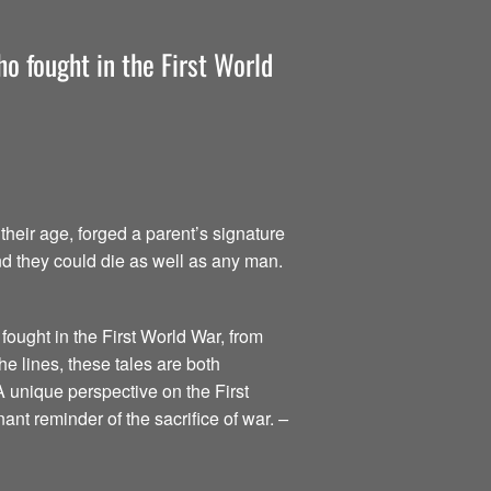
o fought in the First World
heir age, forged a parent’s signature
nd they could die as well as any man.
fought in the First World War, from
he lines, these tales are both
A unique perspective on the First
ant reminder of the sacrifice of war.
–