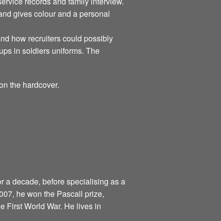
rvice records and family interview.
 and gives colour and a personal
tand how recruiters could possibly
ups in soldiers uniforms. The
on the hardcover.
r a decade, before specialising as a
 2007, he won the Pascall prize,
the First World War. He lives in