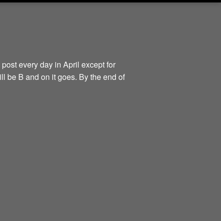
 post every day in April except for
ill be B and on it goes. By the end of