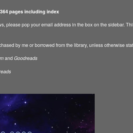
 364 pages including index
s, please pop your email address in the box on the sidebar. This
chased by me or borrowed from the library, unless otherwise sta
am
and
Goodreads
reads