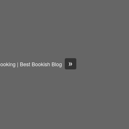
»
ooking | Best Bookish Blog