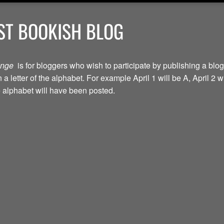
ST BOOKISH BLOG
lenge
is for bloggers who wish to participate by publishing a blog
a letter of the alphabet. For example April 1 will be A, April 2 w
the alphabet will have been posted.