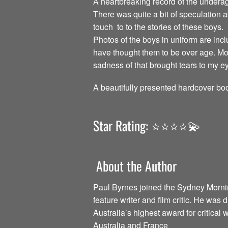
A heartbreaking record of the undera
There was quite a bit of speculation 
touch to to the stories of these boys.
Photos of the boys in uniform are incl
have thought them to be over age. Mos
sadness of that brought tears to my e
A beautifully presented hardcover boo
Star Rating: ⭐️⭐️⭐️⭐️💫
About the Author
Paul Byrnes joined the Sydney Morning
feature writer and film critic. He was 
Australia’s highest award for critical w
Australia and France