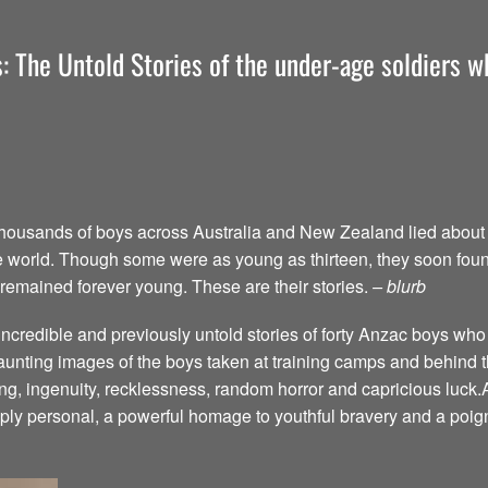
: The Untold Stories of the under-age soldiers wh
thousands of boys across Australia and New Zealand lied about t
f the world. Though some were as young as thirteen, they soon fou
 remained forever young. These are their stories.
– blurb
ncredible and previously untold stories of forty Anzac boys who 
haunting images of the boys taken at training camps and behind t
ing, ingenuity, recklessness, random horror and capricious luck.
eply personal, a powerful homage to youthful bravery and a poign