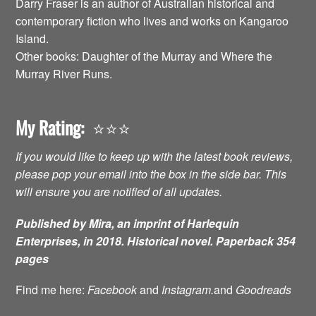
Darry Fraser is an author of Australian historical and
contemporary fiction who lives and works on Kangaroo
Island.
Other books: Daughter of the Murray and Where the
Murray River Runs.
My Rating:
⭐️⭐️⭐️
If you would like to keep up with the latest book reviews,
please pop your email into the box in the side bar. This
will ensure you are notified of all updates.
Published by Mira, an imprint of Harlequin
Enterprises, in 2018. Historical novel. Paperback 354
pages
Find me here:
Facebook
and
Instagram.
and
Goodreads