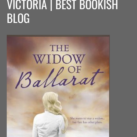
VICTORIA | BEST BOOKISH
BLOG