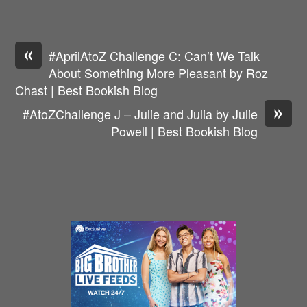
«
#AprilAtoZ Challenge C: Can’t We Talk
About Something More Pleasant by Roz
Chast | Best Bookish Blog
»
#AtoZChallenge J – Julie and Julia by Julie
Powell | Best Bookish Blog