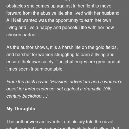
obstacles she comes up against in her fight to move
forward from the abusive life she lived with her husband.
All Nell wanted was the opportunity to earn her own
living and live a happy and peaceful life with her new
chosen partner.
As the author shows, it is a harsh life on the gold fields,
and harsher for women struggling to earn a living and
ensure their own safety. The challenges are great and at
times seem insurmountable.
From the back cover: ‘Passion, adventure and a woman’s
quest for independence, set against a dramatic 19th
century backdrop….’
My Thoughts
The author weaves events from history into the novel,
which is what I love about reading historical fiction. I felt