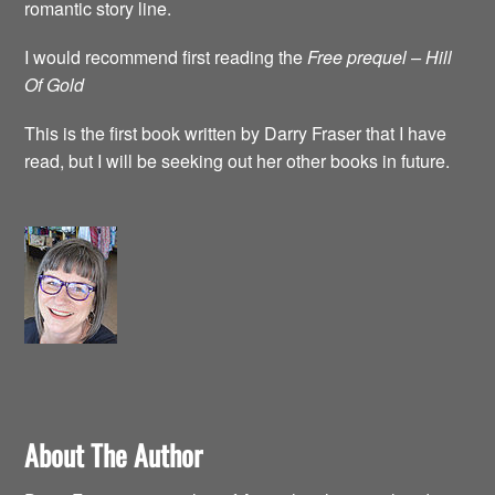
romantic story line.
I would recommend first reading the
Free prequel – Hill
Of Gold
This is the first book written by Darry Fraser that I have
read, but I will be seeking out her other books in future.
About The Author