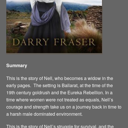
Summary
This is the story of Nell, who becomes a widow in the
early pages. The setting is Ballarat, at the time of the
19th century goldrush and the Eureka Rebellion. In a
time where women were not treated as equals, Nell’s
courage and strength take us on a journey back in time to
a harsh male dominated environment.
This is the story of Nell’s struggle for survival, and the