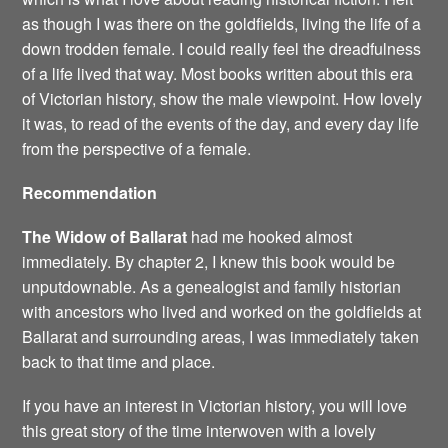
as though I was there on the goldfields, living the life of a
down trodden female. I could really feel the dreadfulness
of a life lived that way. Most books written about this era
of Victorian history, show the male viewpoint. How lovely
it was, to read of the events of the day, and every day life
from the perspective of a female.
Recommendation
The Widow of Ballarat
had me hooked almost
immediately. By chapter 2, I knew this book would be
unputdownable. As a genealogist and family historian
with ancestors who lived and worked on the goldfields at
Ballarat and surrounding areas, I was immediately taken
back to that time and place.
If you have an interest in Victorian history, you will love
this great story of the time interwoven with a lovely