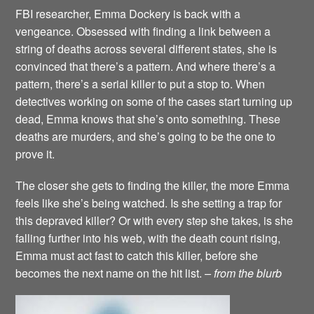
FBI researcher, Emma Dockery is back with a
vengeance. Obsessed with finding a link between a
string of deaths across several different states, she is
convinced that there’s a pattern. And where there’s a
pattern, there’s a serial killer to put a stop to. When
detectives working on some of the cases start turning up
dead, Emma knows that she’s onto something. These
deaths are murders, and she’s going to be the one to
prove it.
The closer she gets to finding the killer, the more Emma
feels like she’s being watched. Is she setting a trap for
this depraved killer? Or with every step she takes, is she
falling further into his web, with the death count rising,
Emma must act fast to catch this killer, before she
becomes the next name on the hit list.
– from the blurb