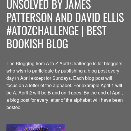
UNSOLVED BY JAMES
PATTERSON AND DAVID ELLIS
#ATOZCHALLENGE | BEST
BOOKISH BLOG
The Blogging from A to Z April Challenge is for bloggers
who wish to participate by publishing a blog post every
day in April except for Sundays. Each blog post will
focus on a letter of the alphabet. For example April 1 will
be A, April 2 will be B and on it goes. By the end of April,
a blog post for every letter of the alphabet will have been
posted