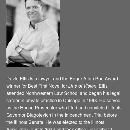
David Ellis is a lawyer and the Edgar Allan Poe Award
winner for Best First Novel for
Line of Vision
. Ellis
attended Northwestern Law School and began his legal
career in private practice in Chicago in 1993. He served
as the House Prosecutor who tried and convicted Illinois
Governor Blagojevich in the Impeachment Trial before
the Illinois Senate. He was elected to the Illinois
Appellate Court in 2014 and took office December 1,