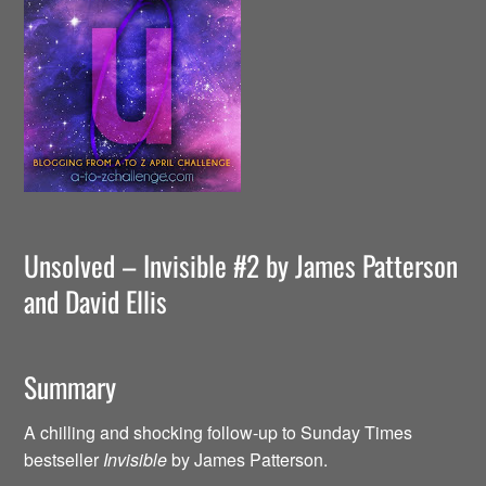
Unsolved – Invisible #2 by James Patterson
and David Ellis
Summary
A chilling and shocking follow-up to Sunday Times
bestseller
Invisible
by James Patterson.