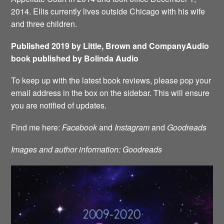
2014. Ellis currently lives outside Chicago with his wife
and three children.
Published 2019 by Little, Brown and CompanyAudio
book published by Bolinda Audio
To keep up with the latest book reviews, please pop your
email address in the box on the sidebar. This will ensure
you are notified of updates.
Find me here:
Facebook
and
Instagram
and
Goodreads
Images and author information: Goodreads