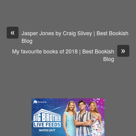
«
Jasper Jones by Craig Silvey | Best Bookish
Blog
»
My favourite books of 2018 | Best Bookish
Blog