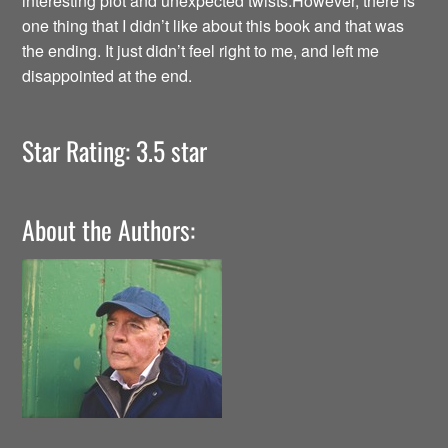
interesting plot and unexpected twists.However, there is
one thing that I didn’t like about this book and that was
the ending. It just didn’t feel right to me, and left me
disappointed at the end.
Star Rating: 3.5 star
About the Authors: