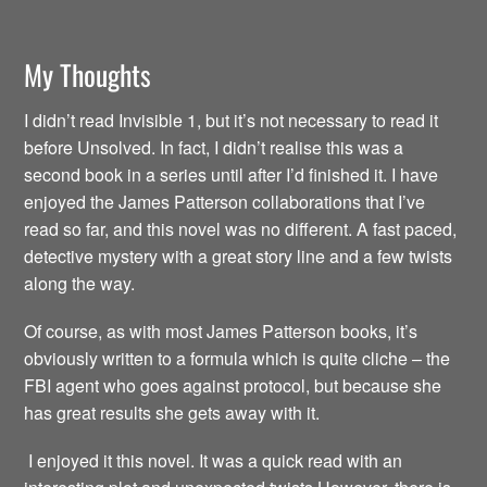
My Thoughts
I didn’t read Invisible 1, but it’s not necessary to read it
before Unsolved. In fact, I didn’t realise this was a
second book in a series until after I’d finished it. I have
enjoyed the James Patterson collaborations that I’ve
read so far, and this novel was no different. A fast paced,
detective mystery with a great story line and a few twists
along the way.
Of course, as with most James Patterson books, it’s
obviously written to a formula which is quite cliche – the
FBI agent who goes against protocol, but because she
has great results she gets away with it.
I enjoyed it this novel. It was a quick read with an