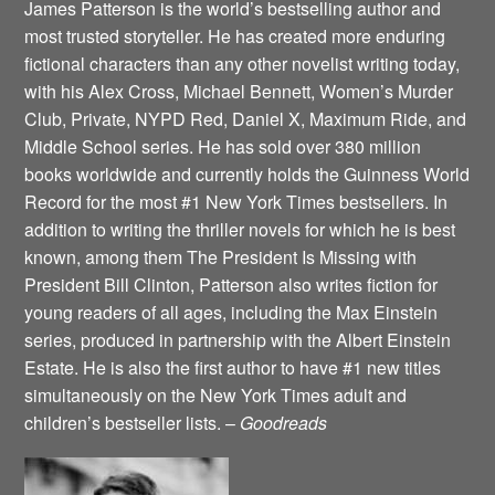
James Patterson is the world’s bestselling author and
most trusted storyteller. He has created more enduring
fictional characters than any other novelist writing today,
with his Alex Cross, Michael Bennett, Women’s Murder
Club, Private, NYPD Red, Daniel X, Maximum Ride, and
Middle School series. He has sold over 380 million
books worldwide and currently holds the Guinness World
Record for the most #1 New York Times bestsellers. In
addition to writing the thriller novels for which he is best
known, among them The President Is Missing with
President Bill Clinton, Patterson also writes fiction for
young readers of all ages, including the Max Einstein
series, produced in partnership with the Albert Einstein
Estate. He is also the first author to have #1 new titles
simultaneously on the New York Times adult and
children’s bestseller lists. –
Goodreads