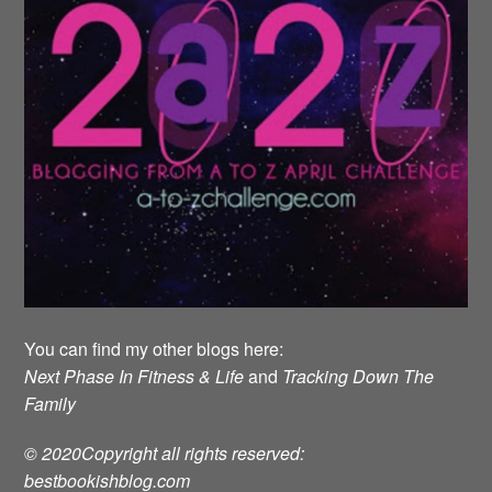
You can find my other blogs here:
Next Phase In Fitness & Life
and
Tracking Down The
Family
© 2020Copyright all rights reserved:
bestbookishblog.com