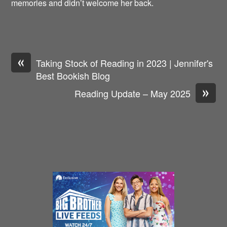
memories and didn’t welcome her back.
«
Taking Stock of Reading in 2023 | Jennifer's
Best Bookish Blog
»
Reading Update – May 2025