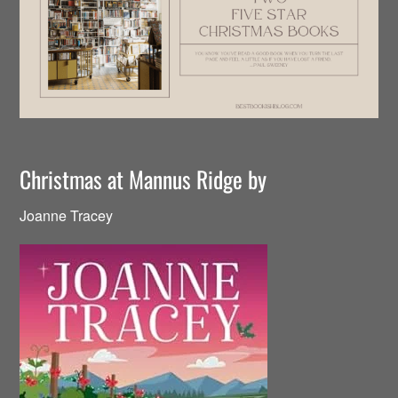
Christmas at Mannus Ridge by
Joanne Tracey