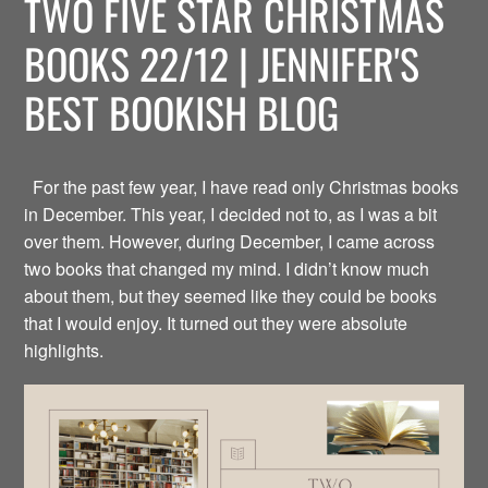
TWO FIVE STAR CHRISTMAS
BOOKS 22/12 | JENNIFER'S
BEST BOOKISH BLOG
For the past few year, I have read only Christmas books
in December. This year, I decided not to, as I was a bit
over them. However, during December, I came across
two books that changed my mind. I didn’t know much
about them, but they seemed like they could be books
that I would enjoy. It turned out they were absolute
highlights.