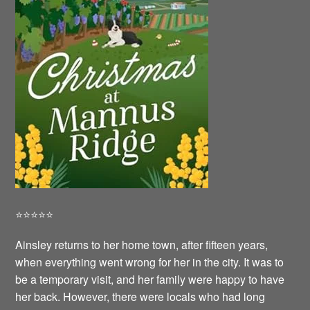
⭐️⭐️⭐️⭐️⭐️
Ainsley returns to her home town, after fifteen years,
when everything went wrong for her in the city. It was to
be a temporary visit, and her family were happy to have
her back. However, there were locals who had long