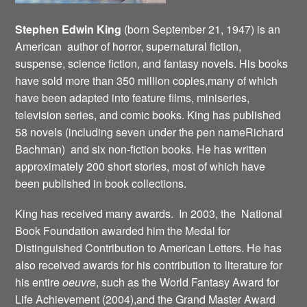
Stephen Edwin King
(born September 21, 1947) is an
American author of horror, supernatural fiction,
suspense, science fiction, and fantasy novels. His books
have sold more than 350 million copies,many of which
have been adapted into feature films, miniseries,
television series, and comic books. King has published
58 novels (including seven under the pen nameRichard
Bachman) and six non-fiction books. He has written
approximately 200 short stories, most of which have
been published in book collections.
King has received many awards. In 2003, the National
Book Foundation awarded him the Medal for
Distinguished Contribution to American Letters. He has
also received awards for his contribution to literature for
his entire
oeuvre
, such as the World Fantasy Award for
Life Achievement (2004),and the Grand Master Award