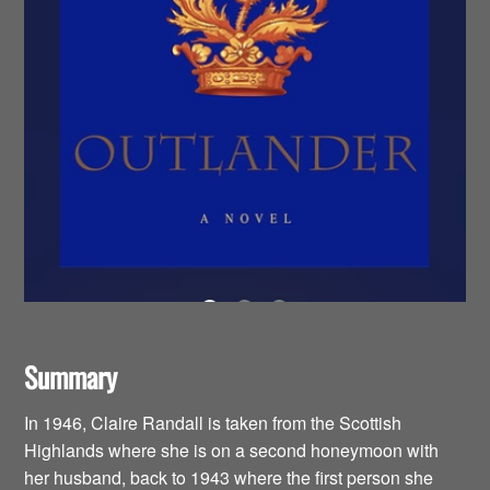
Summary
In 1946, Claire Randall is taken from the Scottish
Highlands where she is on a second honeymoon with
her husband, back to 1943 where the first person she