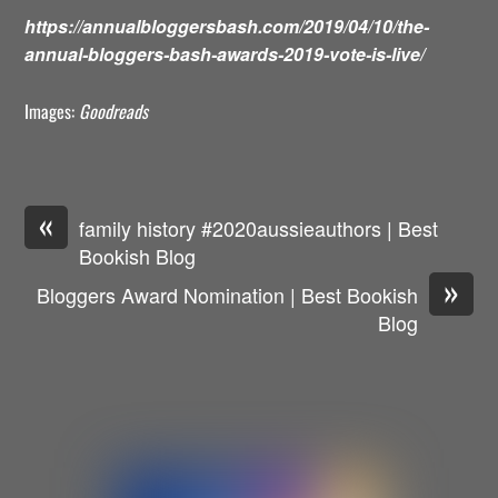
https://annualbloggersbash.com/2019/04/10/the-
annual-bloggers-bash-awards-2019-vote-is-live/
Images:
Goodreads
«
family history #2020aussieauthors | Best
Bookish Blog
»
Bloggers Award Nomination | Best Bookish
Blog