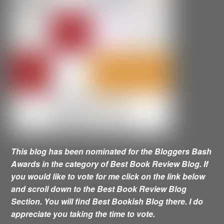
This blog has been nominated for the Bloggers Bash
Awards in the category of Best Book Review Blog. If
you would like to vote for me click on the link below
and scroll down to the Best Book Review Blog
Section. You will find Best Bookish Blog there. I do
appreciate you taking the time to vote.