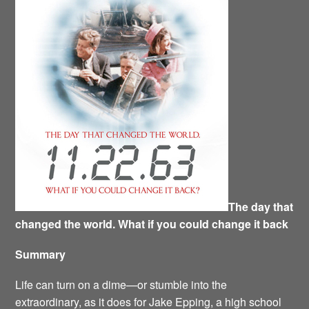
The day that
changed the world. What if you could change it back
Summary
Life can turn on a dime—or stumble into the
extraordinary, as it does for Jake Epping, a high school