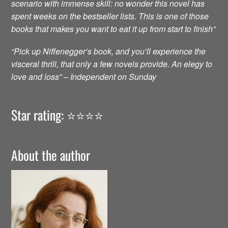
scenario with immense skill: no wonder this novel has
spent weeks on the bestseller lists. This is one of those
books that makes you want to eat it up from start to finish”
“Pick up Niffenegger’s book, and you’ll experience the
visceral thrill, that only a few novels provide. An elegy to
love and loss” – Independent on Sunday
Star rating: ⭐️⭐️⭐️⭐️
About the author