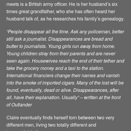
meets is a British army officer. He is her husband’s six
times great grandfather, who she has often heard her
husband talk of, as he researches his family’s genealogy.
“People disappear all the time. Ask any policeman, better
still ask a journalist. Disappearances are bread and
butter to journalists. Young girls run away from home.
Young children stray from their parents and are never
seen again. Housewives reach the end of their tether and
take the grocery money and a taxi to the station.
International financiers change their names and vanish
into the smoke of imported cigars. Many of the lost will be
found, eventually, dead or alive. Disappearances, after
all, have their explanation. Usually” – written at the front
of Outlander
Claire eventually finds herself torn between two very
different men, living two totally different and