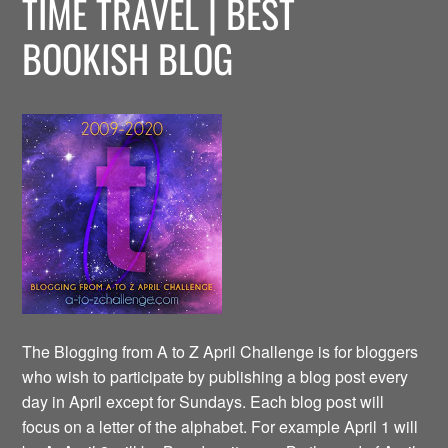
TIME TRAVEL | BEST
BOOKISH BLOG
The Blogging from A to Z April Challenge is for bloggers
who wish to participate by publishing a blog post every
day in April except for Sundays. Each blog post will
focus on a letter of the alphabet. For example April 1 will