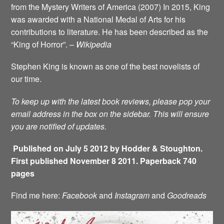
from the Mystery Writers of America (2007) In 2015, King
was awarded with a National Medal of Arts for his
contributions to literature. He has been described as the
“King of Horror”. –
Wikipedia
Stephen King is known as one of the best novelists of
our time.
To keep up with the latest book reviews, please pop your
email address in the box on the sidebar. This will ensure
you are notified of updates.
Published on July 5 2012 by Hodder & Stoughton.
First published November 8 2011. Paperback 740
pages
Find me here:
Facebook
and
Instagram
and
Goodreads