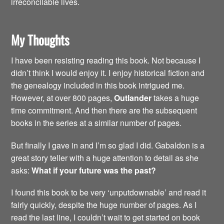
irreconcilable lives.
My Thoughts
I have been resisting reading this book. Not because I
didn’t think I would enjoy it. I enjoy historical fiction and
the genealogy included in this book intrigued me.
However, at over 800 pages,
Outlander
takes a huge
time commitment. And then there are the subsequent
books in the series at a similar number of pages.
But finally I gave in and I’m so glad I did. Gabaldon is a
great story teller with a huge attention to detail as she
asks:
What if your future was the past?
I found this book to be very ‘unputdownable’ and read it
fairly quickly, despite the huge number of pages. As I
read the last line, I couldn’t wait to get started on book