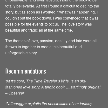
totally believable. At first I found it difficult to get into the
story, but as soon as I worked it what was happening, I
couldn’t put the book down. I was convinced that it was
possible for the events to occur. The love story was
beautiful and tragic all at the same time.
The themes of love, passion, destiny and fate were all
thrown in together to create this beautiful and
unforgettable story.
Recommendations
“At it’s core, The Time Traveler’s Wife, is an old-
fashioned love story. A terrific book…..startlingly original.’
– Observer
“Niffenegger exploits the possibilities of her fantasy