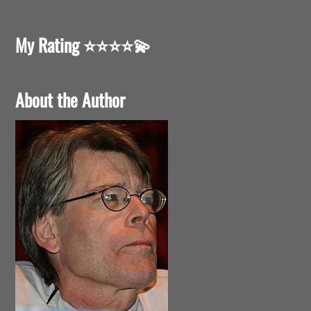
My Rating
⭐️⭐️⭐️⭐️💫
About the Author