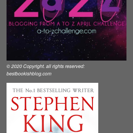
© 2020 Copyright. all rights reserved:
bestbookishblog.com