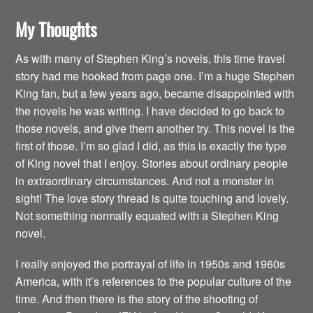
My Thoughts
As with many of Stephen King’s novels, this time travel
story had me hooked from page one. I’m a huge Stephen
King fan, but a few years ago, became disappointed with
the novels he was writing. I have decided to go back to
those novels, and give them another try. This novel is the
first of those. I’m so glad I did, as this is exactly the type
of King novel that I enjoy. Stories about ordinary people
in extraordinary circumstances. And not a monster in
sight! The love story thread is quite touching and lovely.
Not something normally equated with a Stephen King
novel.
I really enjoyed the portrayal of life in 1950s and 1960s
America, with it’s references to the popular culture of the
time. And then there is the story of the shooting of