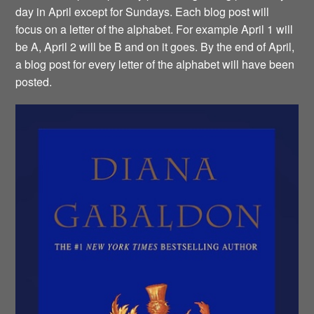
day in April except for Sundays. Each blog post will
focus on a letter of the alphabet. For example April 1 will
be A, April 2 will be B and on it goes. By the end of April,
a blog post for every letter of the alphabet will have been
posted.