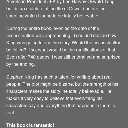
American President JFK by Lee Harvey Oswald. King
builds up a picture of the life of Oswald before the
shooting which I found to be totally believable.
During the entire book, even as the date of the
assassination was approaching, I couldn’t decide how
King was going to end the story. Would the assassination
be foiled? If so, what would be the ramifications of that.
Even after 740 pages, I was still enthralled and surprised
by the ending.
Stephen King has such a talent for writing about real
people. The plot might be bizarre, but the strength of his
characters makes the storyline totally believable. He
makes it very easy to believe that everything his
characters say and everything that happens to them is
real.
This book is fantastic!