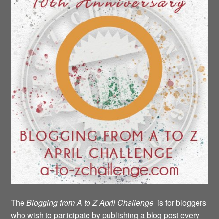
The
Blogging from A to Z April Challenge
is for bloggers
who wish to participate by publishing a blog post every