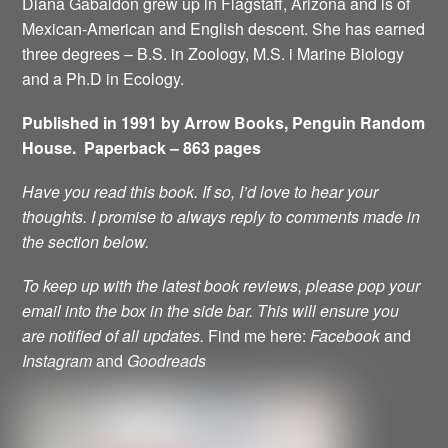
Diana Gabaldon grew up in Flagstaff, Arizona and is of
Mexican-American and English descent. She has earned
three degrees – B.S. in Zoology, M.S. i Marine Biology
and a Ph.D in Ecology.
Published in 1991 by Arrow Books, Penguin Random
House. Paperback – 863 pages
Have you read this book. If so, I’d love to hear your
thoughts. I promise to always reply to comments made in
the section below.
To keep up with the latest book reviews, please pop your
email into the box in the side bar.
This will ensure you
are notified of all updates.
Find me here:
Facebook
and
Instagram
and
Goodreads