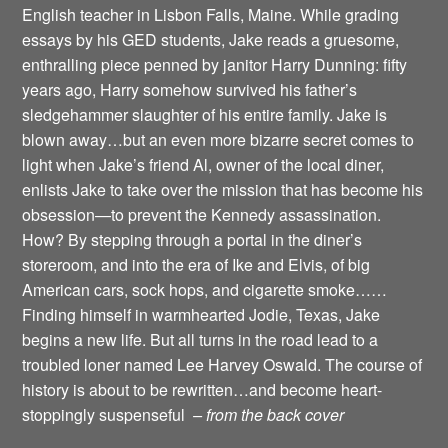
English teacher in Lisbon Falls, Maine. While grading
essays by his GED students, Jake reads a gruesome,
enthralling piece penned by janitor Harry Dunning: fifty
years ago, Harry somehow survived his father’s
sledgehammer slaughter of his entire family. Jake is
blown away…but an even more bizarre secret comes to
light when Jake’s friend Al, owner of the local diner,
enlists Jake to take over the mission that has become his
obsession—to prevent the Kennedy assassination.
How? By stepping through a portal in the diner’s
storeroom, and into the era of Ike and Elvis, of big
American cars, sock hops, and cigarette smoke……
Finding himself in warmhearted Jodie, Texas, Jake
begins a new life. But all turns in the road lead to a
troubled loner named Lee Harvey Oswald. The course of
history is about to be rewritten…and become heart-
stoppingly suspenseful
– from the back cover