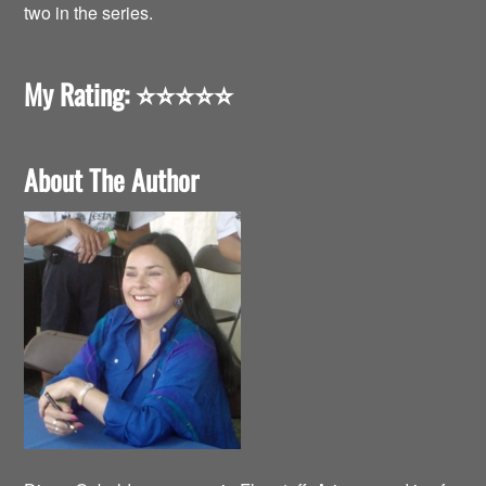
two in the series.
My Rating:
⭐️⭐️⭐️⭐️⭐️
About The Author