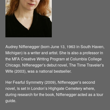
Audrey Niffenegger (born June 13, 1963 in South Haven,
Michigan) is a writer and artist. She is also a professor in
the MFA Creative Writing Program at Columbia College
Chicago. Niffenegger’s debut novel, The Time Traveler’s
Wife (2003), was a national bestseller.
Her Fearful Symmetry (2009), Niffenegger’s second
novel, is set in London’s Highgate Cemetery where,
during research for the book, Niffenegger acted as a tour
guide.