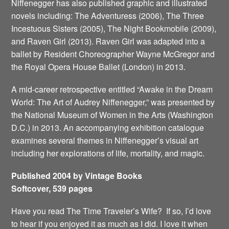
Niffenegger has also published graphic and illustrated
novels including: The Adventuress (2006), The Three
Incestuous Sisters (2005), The Night Bookmobile (2009),
and Raven Girl (2013). Raven Girl was adapted into a
ballet by Resident Choreographer Wayne McGregor and
the Royal Opera House Ballet (London) in 2013.
A mid-career retrospective entitled “Awake in the Dream
World: The Art of Audrey Niffenegger,” was presented by
the National Museum of Women in the Arts (Washington
D.C.) in 2013. An accompanying exhibition catalogue
examines several themes in Niffenegger’s visual art
including her explorations of life, mortality, and magic.
Published 2004 by Vintage Books
Softcover, 539 pages
Have you read The Time Traveler’s Wife? If so, I’d love
to hear if you enjoyed it as much as I did. I love it when