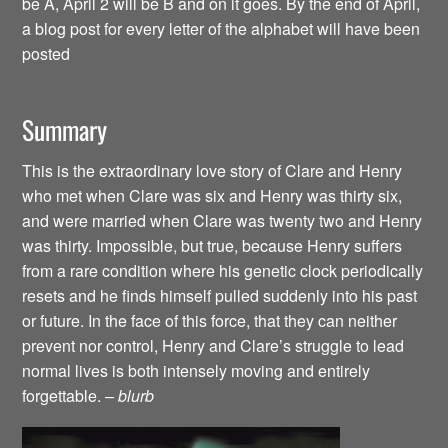
be A, April 2 will be B and on it goes. By the end of April,
a blog post for every letter of the alphabet will have been
posted
Summary
This is the extraordinary love story of Clare and Henry
who met when Clare was six and Henry was thirty six,
and were married when Clare was twenty two and Henry
was thirty. Impossible, but true, because Henry suffers
from a rare condition where his genetic clock periodically
resets and he finds himself pulled suddenly into his past
or future. In the face of this force, that they can neither
prevent nor control, Henry and Clare’s struggle to lead
normal lives is both intensely moving and entirely
forgettable.
– blurb