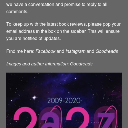
we have a conversation and promise to reply to all
comments.
To keep up with the latest book reviews, please pop your
email address in the box on the sidebar. This will ensure
you are notified of updates.
Find me here:
Facebook
and
Instagram
and
Goodreads
Images and author information: Goodreads