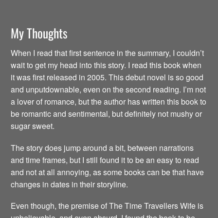
My Thoughts
When I read that first sentence in the summary, I couldn’t
wait to get my head into this story. I read this book when
it was first released in 2005. This debut novel is so good
and unputdownable, even on the second reading. I’m not
a lover of romance, but the author has written this book to
be romantic and sentimental, but definitely not mushy or
sugar sweet.
The story does jump around a bit, between narrations
and time frames, but I still found it to be an easy to read
and not at all annoying, as some books can be that have
changes in dates in their storyline.
Even though, the premise of The Time Travellers Wife is
unbelievable, and even absurd, I found the book to be