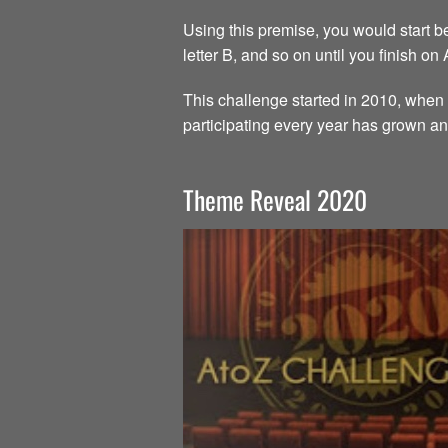
Using this premise, you would start beg
letter B, and so on until you finish on
This challenge started in 2010, when 
participating every year has grown an
Theme Reveal 2020