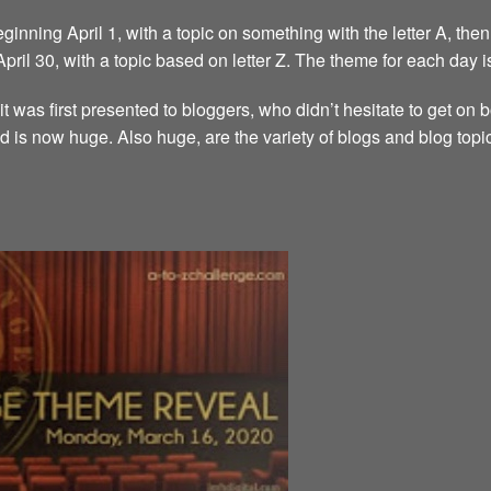
inning April 1, with a topic on something with the letter A, then 
 April 30, with a topic based on letter Z. The theme for each day i
it was first presented to bloggers, who didn’t hesitate to get on
d is now huge. Also huge, are the variety of blogs and blog topi