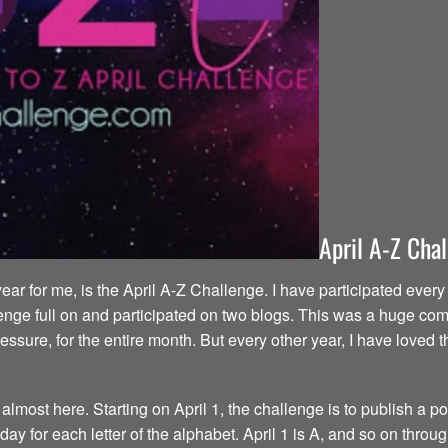
April A-Z Cha
year for me, is the April A-Z Challenge. I have participated eve
enge full on and participated on two blogs. This was a huge commi
ressure, for the entire month. But every other year, I have love
most here. Starting on April 1, the challenge is to publish a pos
y for each letter of the alphabet. April 1 is A, and so on throug