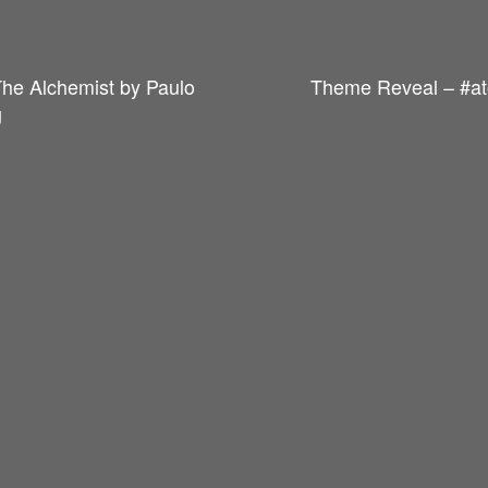
The Alchemist by Paulo
Theme Reveal – #at
g