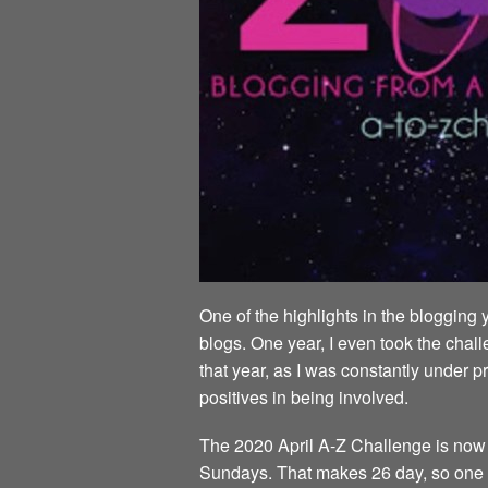
One of the highlights in the blogging 
blogs. One year, I even took the chall
that year, as I was constantly under p
positives in being involved.
The 2020 April A-Z Challenge is now al
Sundays. That makes 26 day, so one da