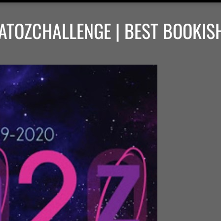
ATOZCHALLENGE | BEST BOOKIS