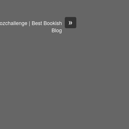
»
ozchallenge | Best Bookish
Blog