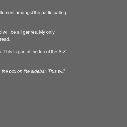
itement amongst the participating
 will be all genres. My only
 read.
his is part of the fun of the A-Z
the box on the sidebar. This will