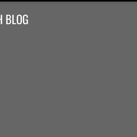
H BLOG