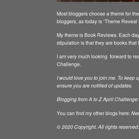
Most bloggers choose a theme for the 
bloggers, as today is ‘Theme Reveal 
My theme is Book Reviews. Each day in
stipulation is that they are books that
I am very much looking forward to rea
Challenge.
I would love you to join me.
To keep u
ensure you are notified of updates.
Blogging from A to Z April Challenge:
You can find my other blogs here:
Nex
© 2020 Copyright. All rights reserve