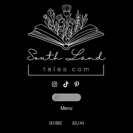
Menu
HOME
BLOG