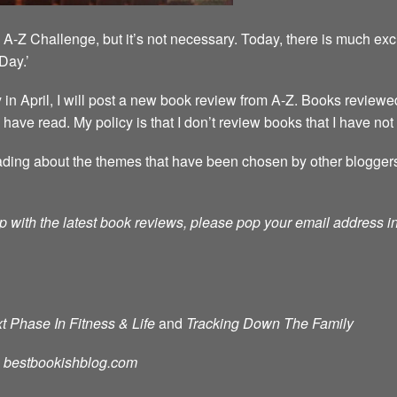
A-Z Challenge, but it’s not necessary. Today, there is much exc
Day.’
 April, I will post a new book review from A-Z. Books reviewed
 I have read. My policy is that I don’t review books that I have not
ding about the themes that have been chosen by other bloggers. T
p with the latest book reviews, please pop your email address in 
t Phase In Fitness & Life
and
Tracking Down The Family
d: bestbookishblog.com