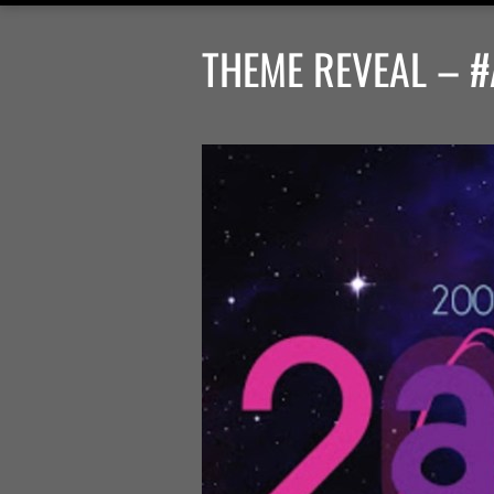
THEME REVEAL – #