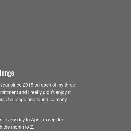
llenge
ry year since 2015 on each of my three
ttment and I really didn’t enjoy it
d this challenge and found so many
t every day in April, except for
h the month to Z.