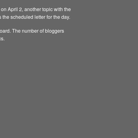
on April 2, another topic with the
s the scheduled letter for the day.
 board. The number of bloggers
cs.