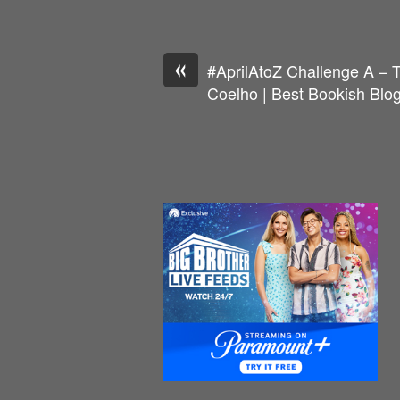
«
#AprilAtoZ Challenge A – 
Coelho | Best Bookish Blo