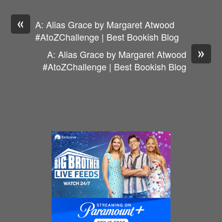
«
A: Alias Grace by Margaret Atwood
#AtoZChallenge | Best Bookish Blog
»
A: Alias Grace by Margaret Atwood
#AtoZChallenge | Best Bookish Blog