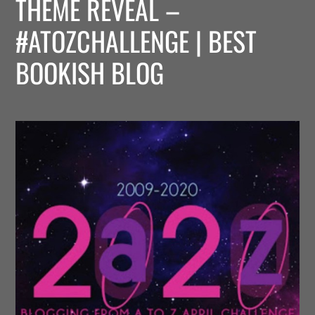
THEME REVEAL –
#ATOZCHALLENGE | BEST
BOOKISH BLOG