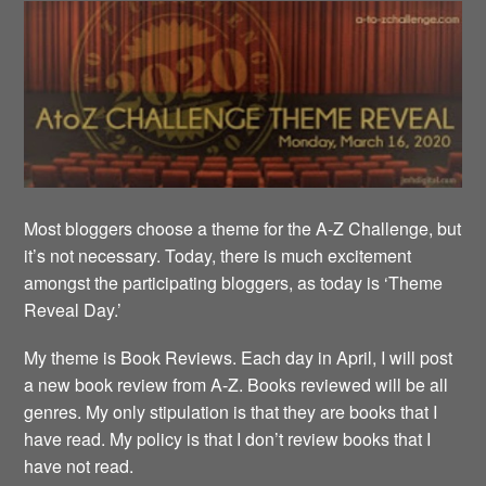
Most bloggers choose a theme for the A-Z Challenge, but
it’s not necessary. Today, there is much excitement
amongst the participating bloggers, as today is ‘Theme
Reveal Day.’
My theme is Book Reviews. Each day in April, I will post
a new book review from A-Z. Books reviewed will be all
genres. My only stipulation is that they are books that I
have read. My policy is that I don’t review books that I
have not read.