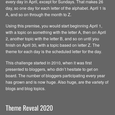
every day in April, except for Sundays. That makes 26
day, so one day for each letter of the alphabet. April 1 is
A, and so on through the month to Z.
Using this premise, you would start beginning April 1,
with a topic on something with the letter A, then on April
2, another topic with the letter B, and so on until you
finish on April 30, with a topic based on letter Z. The
theme for each day is the scheduled letter for the day.
This challenge started in 2010, when it was first
presented to bloggers, who didn’t hesitate to get on
board. The number of bloggers participating every year
has grown and is now huge. Also huge, are the variety of
blogs and blog topics.
Theme Reveal 2020