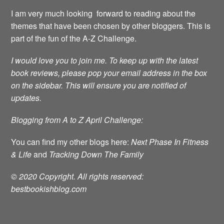
I am very much looking forward to reading about the
themes that have been chosen by other bloggers. This is
part of the fun of the A-Z Challenge.
I would love you to join me.
To keep up with the latest
book reviews, please pop your email address in the box
on the sidebar. This will ensure you are notified of
updates.
Blogging from A to Z April Challenge:
You can find my other blogs here:
Next Phase In Fitness
& Life
and
Tracking Down The Family
© 2020 Copyright. All rights reserved:
bestbookishblog.com