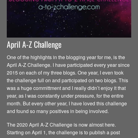
April A-Z Challenge
One of the highlights in the blogging year for me, is the
April A-Z Challenge. I have participated every year since
2015 on each of my three blogs. One year, I even took
the challenge full on and participated on two blogs. This
was a huge committment and I really didn’t enjoy it that
year, as I was constantly under pressure, for the entire
month. But every other year, I have loved this challenge
and found so many positives in being involved.
The 2020 April A-Z Challenge is now almost here.
Starting on April 1, the challenge is to publish a post