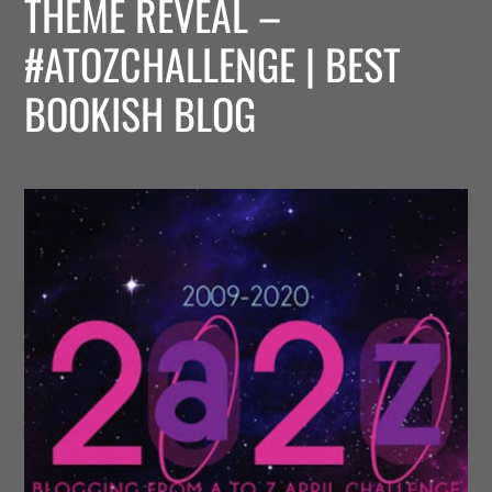
THEME REVEAL –
#ATOZCHALLENGE | BEST
BOOKISH BLOG