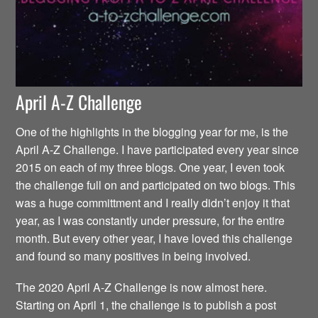
April A-Z Challenge
One of the highlights in the blogging year for me, is the
April A-Z Challenge. I have participated every year since
2015 on each of my three blogs. One year, I even took
the challenge full on and participated on two blogs. This
was a huge committment and I really didn’t enjoy it that
year, as I was constantly under pressure, for the entire
month. But every other year, I have loved this challenge
and found so many positives in being involved.
The 2020 April A-Z Challenge is now almost here.
Starting on April 1, the challenge is to publish a post