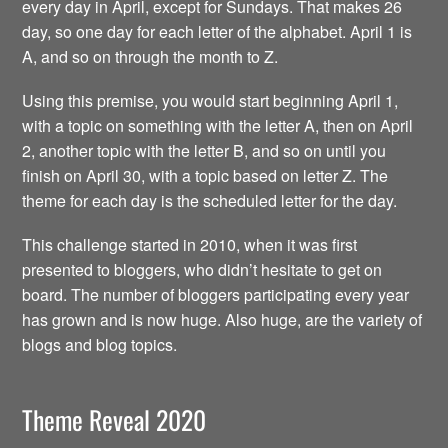
every day in April, except for Sundays. That makes 26
day, so one day for each letter of the alphabet. April 1 is
A, and so on through the month to Z.
Using this premise, you would start beginning April 1,
with a topic on something with the letter A, then on April
2, another topic with the letter B, and so on until you
finish on April 30, with a topic based on letter Z. The
theme for each day is the scheduled letter for the day.
This challenge started in 2010, when it was first
presented to bloggers, who didn’t hesitate to get on
board. The number of bloggers participating every year
has grown and is now huge. Also huge, are the variety of
blogs and blog topics.
Theme Reveal 2020