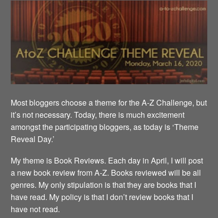
Most bloggers choose a theme for the A-Z Challenge, but
it’s not necessary. Today, there is much excitement
amongst the participating bloggers, as today is ‘Theme
Reveal Day.’
My theme is Book Reviews. Each day in April, I will post
a new book review from A-Z. Books reviewed will be all
genres. My only stipulation is that they are books that I
have read. My policy is that I don’t review books that I
have not read.