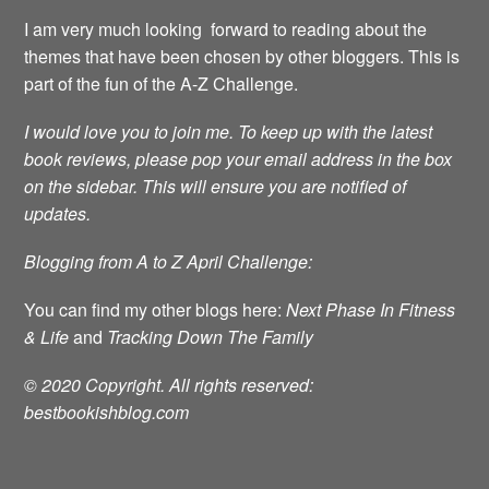
I am very much looking forward to reading about the
themes that have been chosen by other bloggers. This is
part of the fun of the A-Z Challenge.
I would love you to join me.
To keep up with the latest
book reviews, please pop your email address in the box
on the sidebar. This will ensure you are notified of
updates.
Blogging from A to Z April Challenge:
You can find my other blogs here:
Next Phase In Fitness
& Life
and
Tracking Down The Family
© 2020 Copyright. All rights reserved:
bestbookishblog.com