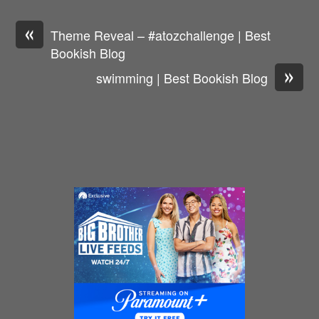
«
Theme Reveal – #atozchallenge | Best
Bookish Blog
»
swimming | Best Bookish Blog