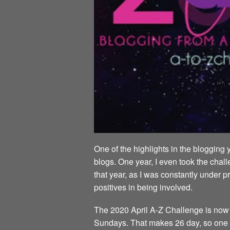
One of the highlights in the blogging 
blogs. One year, I even took the chall
that year, as I was constantly under p
positives in being involved.
The 2020 April A-Z Challenge is now al
Sundays. That makes 26 day, so one da