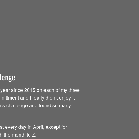
llenge
ry year since 2015 on each of my three
ttment and I really didn’t enjoy it
d this challenge and found so many
t every day in April, except for
h the month to Z.