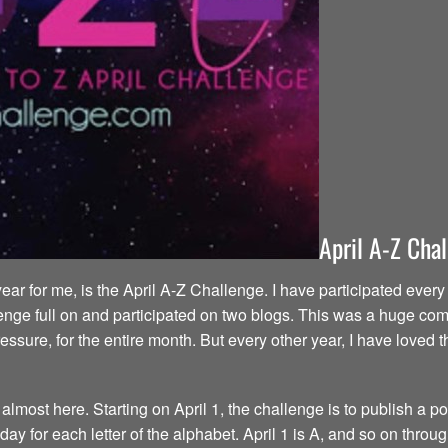
April A-Z Cha
year for me, is the April A-Z Challenge. I have participated eve
enge full on and participated on two blogs. This was a huge commi
ressure, for the entire month. But every other year, I have love
most here. Starting on April 1, the challenge is to publish a pos
y for each letter of the alphabet. April 1 is A, and so on throug