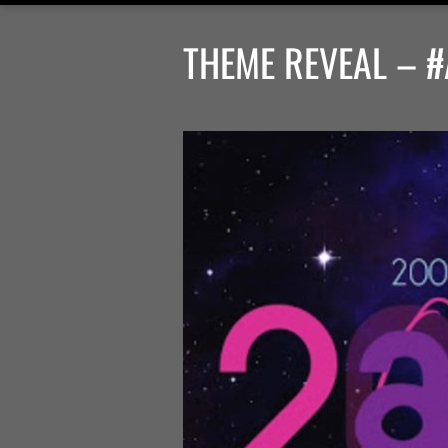
THEME REVEAL – #