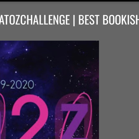
ATOZCHALLENGE | BEST BOOKIS