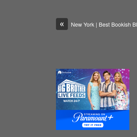
«
New York | Best Bookish B