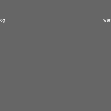
log
war