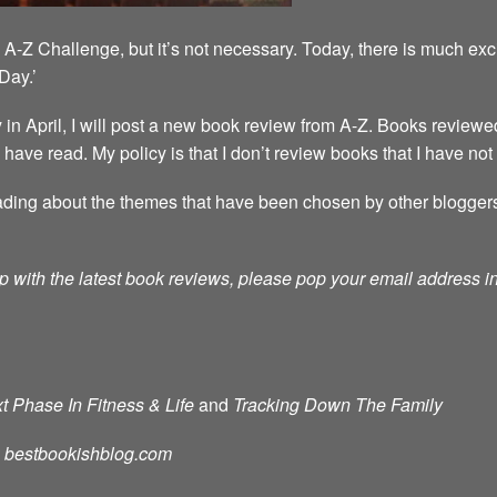
A-Z Challenge, but it’s not necessary. Today, there is much exc
Day.’
 April, I will post a new book review from A-Z. Books reviewed
 I have read. My policy is that I don’t review books that I have not
ding about the themes that have been chosen by other bloggers. T
p with the latest book reviews, please pop your email address in 
t Phase In Fitness & Life
and
Tracking Down The Family
d: bestbookishblog.com