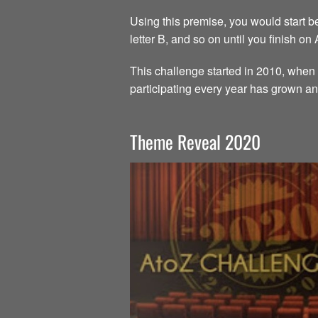
Using this premise, you would start beg
letter B, and so on until you finish on
This challenge started in 2010, when 
participating every year has grown an
Theme Reveal 2020