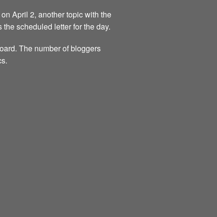
on April 2, another topic with the
s the scheduled letter for the day.
 board. The number of bloggers
cs.