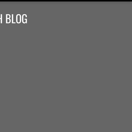
H BLOG