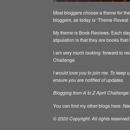
Most bloggers choose a theme for the 
bloggers, as today is ‘Theme Reveal 
My theme is Book Reviews. Each day in
stipulation is that they are books that
I am very much looking forward to rea
Challenge.
I would love you to join me.
To keep u
ensure you are notified of updates.
Blogging from A to Z April Challenge:
You can find my other blogs here:
Nex
© 2020 Copyright. All rights reserve