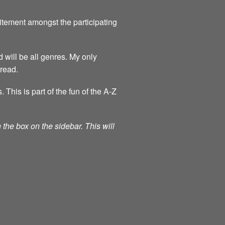
itement amongst the participating
 will be all genres. My only
 read.
his is part of the fun of the A-Z
the box on the sidebar. This will