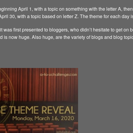
inning April 1, with a topic on something with the letter A, then 
 April 30, with a topic based on letter Z. The theme for each day i
it was first presented to bloggers, who didn’t hesitate to get on
d is now huge. Also huge, are the variety of blogs and blog topi