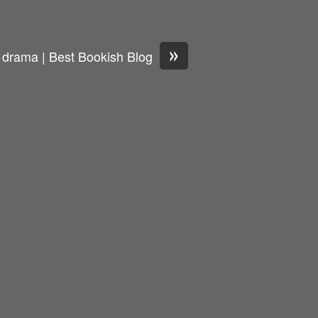
»
 drama | Best Bookish Blog