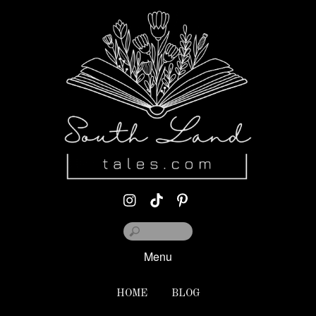
Menu
HOME
BLOG