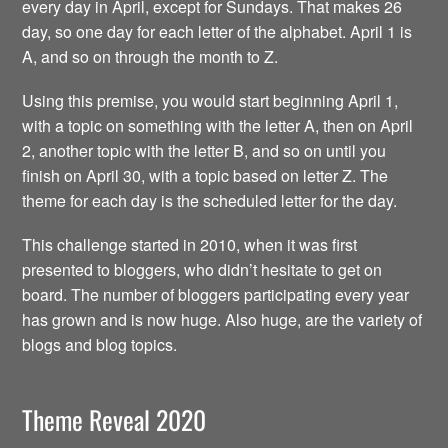
every day in April, except for Sundays. That makes 26
day, so one day for each letter of the alphabet. April 1 is
A, and so on through the month to Z.
Using this premise, you would start beginning April 1,
with a topic on something with the letter A, then on April
2, another topic with the letter B, and so on until you
finish on April 30, with a topic based on letter Z. The
theme for each day is the scheduled letter for the day.
This challenge started in 2010, when it was first
presented to bloggers, who didn’t hesitate to get on
board. The number of bloggers participating every year
has grown and is now huge. Also huge, are the variety of
blogs and blog topics.
Theme Reveal 2020