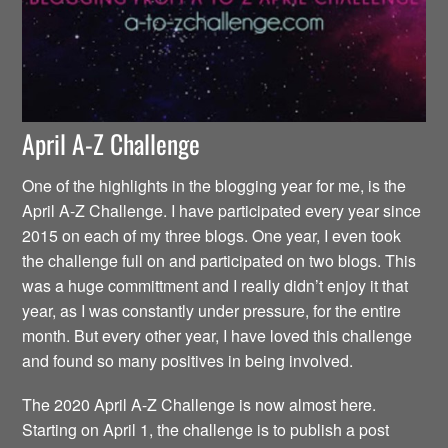
April A-Z Challenge
One of the highlights in the blogging year for me, is the
April A-Z Challenge. I have participated every year since
2015 on each of my three blogs. One year, I even took
the challenge full on and participated on two blogs. This
was a huge committment and I really didn’t enjoy it that
year, as I was constantly under pressure, for the entire
month. But every other year, I have loved this challenge
and found so many positives in being involved.
The 2020 April A-Z Challenge is now almost here.
Starting on April 1, the challenge is to publish a post