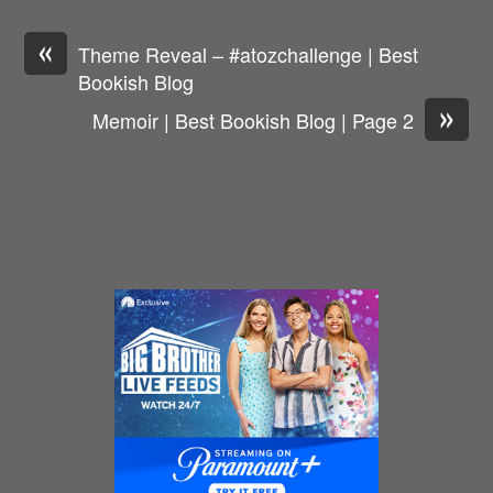
«
Theme Reveal – #atozchallenge | Best
Bookish Blog
»
Memoir | Best Bookish Blog | Page 2