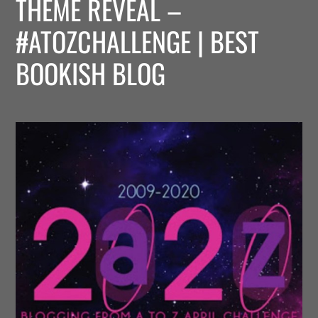
THEME REVEAL –
#ATOZCHALLENGE | BEST
BOOKISH BLOG