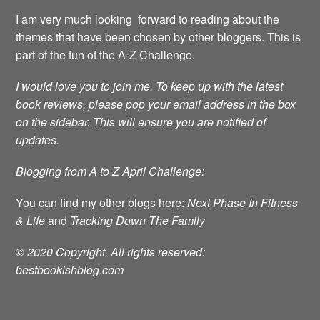
I am very much looking forward to reading about the
themes that have been chosen by other bloggers. This is
part of the fun of the A-Z Challenge.
I would love you to join me.
To keep up with the latest
book reviews, please pop your email address in the box
on the sidebar. This will ensure you are notified of
updates.
Blogging from A to Z April Challenge:
You can find my other blogs here:
Next Phase In Fitness
& Life
and
Tracking Down The Family
© 2020 Copyright. All rights reserved:
bestbookishblog.com