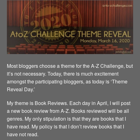
Most bloggers choose a theme for the A-Z Challenge, but
it’s not necessary. Today, there is much excitement
amongst the participating bloggers, as today is ‘Theme
Reveal Day.’
My theme is Book Reviews. Each day in April, I will post
a new book review from A-Z. Books reviewed will be all
genres. My only stipulation is that they are books that I
have read. My policy is that I don’t review books that I
have not read.