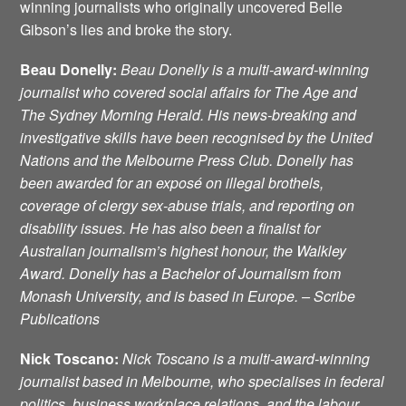
winning journalists who originally uncovered Belle
Gibson’s lies and broke the story.
Beau Donelly:
Beau Donelly is a multi-award-winning
journalist who covered social affairs for The Age and
The Sydney Morning Herald. His news-breaking and
investigative skills have been recognised by the United
Nations and the Melbourne Press Club. Donelly has
been awarded for an exposé on illegal brothels,
coverage of clergy sex-abuse trials, and reporting on
disability issues. He has also been a finalist for
Australian journalism’s highest honour, the Walkley
Award. Donelly has a Bachelor of Journalism from
Monash University, and is based in Europe. – Scribe
Publications
Nick Toscano
:
Nick Toscano is a multi-award-winning
journalist based in Melbourne, who specialises in federal
politics, business workplace relations, and the labour