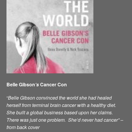
Belle Gibson
‘s
Cancer Con
“
Belle Gibson convinced the world she had healed
herself from terminal brain cancer with a healthy diet.
She built a global business based upon her claims.
There was just one problem. She’d never had cancer” –
from back cover