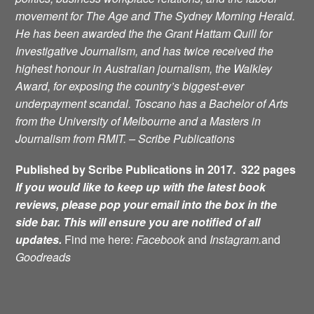
movement for
The Age and The Sydney Morning Herald.
He has been awarded the the Grant Hattam Quill for
Investigative Journalism, and has twice received the
highest honour in Australian journalism, the Walkley
Award, for exposing the country’s biggest-ever
underpayment scandal. Toscano has a Bachelor of Arts
from the University of Melbourne and a Masters in
Journalism from RMIT. – Scribe Publications
Published by Scribe Publications in 2017. 322 pages
If you would like to keep up with the latest book
reviews, please pop your email into the box in the
side bar. This will ensure you are notified of all
updates.
Find me here:
Facebook
and
Instagram.
and
Goodreads