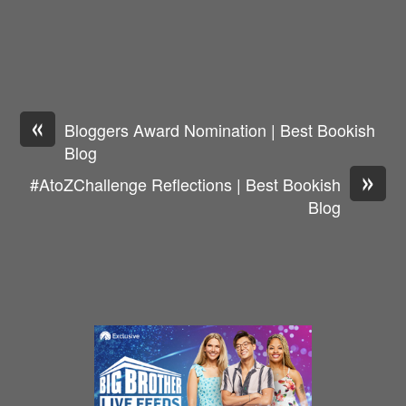
«
Bloggers Award Nomination | Best Bookish
Blog
»
#AtoZChallenge Reflections | Best Bookish
Blog