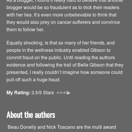
blogger would be so fraudulent as to trick their readers
with her lies. It’s even more unbelievable to think that
they would also prey on cancer sufferers and convince
them to follow her.
Equally shocking, is that so many of her friends, and
people in the wellness industry enabled Gibson to
commit fraud on the public. Until reading the authors
evidence and following the trail of Belle Gibson that they
presented, I really couldn’t imagine how someone could
pull off such a huge fraud.
My Rating:
3.5/5 Stars ⭐️⭐️⭐️💫
About the authors
Beau Donelly and Nick Toscano are the multi award