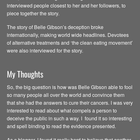
interviewed people closest to her and her followers, to
piece together the story.
The story of Belle Gibson’s deception broke
internationally, making world wide headlines. Devotees
of alternative treatments and ‘the clean eating movement’
were also interviewed for the story.
My Thoughts
So, the big question is how was Belle Gibson able to fool
so many people all over the world and convince them
that she had the answers to cure their cancers. I was very
interested to read about what compels a person to
deceive the public in such a way. I found it so interesting
and spell binding to read the evidence presented.
As a blogger, I found it really hard to believe that another