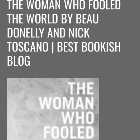
THE WOMAN WHO FOOLED
THE WORLD BY BEAU
DONELLY AND NICK
TOSCANO | BEST BOOKISH
BLOG