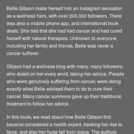
Belle Gibson made herself into an Instagram sensation
as a wellness hero, with over 200,000 followers. There
was also a mobile phone app, and international book
deals. She lied that she had had cancer and had cured
herself with natural therapies. Unknown to everyone,
including her family and friends, Belle was never a
cancer sufferer.
Gibson had a wellness blog with many, many followers,
who doted on her every word, taking her advice. People
who were genuinely suffering from cancer, were doing
exactly what Belle advised them to do to cure their
cancer. Many cancer survivors gave up their traditional
treatment to follow her advice.
In this book, we read about how Belle Gibson first
became considered a health expert, tracking her rise to
fame, and also her huge fall from grace. The authors