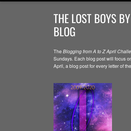
THE LOST BOYS BY
BLOG
The
Blogging from A to Z April Chal
Sundays. Each blog post will focus on 
April, a blog post for every letter of 