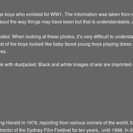
ge boys who enlisted for WW1. The information was taken from se
about the way things may have been but that is understandable,
uded. When looking at these photos, it’s very difficult to unders
t of the boys looked like baby faced young boys playing dress 
yes.
k with dustjacket. Black and white images of war are imprinted 
 Herald in 1976, reporting from various corners of the world, fo
director of the Sydney Film Festival for ten years, until 1998. In