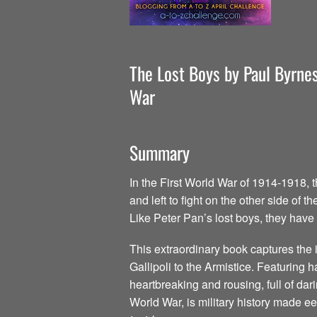
The Lost Boys by Paul Byrnes
War
Summary
In the First World War of 1914-1918, 
and left to fight on the other side o
Like Peter Pan’s lost boys, they have
This extraordinary book captures the i
Gallipoli to the Armistice. Featuring 
heartbreaking and rousing, full of dar
World War, is military history made e