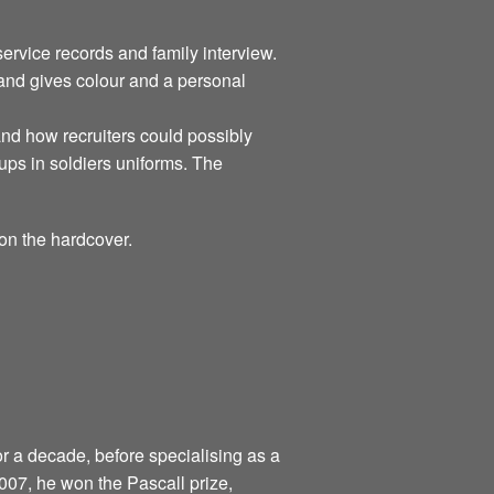
rvice records and family interview.
 and gives colour and a personal
tand how recruiters could possibly
ups in soldiers uniforms. The
on the hardcover.
r a decade, before specialising as a
 2007, he won the Pascall prize,