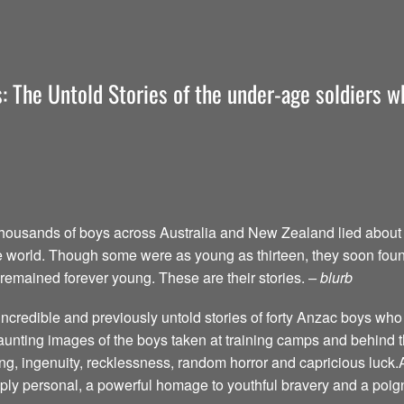
: The Untold Stories of the under-age soldiers wh
thousands of boys across Australia and New Zealand lied about t
f the world. Though some were as young as thirteen, they soon fou
 remained forever young. These are their stories.
– blurb
ncredible and previously untold stories of forty Anzac boys who 
haunting images of the boys taken at training camps and behind t
ing, ingenuity, recklessness, random horror and capricious luck.
eply personal, a powerful homage to youthful bravery and a poign