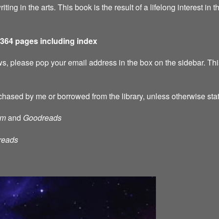
riting in the arts. This book is the result of a lifelong interest in 
 364 pages including index
s, please pop your email address in the box on the sidebar. This
chased by me or borrowed from the library, unless otherwise sta
am
and
Goodreads
reads