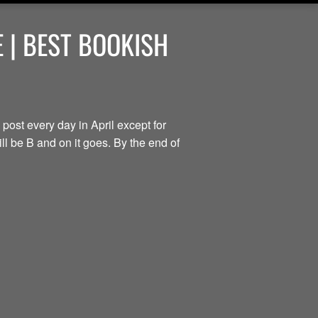
 | BEST BOOKISH
 post every day in April except for
ill be B and on it goes. By the end of