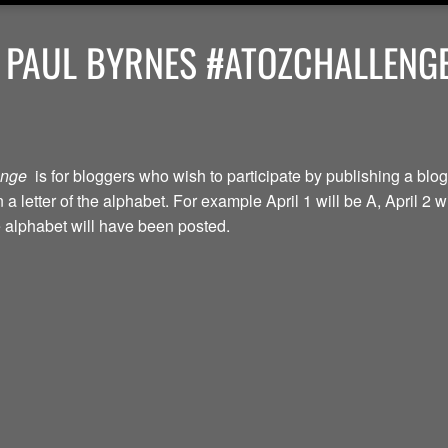
 PAUL BYRNES #ATOZCHALLENGE
lenge
is for bloggers who wish to participate by publishing a blog
a letter of the alphabet. For example April 1 will be A, April 2 w
the alphabet will have been posted.