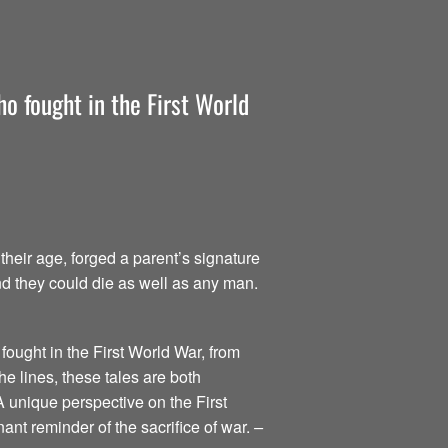
o fought in the First World
heir age, forged a parent’s signature
nd they could die as well as any man.
fought in the First World War, from
he lines, these tales are both
A unique perspective on the First
ant reminder of the sacrifice of war.
–