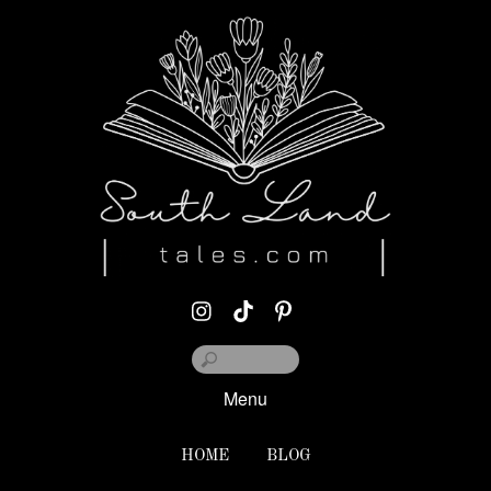
Menu
HOME
BLOG