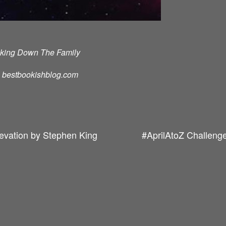
cking Down The Family
d: bestbookishblog.com
levation by Stephen King
#AprilAtoZ Challenge