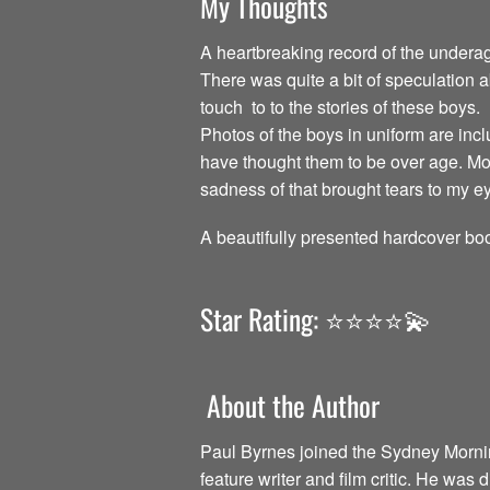
My Thoughts
A heartbreaking record of the undera
There was quite a bit of speculation 
touch to to the stories of these boys.
Photos of the boys in uniform are incl
have thought them to be over age. Mos
sadness of that brought tears to my e
A beautifully presented hardcover boo
Star Rating: ⭐️⭐️⭐️⭐️💫
About the Author
Paul Byrnes joined the Sydney Morning
feature writer and film critic. He was 