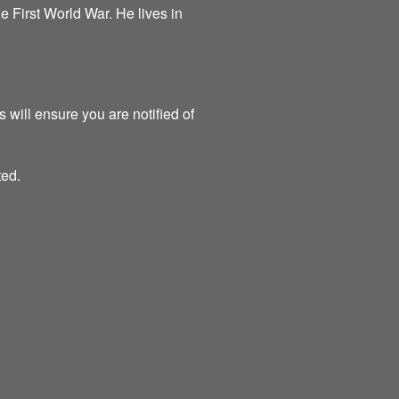
the First World War. He lives in
 will ensure you are notified of
ted.