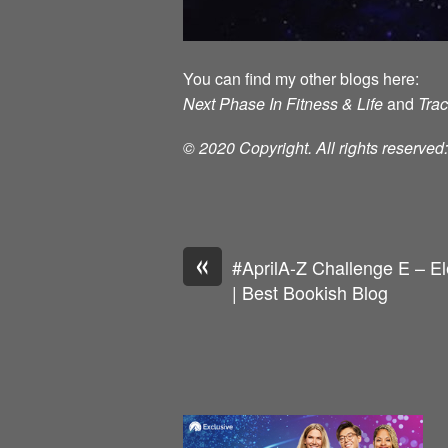
You can find my other blogs here:
Next Phase In Fitness & Life
and
Tra
© 2020 Copyright. All rights reserve
«
#AprilA-Z Challenge E – E
| Best Bookish Blog