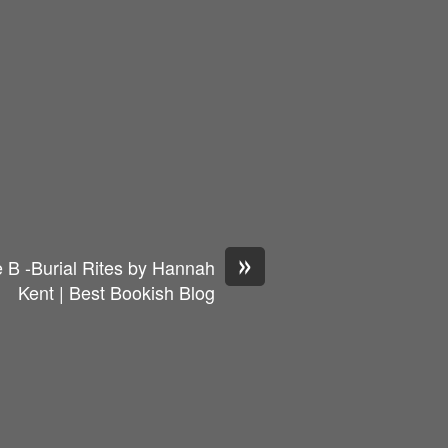
»
 B -Burial Rites by Hannah
Kent | Best Bookish Blog