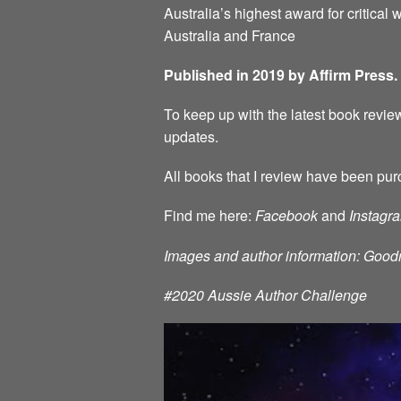
Australia’s highest award for critical w
Australia and France
Published in 2019 by Affirm Press.
To keep up with the latest book review
updates.
All books that I review have been pur
Find me here:
Facebook
and
Instagr
Images and author information: Good
#2020 Aussie Author Challenge