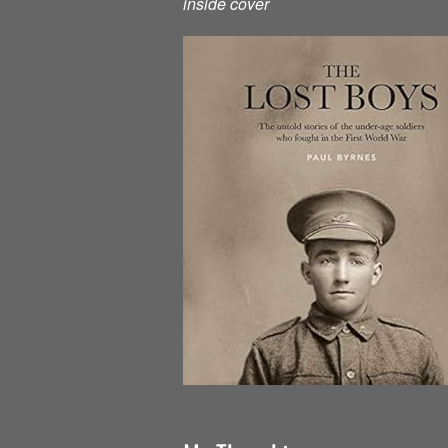
inside cover