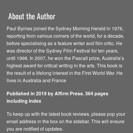
About the Author
Paul Byrnes joined the Sydney Morning Herald in 1976,
reporting from various corners of the world, for a decade,
before specialising as a feature writer and film critic. He
was director of the Sydney Film Festival for ten years,
until 1998. In 2007, he won the Pascall prize, Australia’s
highest award for critical writing in the arts. This book is
the result of a lifelong interest in the First World War. He
lives in Australia and France
Published in 2019 by Affirm Press. 364 pages
including index
To keep up with the latest book reviews, please pop your
email address in the box on the sidebar. This will ensure
you are notified of updates.