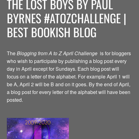
THE LOST BOYS BY PAUL
BYRNES #ATOZCHALLENGE |
BEST BOOKISH BLOG
The
Blogging from A to Z April Challenge
is for bloggers
who wish to participate by publishing a blog post every
day in April except for Sundays. Each blog post will
focus on a letter of the alphabet. For example April 1 will
be A, April 2 will be B and on it goes. By the end of April,
a blog post for every letter of the alphabet will have been
posted.