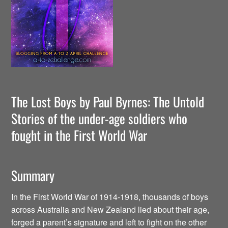
The Lost Boys by Paul Byrnes: The Untold
Stories of the under-age soldiers who
fought in the First World War
Summary
In the First World War of 1914-1918, thousands of boys
across Australia and New Zealand lied about their age,
forged a parent’s signature and left to fight on the other