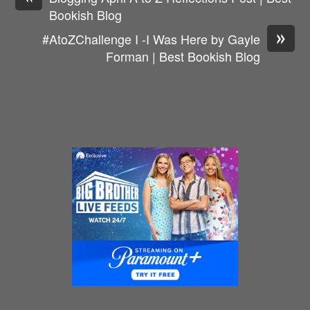
Bookish Blog
»
#AtoZChallenge I -I Was Here by Gayle
Forman | Best Bookish Blog