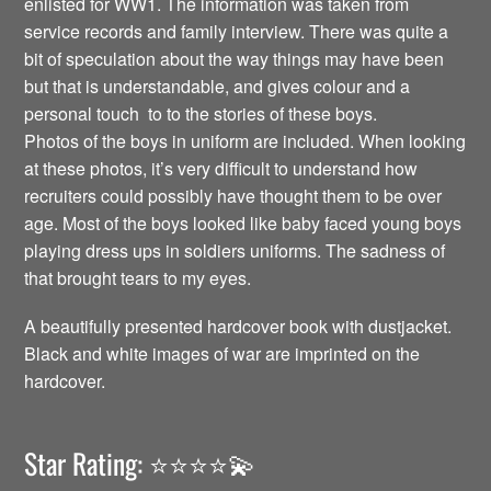
enlisted for WW1. The information was taken from
service records and family interview. There was quite a
bit of speculation about the way things may have been
but that is understandable, and gives colour and a
personal touch to to the stories of these boys.
Photos of the boys in uniform are included. When looking
at these photos, it’s very difficult to understand how
recruiters could possibly have thought them to be over
age. Most of the boys looked like baby faced young boys
playing dress ups in soldiers uniforms. The sadness of
that brought tears to my eyes.
A beautifully presented hardcover book with dustjacket.
Black and white images of war are imprinted on the
hardcover.
Star Rating: ⭐️⭐️⭐️⭐️💫