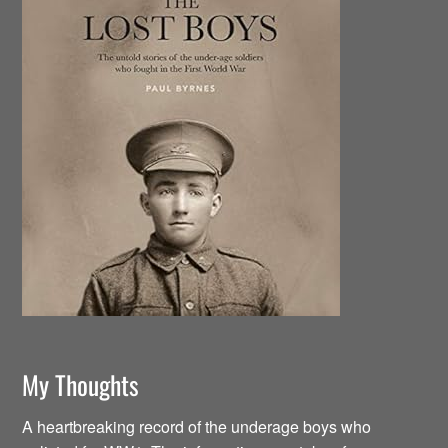
My Thoughts
A heartbreaking record of the underage boys who