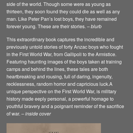
side of the world. Though some were as young as
thirteen, they soon found they could die as well as any
man. Like Peter Pan’s lost boys, they have remained
forever young. These are their stories.
– blurb
This extraordinary book captures the incredible and
previously untold stories of forty Anzac boys who fought
in the First World War, from Gallipoli to the Armistice.
Featuring haunting images of the boys taken at training
camps and behind the lines, these tales are both
heartbreaking and rousing, full of daring, ingenuity,
recklessness, random horror and capricious luck.A
unique perspective on the First World War, is military
history made eeply personal, a powerful homage to
youthful bravery and a poignant reminder of the sacrifice
of war.
– inside cover