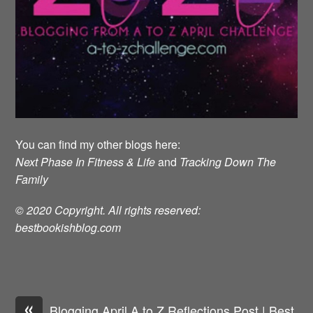
You can find my other blogs here:
Next Phase In Fitness & Life
and
Tracking Down The
Family
© 2020 Copyright. All rights reserved:
bestbookishblog.com
«
Blogging April A to Z Reflections Post | Best