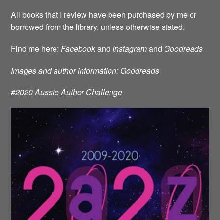
All books that I review have been purchased by me or
borrowed from the library, unless otherwise stated.
Find me here:
Facebook
and
Instagram
and
Goodreads
Images and author information: Goodreads
#2020 Aussie Author Challenge