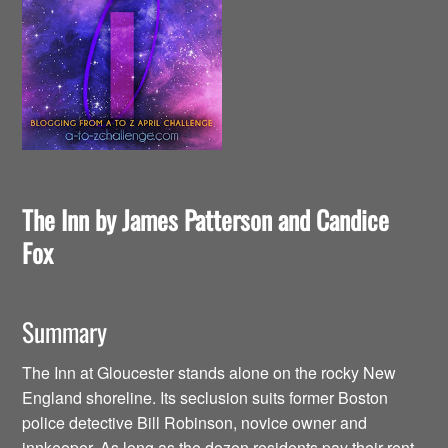
The Inn by James Patterson and Candice
Fox
Summary
The Inn at Gloucester stands alone on the rocky New
England shoreline. Its seclusion suits former Boston
police detective Bill Robinson, novice owner and
innkeeper. As long as the dozen residents pay their rent,