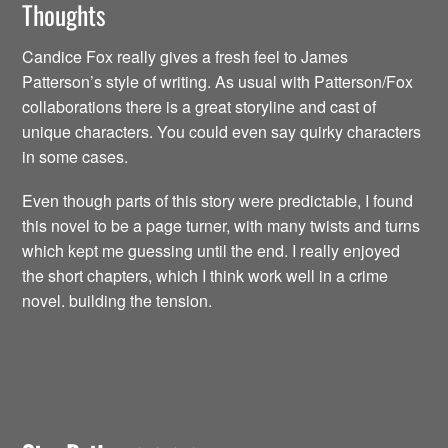
Thoughts
Candice Fox really gives a fresh feel to James
Patterson’s style of writing. As usual with Patterson/Fox
collaborations there is a great storyline and cast of
unique characters. You could even say quirky characters
in some cases.
Even though parts of this story were predictable, I found
this novel to be a page turner, with many twists and turns
which kept me guessing until the end. I really enjoyed
the short chapters, which I think work well in a crime
novel. building the tension.