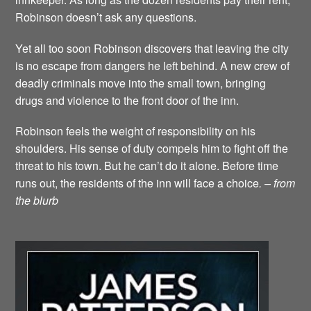
Robinson doesn’t ask any questions.
Yet all too soon Robinson discovers that leaving the city
is no escape from dangers he left behind. A new crew of
deadly criminals move into the small town, bringing
drugs and violence to the front door of the inn.
Robinson feels the weight of responsibility on his
shoulders. His sense of duty compels him to fight off the
threat to his town. But he can’t do it alone. Before time
runs out, the residents of the inn will face a choice
. – from
the blurb