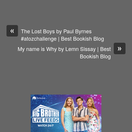
«
The Lost Boys by Paul Byrnes
#atozchallenge | Best Bookish Blog
»
My name is Why by Lemn Sissay | Best
Bookish Blog