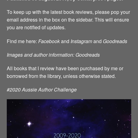
To keep up with the latest book reviews, please pop your
email address in the box on the sidebar. This will ensure
you are notified of updates.
Find me here:
Facebook
and
Instagram
and
Goodreads
Images and author information: Goodreads
All books that I review have been purchased by me or
borrowed from the library, unless otherwise stated.
#2020 Aussie Author Challenge