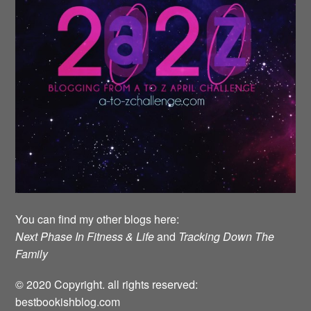
You can find my other blogs here:
Next Phase In Fitness & Life
and
Tracking Down The
Family
© 2020 Copyright. all rights reserved:
bestbookishblog.com