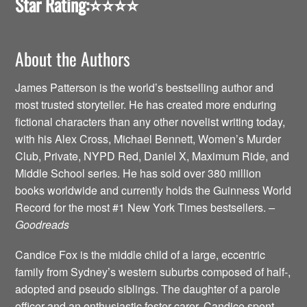
Star Rating:
⭐️⭐️⭐️⭐️
About the Authors
James Patterson is the world’s bestselling author and
most trusted storyteller. He has created more enduring
fictional characters than any other novelist writing today,
with his Alex Cross, Michael Bennett, Women’s Murder
Club, Private, NYPD Red, Daniel X, Maximum Ride, and
Middle School series. He has sold over 380 million
books worldwide and currently holds the Guinness World
Record for the most #1 New York Times bestsellers.
–
Goodreads
Candice Fox is the middle child of a large, eccentric
family from Sydney’s western suburbs composed of half-,
adopted and pseudo siblings. The daughter of a parole
officer and an enthusiastic foster-carer, Candice spent