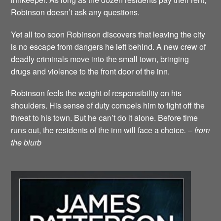
Robinson doesn’t ask any questions.
Yet all too soon Robinson discovers that leaving the city
is no escape from dangers he left behind. A new crew of
deadly criminals move into the small town, bringing
drugs and violence to the front door of the inn.
Robinson feels the weight of responsibility on his
shoulders. His sense of duty compels him to fight off the
threat to his town. But he can’t do it alone. Before time
runs out, the residents of the inn will face a choice
. – from
the blurb