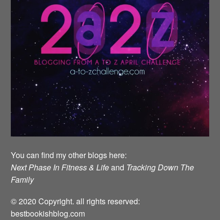
You can find my other blogs here:
Next Phase In Fitness & Life
and
Tracking Down The
Family
© 2020 Copyright. all rights reserved:
bestbookishblog.com