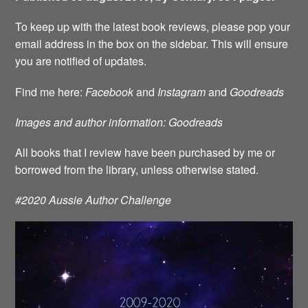
To keep up with the latest book reviews, please pop your
email address in the box on the sidebar. This will ensure
you are notified of updates.
Find me here:
Facebook
and
Instagram
and
Goodreads
Images and author information: Goodreads
All books that I review have been purchased by me or
borrowed from the library, unless otherwise stated.
#2020 Aussie Author Challenge