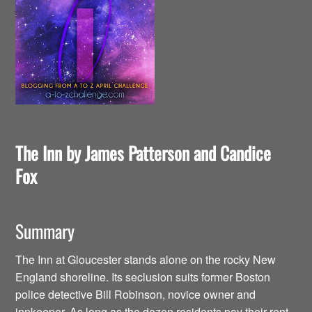
The Inn by James Patterson and Candice
Fox
Summary
The Inn at Gloucester stands alone on the rocky New
England shoreline. Its seclusion suits former Boston
police detective Bill Robinson, novice owner and
innkeeper. As long as the dozen residents pay their rent,