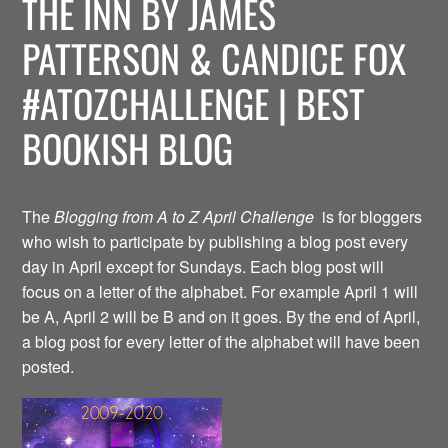
THE INN BY JAMES
PATTERSON & CANDICE FOX
#ATOZCHALLENGE | BEST
BOOKISH BLOG
The
Blogging from A to Z April Challenge
is for bloggers
who wish to participate by publishing a blog post every
day in April except for Sundays. Each blog post will
focus on a letter of the alphabet. For example April 1 will
be A, April 2 will be B and on it goes. By the end of April,
a blog post for every letter of the alphabet will have been
posted.