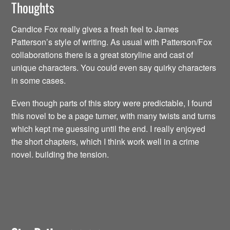
Thoughts
Candice Fox really gives a fresh feel to James
Patterson’s style of writing. As usual with Patterson/Fox
collaborations there is a great storyline and cast of
unique characters. You could even say quirky characters
in some cases.
Even though parts of this story were predictable, I found
this novel to be a page turner, with many twists and turns
which kept me guessing until the end. I really enjoyed
the short chapters, which I think work well in a crime
novel. building the tension.