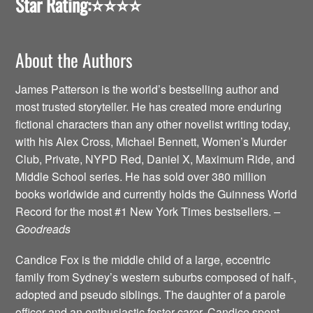
Star Rating:
⭐️⭐️⭐️⭐️
About the Authors
James Patterson is the world’s bestselling author and
most trusted storyteller. He has created more enduring
fictional characters than any other novelist writing today,
with his Alex Cross, Michael Bennett, Women’s Murder
Club, Private, NYPD Red, Daniel X, Maximum Ride, and
Middle School series. He has sold over 380 million
books worldwide and currently holds the Guinness World
Record for the most #1 New York Times bestsellers.
–
Goodreads
Candice Fox is the middle child of a large, eccentric
family from Sydney’s western suburbs composed of half-,
adopted and pseudo siblings. The daughter of a parole
officer and an enthusiastic foster-carer, Candice spent