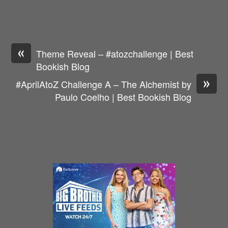
«
Theme Reveal – #atozchallenge | Best
Bookish Blog
»
#AprilAtoZ Challenge A – The Alchemist by
Paulo Coelho | Best Bookish Blog