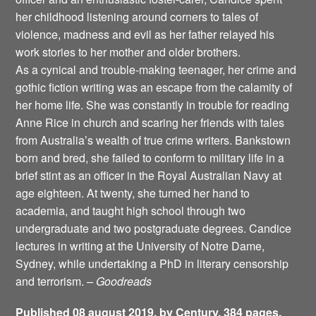
her childhood listening around corners to tales of
violence, madness and evil as her father relayed his
work stories to her mother and older brothers.
As a cynical and trouble-making teenager, her crime and
gothic fiction writing was an escape from the calamity of
her home life. She was constantly in trouble for reading
Anne Rice in church and scaring her friends with tales
from Australia’s wealth of true crime writers. Bankstown
born and bred, she failed to conform to military life in a
brief stint as an officer in the Royal Australian Navy at
age eighteen. At twenty, she turned her hand to
academia, and taught high school through two
undergraduate and two postgraduate degrees. Candice
lectures in writing at the University of Notre Dame,
Sydney, while undertaking a PhD in literary censorship
and terrorism.
– Goodreads
Published 08 august 2019, by Century. 384 pages.