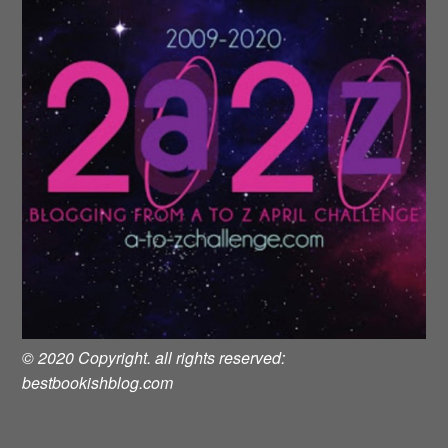
© 2020 Copyright. all rights reserved:
bestbookishblog.com