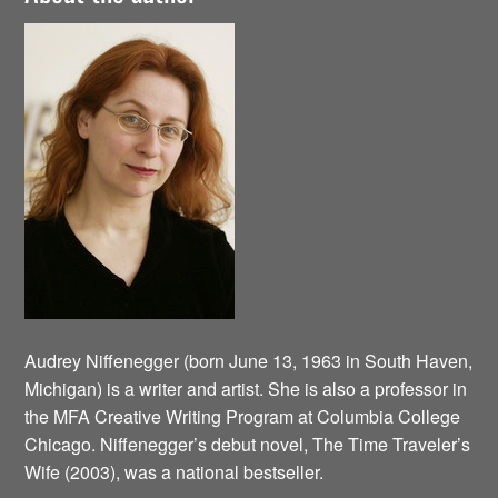
Audrey Niffenegger (born June 13, 1963 in South Haven,
Michigan) is a writer and artist. She is also a professor in
the MFA Creative Writing Program at Columbia College
Chicago. Niffenegger’s debut novel, The Time Traveler’s
Wife (2003), was a national bestseller.