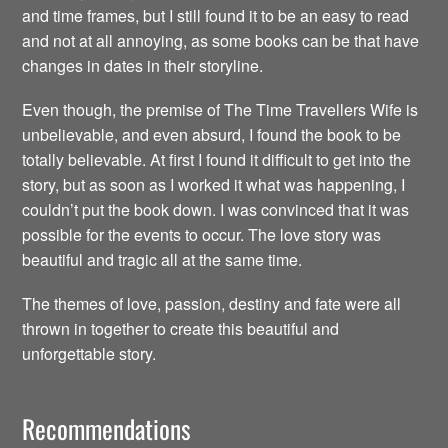
and time frames, but I still found it to be an easy to read
and not at all annoying, as some books can be that have
changes in dates in their storyline.
Even though, the premise of The Time Travellers Wife is
unbelievable, and even absurd, I found the book to be
totally believable. At first I found it difficult to get into the
story, but as soon as I worked it what was happening, I
couldn’t put the book down. I was convinced that it was
possible for the events to occur. The love story was
beautiful and tragic all at the same time.
The themes of love, passion, destiny and fate were all
thrown in together to create this beautiful and
unforgettable story.
Recommendations