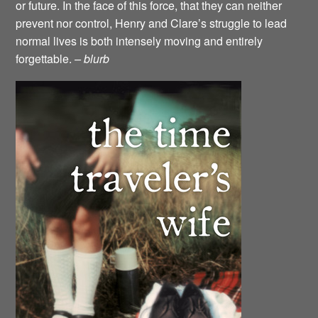
or future. In the face of this force, that they can neither
prevent nor control, Henry and Clare’s struggle to lead
normal lives is both intensely moving and entirely
forgettable.
– blurb