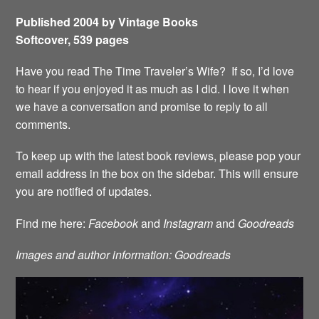
Published 2004 by Vintage Books
Softcover, 539 pages
Have you read The Time Traveler’s Wife? If so, I’d love
to hear if you enjoyed it as much as I did. I love it when
we have a conversation and promise to reply to all
comments.
To keep up with the latest book reviews, please pop your
email address in the box on the sidebar. This will ensure
you are notified of updates.
Find me here:
Facebook
and
Instagram
and
Goodreads
Images and author information: Goodreads