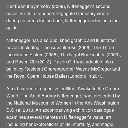
Her Fearful Symmetry (2009), Niffenegger’s second
novel, is set in London’s Highgate Cemetery where,
during research for the book, Niffenegger acted as a tour
guide.
Niffenegger has also published graphic and illustrated
novels including: The Adventuress (2006), The Three
Incestuous Sisters (2005), The Night Bookmobile (2009),
and Raven Girl (2013). Raven Girl was adapted into a
ballet by Resident Choreographer Wayne McGregor and
the Royal Opera House Ballet (London) in 2013.
A mid-career retrospective entitled “Awake in the Dream
World: The Art of Audrey Niffenegger,” was presented by
the National Museum of Women in the Arts (Washington
D.C.) in 2013. An accompanying exhibition catalogue
examines several themes in Niffenegger’s visual art
including her explorations of life, mortality, and magic.