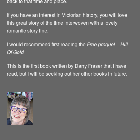
back to that time and place.
If you have an interest in Victorian history, you will love
this great story of the time interwoven with a lovely
romantic story line.
I would recommend first reading the
Free prequel – Hill
Of Gold
This is the first book written by Darry Fraser that I have
read, but I will be seeking out her other books in future.