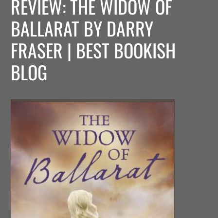
REVIEW: THE WIDOW OF
BALLARAT BY DARRY
FRASER | BEST BOOKISH
BLOG