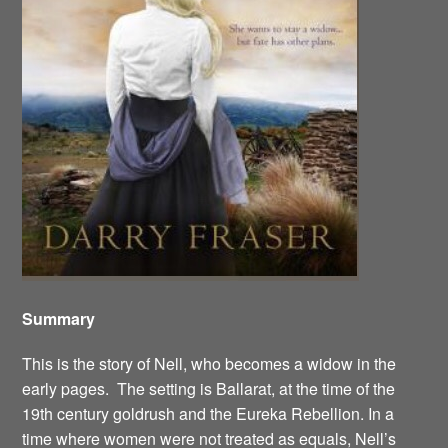
Summary
This is the story of Nell, who becomes a widow in the
early pages. The setting is Ballarat, at the time of the
19th century goldrush and the Eureka Rebellion. In a
time where women were not treated as equals, Nell’s