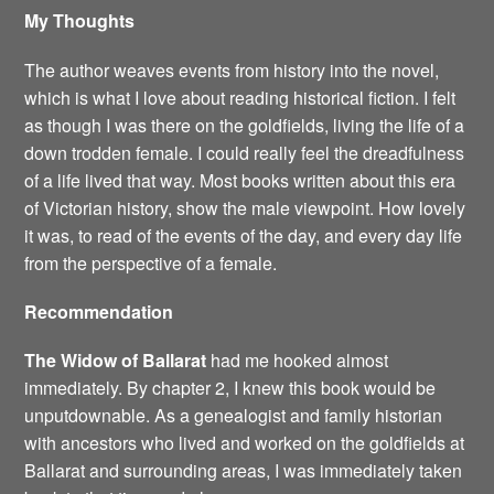
My Thoughts
The author weaves events from history into the novel,
which is what I love about reading historical fiction. I felt
as though I was there on the goldfields, living the life of a
down trodden female. I could really feel the dreadfulness
of a life lived that way. Most books written about this era
of Victorian history, show the male viewpoint. How lovely
it was, to read of the events of the day, and every day life
from the perspective of a female.
Recommendation
The Widow of Ballarat
had me hooked almost
immediately. By chapter 2, I knew this book would be
unputdownable. As a genealogist and family historian
with ancestors who lived and worked on the goldfields at
Ballarat and surrounding areas, I was immediately taken