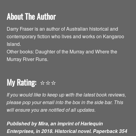
About The Author
Darry Fraser is an author of Australian historical and
contemporary fiction who lives and works on Kangaroo
Island.
Other books: Daughter of the Murray and Where the
Murray River Runs.
My Rating:
⭐️⭐️⭐️
If you would like to keep up with the latest book reviews,
please pop your email into the box in the side bar. This
will ensure you are notified of all updates.
Published by Mira, an imprint of Harlequin
Enterprises, in 2018. Historical novel. Paperback 354