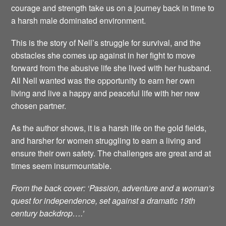
courage and strength take us on a journey back in time to
a harsh male dominated environment.
This is the story of Nell’s struggle for survival, and the
obstacles she comes up against in her fight to move
forward from the abusive life she lived with her husband.
All Nell wanted was the opportunity to earn her own
living and live a happy and peaceful life with her new
chosen partner.
As the author shows, it is a harsh life on the gold fields,
and harsher for women struggling to earn a living and
ensure their own safety. The challenges are great and at
times seem insurmountable.
From the back cover: ‘Passion, adventure and a woman’s
quest for independence, set against a dramatic 19th
century backdrop….’