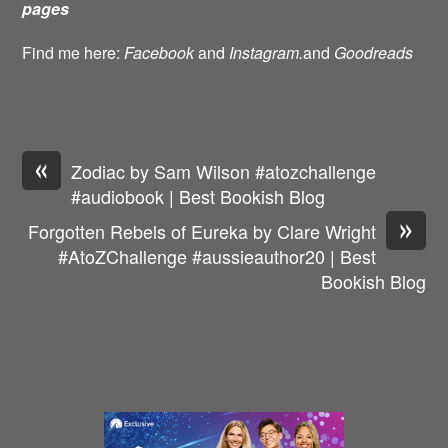
pages
Find me here:
Facebook
and
Instagram.
and
Goodreads
«
Zodiac by Sam Wilson #atozchallenge
#audiobook | Best Bookish Blog
»
Forgotten Rebels of Eureka by Clare Wright
#AtoZChallenge #aussieauthor20 | Best
Bookish Blog