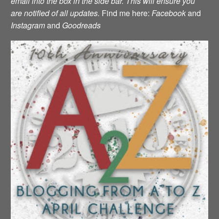
email into the box in the side bar. This will ensure you
are notified of all updates.
Find me here:
Facebook
and
Instagram
and
Goodreads