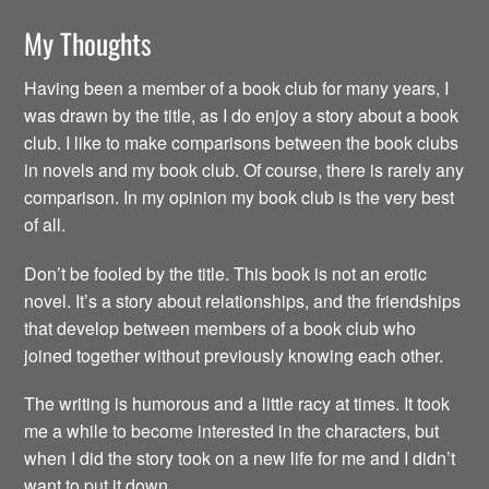
My Thoughts
Having been a member of a book club for many years, I
was drawn by the title, as I do enjoy a story about a book
club. I like to make comparisons between the book clubs
in novels and my book club. Of course, there is rarely any
comparison. In my opinion my book club is the very best
of all.
Don’t be fooled by the title. This book is not an erotic
novel. It’s a story about relationships, and the friendships
that develop between members of a book club who
joined together without previously knowing each other.
The writing is humorous and a little racy at times. It took
me a while to become interested in the characters, but
when I did the story took on a new life for me and I didn’t
want to put it down.