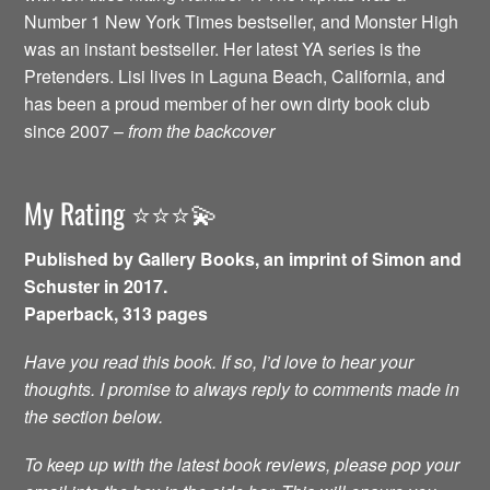
Number 1 New York Times bestseller, and Monster High
was an instant bestseller. Her latest YA series is the
Pretenders. Lisi lives in Laguna Beach, California, and
has been a proud member of her own dirty book club
since 2007 –
from the backcover
My Rating ⭐️⭐️⭐️💫
Published by Gallery Books, an imprint of Simon and
Schuster in 2017.
Paperback, 313 pages
Have you read this book. If so, I’d love to hear your
thoughts. I promise to always reply to comments made in
the section below.
To keep up with the latest book reviews, please pop your