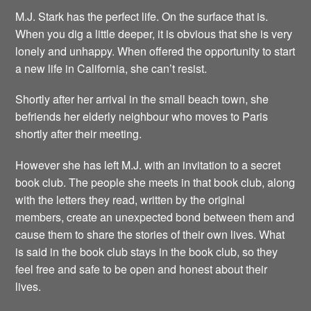
M.J. Stark has the perfect life. On the surface that is.
When you dig a little deeper, it is obvious that she is very
lonely and unhappy. When offered the opportunity to start
a new life in California, she can’t resist.
Shortly after her arrival in the small beach town, she
befriends her elderly neighbour who moves to Paris
shortly after their meeting.
However she has left M.J. with an invitation to a secret
book club. The people she meets in that book club, along
with the letters they read, written by the original
members, create an unexpected bond between them and
cause them to share the stories of their own lives. What
is said in the book club stays in the book club, so they
feel free and safe to be open and honest about their
lives.