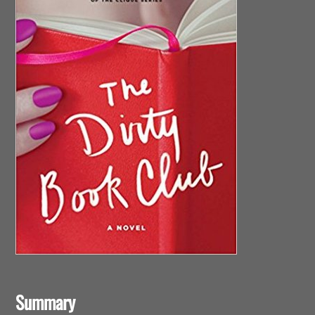
Summary