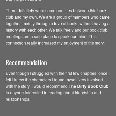
There definitely were commonalities between this book
club and my own. We are a group of members who came
together, mainly through a love of books without having a
history with each other. We talk freely and our book club
meetings are a safe place to speak our mind. This
connection really increased my enjoyment of the story.
Recommendation
Even though I struggled with the first few chapters, once I
felt I knew the characters I found myself very involved
with the story. I would recommend
The Dirty
Book Club
to anyone interested in reading about friendship and
relationships.