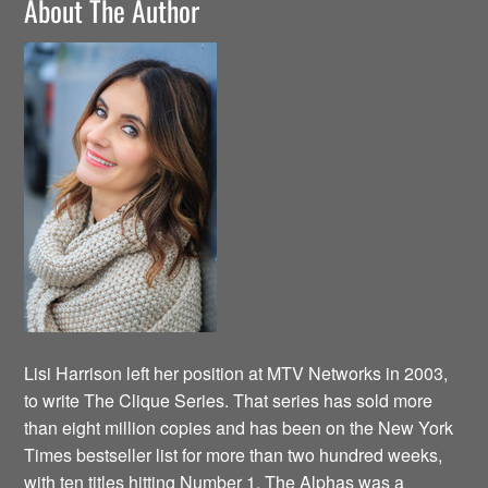
About The Author
Lisi Harrison left her position at MTV Networks in 2003,
to write The Clique Series. That series has sold more
than eight million copies and has been on the New York
Times bestseller list for more than two hundred weeks,
with ten titles hitting Number 1. The Alphas was a