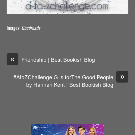
Images:
Goodreads
«
Friendship | Best Bookish Blog
»
#AtoZChallenge G is forThe Good People
by Hannah Kent | Best Bookish Blog