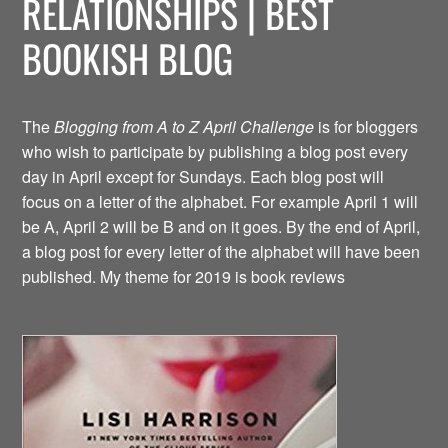
RELATIONSHIPS | BEST
BOOKISH BLOG
The
Blogging from A to Z April Challenge
is for bloggers
who wish to participate by publishing a blog post every
day in April except for Sundays. Each blog post will
focus on a letter of the alphabet. For example April 1 will
be A, April 2 will be B and on it goes. By the end of April,
a blog post for every letter of the alphabet will have been
published. My theme for 2019 is book reviews