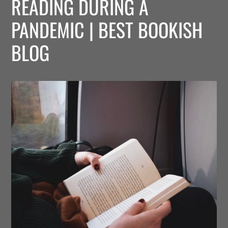
READING DURING A
PANDEMIC | BEST BOOKISH
BLOG