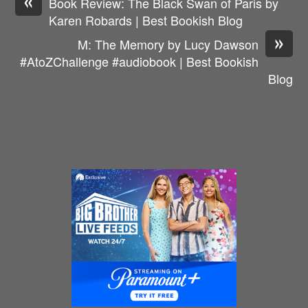
Book Review: The Black Swan of Paris by
Karen Robards | Best Bookish Blog
»
M: The Memory by Lucy Dawson
#AtoZChallenge #audiobook | Best Bookish
Blog