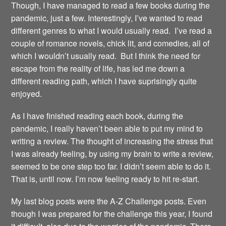
Though, I have managed to read a few books during the
pandemic, just a few. Interestingly, I’ve wanted to read
different genres to what I would usually read. I’ve read a
couple of romance novels, chick lit, and comedies, all of
which I wouldn’t usually read. But I think the need for
escape from the reality of life, has led me down a
different reading path, which I have suprisingly quite
enjoyed.
As I have finished reading each book, during the
pandemic, I really haven’t been able to put my mind to
writing a review. The thought of increasing the stress that
I was already feeling, by using my brain to write a review,
seemed to be one step too far. I didn’t seem able to do it.
That is, until now. I’m now feeling ready to hit re-start.
My last blog posts were the A-Z Challenge posts. Even
though I was prepared for the challenge this year, I found