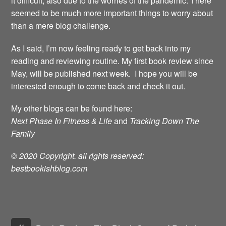
it difficult, also due to the worries of the pandemic. There
seemed to be much more important things to worry about
than a mere blog challenge.
As I said, I’m now feeling ready to get back into my
reading and reviewing routine. My first book review since
May, will be published next week. I hope you will be
interested enough to come back and check it out.
My other blogs can be found here:
Next Phase In Fitness & Life
and
Tracking Down The
Family
© 2020 Copyright. all rights reserved:
bestbookishblog.com
«