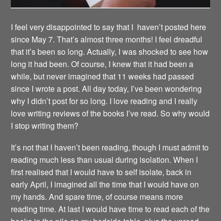
I feel very disappointed to say that I haven’t posted here
since May 7. That’s almost three months! I feel dreadful
that it’s been so long. Actually, I was shocked to see how
long it had been. Of course, I knew that it had been a
while, but never imagined that 11 weeks had passed
since I wrote a post. All day today, I’ve been wondering
why I didn’t post for so long. I love reading and I really
love writing reviews of the books I’ve read. So why would
I stop writing them?
It’s not that I haven’t been reading, though I must admit to
reading much less than usual during isolation. When I
first realised that I would have to self isolate, back in
early April, I imagined all the time that I would have on
my hands. And spare time, of course means more
reading time. At last I would have time to read each of the