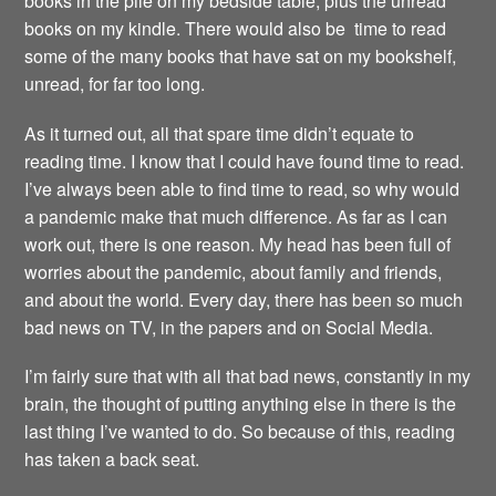
books in the pile on my bedside table, plus the unread
books on my kindle. There would also be time to read
some of the many books that have sat on my bookshelf,
unread, for far too long.
As it turned out, all that spare time didn’t equate to
reading time. I know that I could have found time to read.
I’ve always been able to find time to read, so why would
a pandemic make that much difference. As far as I can
work out, there is one reason. My head has been full of
worries about the pandemic, about family and friends,
and about the world. Every day, there has been so much
bad news on TV, in the papers and on Social Media.
I’m fairly sure that with all that bad news, constantly in my
brain, the thought of putting anything else in there is the
last thing I’ve wanted to do. So because of this, reading
has taken a back seat.