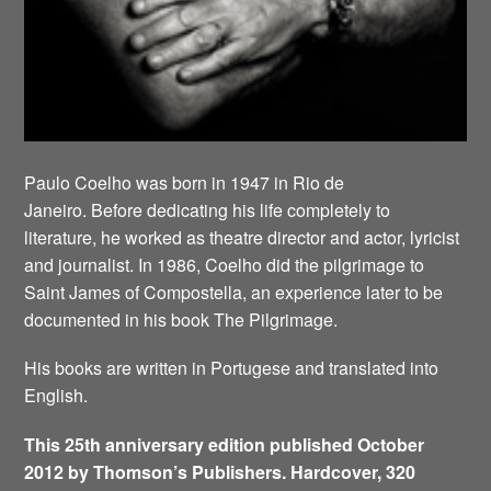
Paulo Coelho was born in 1947 in Rio de
Janeiro. Before dedicating his life completely to
literature, he worked as theatre director and actor, lyricist
and journalist. In 1986, Coelho did the pilgrimage to
Saint James of Compostella, an experience later to be
documented in his book The Pilgrimage.
His books are written in Portugese and translated into
English.
This 25th anniversary edition published October
2012 by Thomson’s Publishers. Hardcover, 320