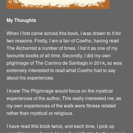
My Thoughts
When I first came across this book, I was drawn to it for
two reasons. Firstly, I am a fan of Coelho, having read
The Alchemist a number of times. I list it as one of my
favourite books of all time. Secondly, I did my own
pilgrimage of The Camino de Santiago in 2014
,
so was
extremely interested to read what Coelho had to say
about his experiences.
I knew The Pilgrimage would focus on the mystical
experiences of the author
.
This really interested me, as
my own experiences of the walk were fitness related
rather than mystical or religious.
I have read this book twice, and each time, I pick up