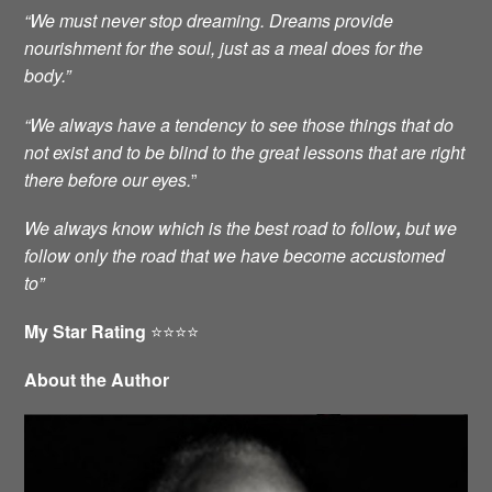
“We must never stop dreaming. Dreams provide
nourishment for the soul, just as a meal does for the
body.”
“We always have a tendency to see those things that do
not exist and to be blind to the great lessons that are right
there before our eyes.
”
We always know which is the best road to follow
,
but we
follow only the road that we have become accustomed
to”
My Star Rating
⭐️⭐️⭐️⭐️
About the Author