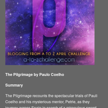
The Pilgrimage by Paulo Coelho
Summary
The Pilgrimage recounts the spectacular trials of Pauli
Coelho and his mysterious mentor, Petrie, as they
journey across Spain in search of a miraculous sword.