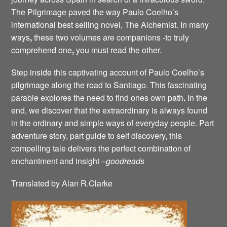
The Pilgrimage paved the way Paulo Coelho’s
international best selling novel, The Alchemist. In many
ways
,
these two volumes are companions -to truly
comprehend one
,
you must read the other.
Step inside this captivating account of Paulo Coelho’s
pilgrimage along the road to Santiago. This fascinating
parable explores the need to find ones own path
.
In the
end, we discover that the extraordinary is always found
in the ordinary and simple ways of everyday people. Part
adventure story, part guide to self discovery, this
compelling tale delivers the perfect combination of
enchantment and insight –
goodreads
Translated by Alan R.Clarke