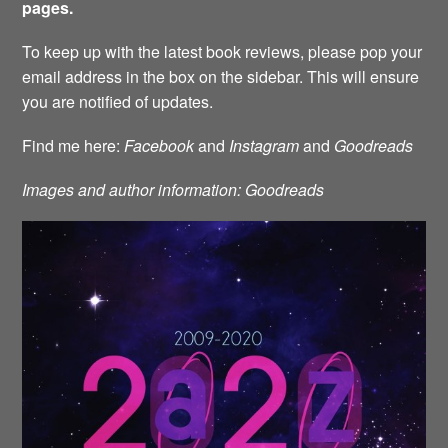
pages.
To keep up with the latest book reviews, please pop your
email address in the box on the sidebar. This will ensure
you are notified of updates.
Find me here:
Facebook
and
Instagram
and
Goodreads
Images and author information: Goodreads