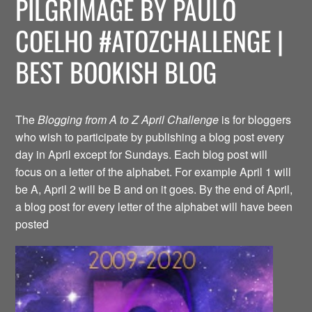
PILGRIMAGE BY PAULO
COELHO #ATOZCHALLENGE |
BEST BOOKISH BLOG
The
Blogging from A to Z April Challenge
is for bloggers
who wish to participate by publishing a blog post every
day in April except for Sundays. Each blog post will
focus on a letter of the alphabet. For example April 1 will
be A, April 2 will be B and on it goes. By the end of April,
a blog post for every letter of the alphabet will have been
posted