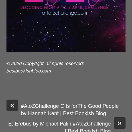
© 2020 Copyright. all rights reserved:
bestbookishblog.com
«
#AtoZChallenge G is forThe Good People
by Hannah Kent | Best Bookish Blog
»
E: Erebus by Michael Palin #AtoZChallenge
| Best Bookish Blog