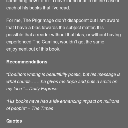
something new from it. I have found that to be the case in
each of his books that I’ve read.
For me, The Pilgrimage didn’t disappoint but I am aware
that I have a bias towards the subject matter
.
It is
possible that a reader without that bias, or without having
experienced The Camino, wouldn’t get the same
enjoyment out of this book.
Recommendations
“
Coelho’s writing is beautifully poetic, but his message is
what counts…….he gives me hope and puts a smile on
my face
” –
Daily Express
“His books have had a
life enhancing impact on millions
of people
”
–
The Times
Quotes