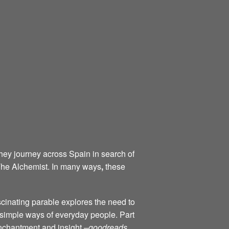
they journey across Spain in search of
 The Alchemist. In many ways
,
these
scinating parable explores the need to
d simple ways of everyday people. Part
 enchantment and insight –
goodreads