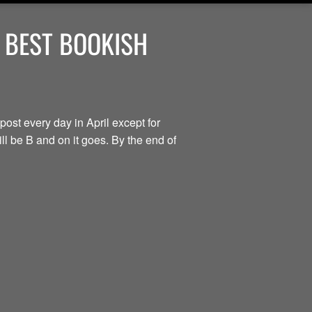
 BEST BOOKISH
post every day in April except for
ill be B and on it goes. By the end of