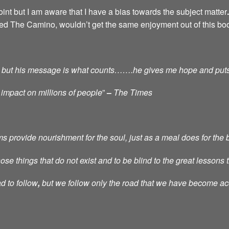
int but I am aware that I have a bias towards the subject matter
.
ced The Camino, wouldn’t get the same enjoyment out of this bo
tic, but his message is what counts…….he gives me hope and put
 impact on millions of people
”
–
The Times
provide nourishment for the soul, just as a meal does for the 
e things that do not exist and to be blind to the great lessons th
d to follow
,
but we follow only the road that we have become a