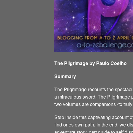
The Pilgrimage by Paulo Coelho
Summary
The Pilgrimage recounts the spectacul
a miraculous sword. The Pilgrimage p
two volumes are companions -to tru
Step inside this captivating account 
find ones own path
.
In the end, we dis
adventure story, part guide to self di