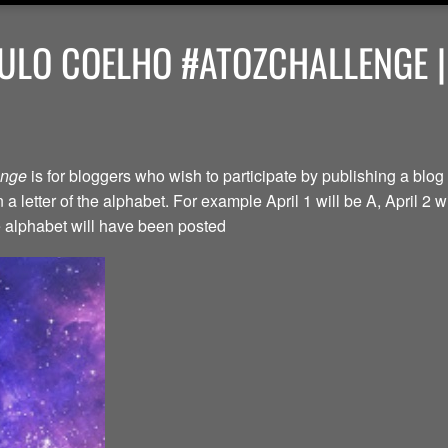
ULO COELHO #ATOZCHALLENGE |
lenge
is for bloggers who wish to participate by publishing a blog 
a letter of the alphabet. For example April 1 will be A, April 2 w
the alphabet will have been posted