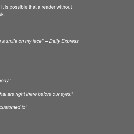
It is possible that a reader without
ok.
s a smile on my face
” –
Daily Express
body.”
at are right there before our eyes.
”
ccustomed to”