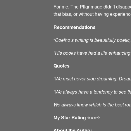
For me, The Pilgrimage didn’t disappo
that bias, or without having experien
Recommendations
“
Coelho’s writing is beautifully poe
“His books have had a
life enhancing
Quotes
“We must never stop dreaming. Dreams 
“We always have a tendency to see thos
We always know which is the best roa
My Star Rating
⭐️⭐️⭐️⭐️
About the Author