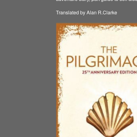
Translated by Alan R.Clarke