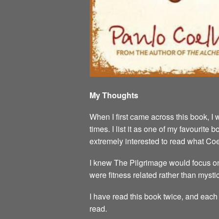
My Thoughts
When I first came across this book, I 
times. I list it as one of my favourit
extremely interested to read what Co
I knew The Pilgrimage would focus on
were fitness related rather than mystic
I have read this book twice, and each 
read.