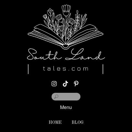
Menu
HOME
BLOG