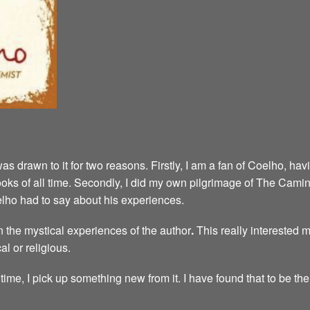
was drawn to it for two reasons. Firstly, I am a fan of Coelho, h
e books of all time. Secondly, I did my own pilgrimage of The Cam
elho had to say about his experiences.
 the mystical experiences of the author
.
This really interested 
al or religious.
time, I pick up something new from it. I have found that to be the