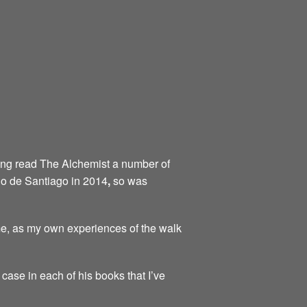
aving read The Alchemist a number of
ino de Santiago in 2014
,
so was
me, as my own experiences of the walk
 case in each of his books that I’ve