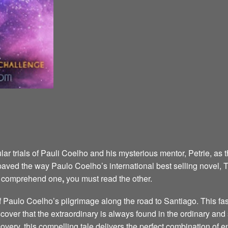
ar trials of Pauli Coelho and his mysterious mentor, Petrie, as 
aved the way Paulo Coelho’s international best selling novel,
ly comprehend one
,
you must read the other.
of Paulo Coelho’s pilgrimage along the road to Santiago. This fa
cover that the extraordinary is always found in the ordinary an
scovery, this compelling tale delivers the perfect combination of