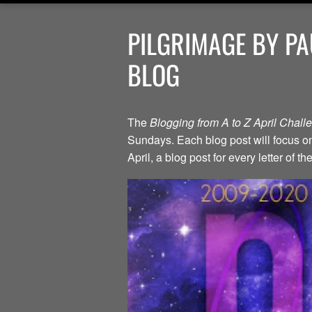
PILGRIMAGE BY PA
BLOG
The
Blogging from A to Z April Chal
Sundays. Each blog post will focus on 
April, a blog post for every letter of 