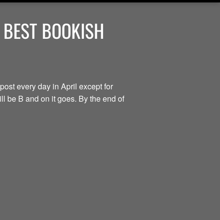
 BEST BOOKISH
post every day in April except for
ill be B and on it goes. By the end of