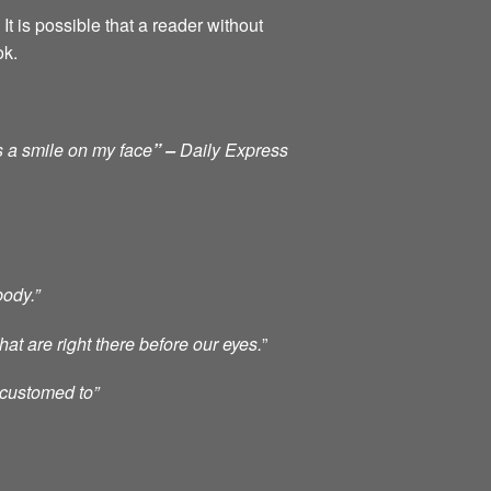
It is possible that a reader without
ok.
s a smile on my face
” –
Daily Express
body.”
at are right there before our eyes.
”
ccustomed to”