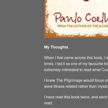
My Thoughts
When I first came across this book, I 
times. I list it as one of my favourit
extremely interested to read what Co
I knew The Pilgrimage would focus on
were fitness related rather than mystic
I have read this book twice, and each 
read.