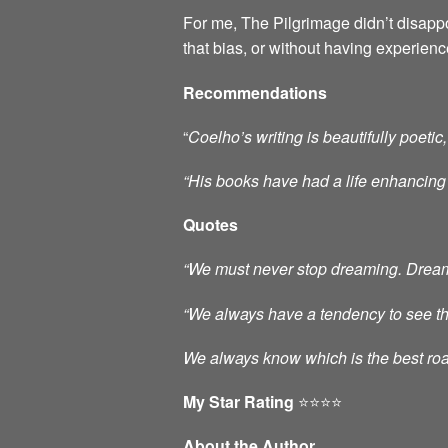
For me, The Pilgrimage didn’t disappo
that bias, or without having experien
Recommendations
“
Coelho’s writing is beautifully poe
“His books have had a
life enhancing
Quotes
“We must never stop dreaming. Dreams 
“We always have a tendency to see thos
We always know which is the best roa
My Star Rating
⭐️⭐️⭐️⭐️
About the Author