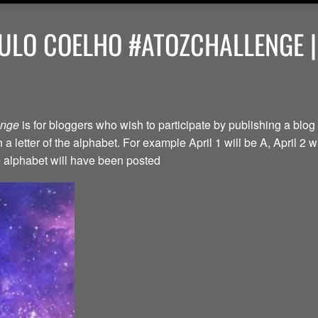
ULO COELHO #ATOZCHALLENGE |
lenge
is for bloggers who wish to participate by publishing a blog 
a letter of the alphabet. For example April 1 will be A, April 2 w
the alphabet will have been posted