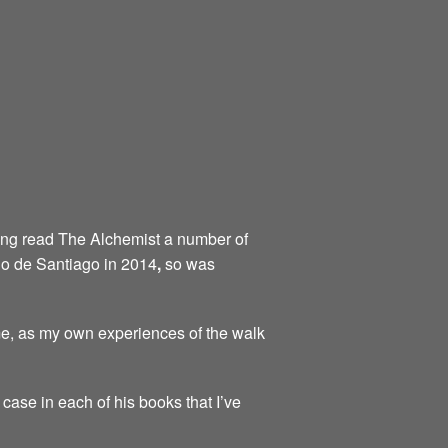
aving read The Alchemist a number of
ino de Santiago in 2014
,
so was
me, as my own experiences of the walk
 case in each of his books that I’ve