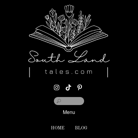
Menu
HOME
BLOG