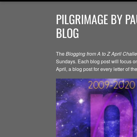
PILGRIMAGE BY PA
BLOG
The
Blogging from A to Z April Chal
Sundays. Each blog post will focus on 
April, a blog post for every letter of 