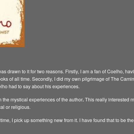
was drawn to it for two reasons. Firstly, I am a fan of Coelho, h
e books of all time. Secondly, I did my own pilgrimage of The Cam
elho had to say about his experiences.
 the mystical experiences of the author
.
This really interested 
al or religious.
time, I pick up something new from it. I have found that to be the