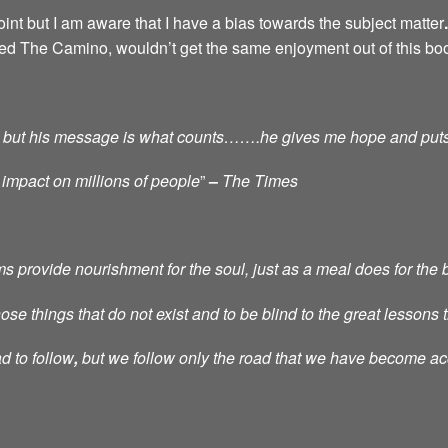
int but I am aware that I have a bias towards the subject matter
.
ced The Camino, wouldn’t get the same enjoyment out of this bo
tic, but his message is what counts…….he gives me hope and put
 impact on millions of people
”
–
The Times
provide nourishment for the soul, just as a meal does for the 
e things that do not exist and to be blind to the great lessons th
d to follow
,
but we follow only the road that we have become a