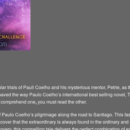
ar trials of Pauli Coelho and his mysterious mentor, Petrie, as 
aved the way Paulo Coelho’s international best selling novel,
ly comprehend one
,
you must read the other.
of Paulo Coelho’s pilgrimage along the road to Santiago. This fa
cover that the extraordinary is always found in the ordinary an
scovery, this compelling tale delivers the perfect combination of