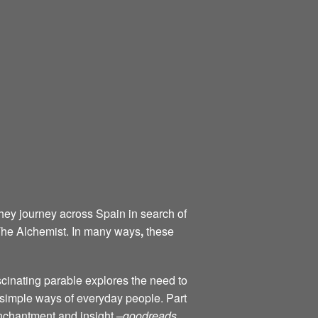
they journey across Spain in search of
 The Alchemist. In many ways
,
these
scinating parable explores the need to
d simple ways of everyday people. Part
 enchantment and insight –
goodreads