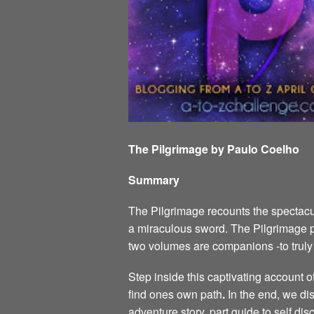
The Pilgrimage by Paulo Coelho
Summary
The Pilgrimage recounts the spectacul
a miraculous sword. The Pilgrimage p
two volumes are companions -to tru
Step inside this captivating account 
find ones own path
.
In the end, we dis
adventure story, part guide to self di