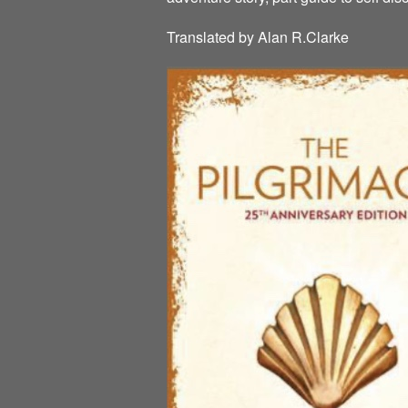
Translated by Alan R.Clarke