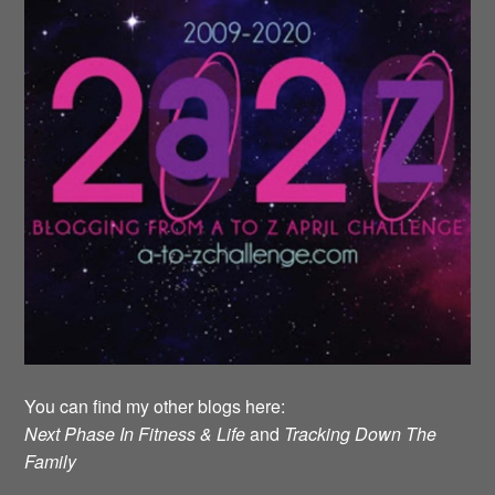
You can find my other blogs here:
Next Phase In Fitness & Life
and
Tracking Down The
Family