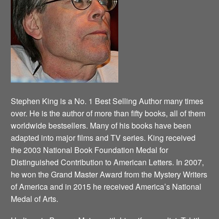
Stephen King is a No. 1 Best Selling Author many times
over. He is the author of more than fifty books, all of them
worldwide bestsellers. Many of his books have been
adapted into major films and TV series. King received
the 2003 National Book Foundation Medal for
Distinguished Contribution to American Letters. In 2007,
he won the Grand Master Award from the Mystery Writers
of America and in 2015 he received America’s National
Medal of Arts.