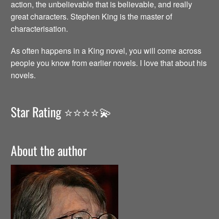
action, the unbelievable that is believable, and really
great characters. Stephen King is the master of
characterisation.
As often happens in a King novel, you will come across
people you know from earlier novels. I love that about his
novels.
Star Rating ⭐️⭐️⭐️⭐️💫
About the author