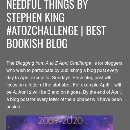
NEEDFUL THINGS BY
STEPHEN KING
#ATOZCHALLENGE | BEST
BOOKISH BLOG
The
Blogging from A to Z April Challenge
is for bloggers
who wish to participate by publishing a blog post every
day in April except for Sundays. Each blog post will
focus on a letter of the alphabet. For example April 1 will
be A, April 2 will be B and on it goes. By the end of April,
a blog post for every letter of the alphabet will have been
posted