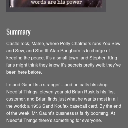
Summary
Castle rock, Maine, where Polly Chalmers runs You Sew
and Sew, and Sheriff Alan Pangborn is in charge of
keeping the peace. It’s a small town, and Stephen King
fans might think they know it’s secrets pretty well: they’ve
been here before.
Leland Gaunt is a stranger – and he calls his shop
Needful Things. eleven year old Brian Rusk is his first
customer, and Brian finds just what he wants most in all
the world: a 1956 Sand Koufax baseball card. By the end
of the week, Mr. Gaunt’s business is fairly booming. At
Needful Things there’s something for everyone.