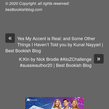
© 2020 Copyright. all rights reserved:
bestbookishblog.com
«
Yes My Accent is Real: and Some Other
Things I Haven’t Told you by Kunal Nayyari |
Best Bookish Blog
»
K:Kin by Nick Brodie #AtoZChallenge
#aussieauthor20 | Best Bookish Blog