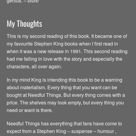
genius.
– blurb
My Thoughts
This is my second reading of this book. It became one of
my favourite Stephen King books when I first read in
when it was a new release in 1991. This second reading
had me falling in love with the story and especially the
characters, all over again.
In my mind King is intending this book to be a warning
about materialism. Every thing that you want can be
bought at Needful Things. But every thing comes with a
price. The shelves may look empty, but every thing you
need or want is there.
Needful Things has everything that fans have come to
expect from a Stephen King – suspense – humour ,