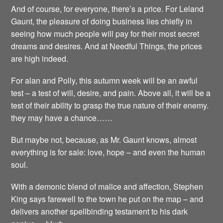
And of course, for everyone, there’s a price. For Leland
Gaunt, the pleasure of doing business lies chiefly in
seeing how much people will pay for their most secret
dreams and desires. And at Needful Things, the prices
are high indeed.
For alan and Polly, this autumn week will be an awful
test – a test of will, desire, and pain. Above all, it will be a
test of their ability to grasp the true nature of their enemy.
they may have a chance……
But maybe not, because, as Mr. Gaunt knows, almost
everything is for sale: love, hope – and even the human
soul.
With a demonic blend of malice and affection, Stephen
King says farewell to the town he put on the map – and
delivers another spellbinding testament to his dark