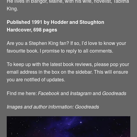
He lives in Bangor, Maine, with his wife, novelist, Tabitha
King.
Published 1991 by Hodder and Stoughton
Hardcover, 698 pages
Are you a Stephen King fan? If so, I’d love to know your
favourite book. I promise to reply to all comments.
To keep up with the latest book reviews, please pop your
email address in the box on the sidebar. This will ensure
you are notified of updates.
Find me here:
Facebook
and
Instagram
and
Goodreads
Images and author information: Goodreads