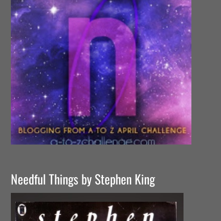
Needful Things by Stephen King