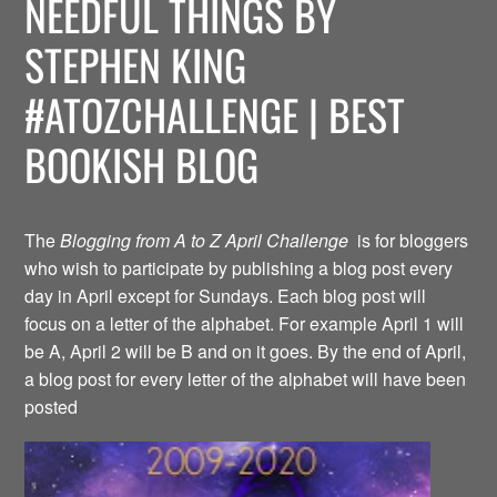
NEEDFUL THINGS BY
STEPHEN KING
#ATOZCHALLENGE | BEST
BOOKISH BLOG
The
Blogging from A to Z April Challenge
is for bloggers
who wish to participate by publishing a blog post every
day in April except for Sundays. Each blog post will
focus on a letter of the alphabet. For example April 1 will
be A, April 2 will be B and on it goes. By the end of April,
a blog post for every letter of the alphabet will have been
posted