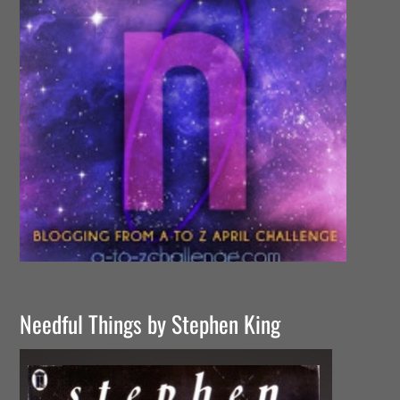
Needful Things by Stephen King