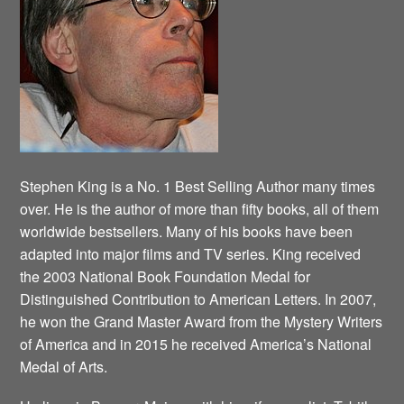
Stephen King is a No. 1 Best Selling Author many times
over. He is the author of more than fifty books, all of them
worldwide bestsellers. Many of his books have been
adapted into major films and TV series. King received
the 2003 National Book Foundation Medal for
Distinguished Contribution to American Letters. In 2007,
he won the Grand Master Award from the Mystery Writers
of America and in 2015 he received America’s National
Medal of Arts.