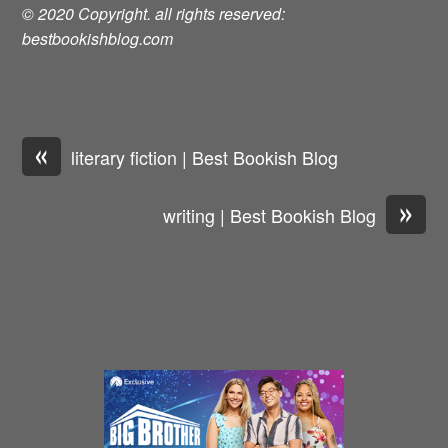
© 2020 Copyright. all rights reserved:
bestbookishblog.com
«
literary fiction | Best Bookish Blog
»
writing | Best Bookish Blog