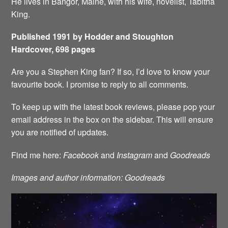
He lives in Bangor, Maine, with his wife, novelist, Tabitha
King.
Published 1991 by Hodder and Stoughton
Hardcover, 698 pages
Are you a Stephen King fan? If so, I’d love to know your
favourite book. I promise to reply to all comments.
To keep up with the latest book reviews, please pop your
email address in the box on the sidebar. This will ensure
you are notified of updates.
Find me here:
Facebook
and
Instagram
and
Goodreads
Images and author information: Goodreads