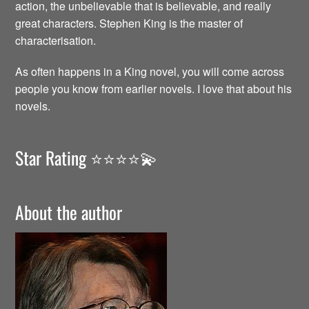
action, the unbelievable that is believable, and really
great characters. Stephen King is the master of
characterisation.
As often happens in a King novel, you will come across
people you know from earlier novels. I love that about his
novels.
Star Rating ⭐️⭐️⭐️⭐️💫
About the author