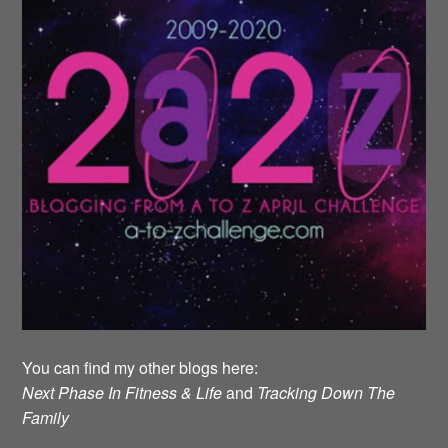
You can find my other blogs here:
Next Phase In Fitness & Life
and
Tracking Down The
Family