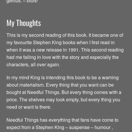
genius.
– blurb
My Thoughts
This is my second reading of this book. It became one of
my favourite Stephen King books when I first read in
when it was a new release in 1991. This second reading
had me falling in love with the story and especially the
characters, all over again.
In my mind King is intending this book to be a warning
about materialism. Every thing that you want can be
bought at Needful Things. But every thing comes with a
price. The shelves may look empty, but every thing you
need or want is there.
Needful Things has everything that fans have come to
expect from a Stephen King – suspense – humour ,