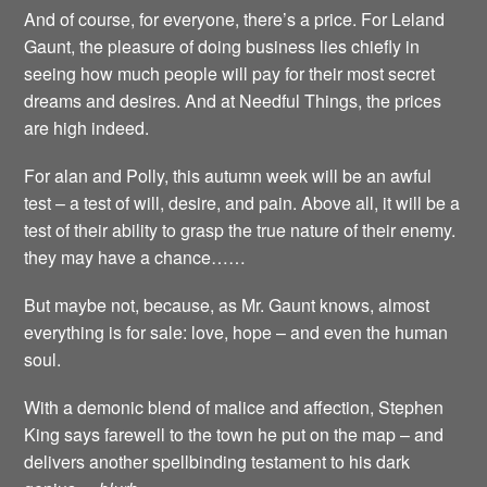
And of course, for everyone, there’s a price. For Leland
Gaunt, the pleasure of doing business lies chiefly in
seeing how much people will pay for their most secret
dreams and desires. And at Needful Things, the prices
are high indeed.
For alan and Polly, this autumn week will be an awful
test – a test of will, desire, and pain. Above all, it will be a
test of their ability to grasp the true nature of their enemy.
they may have a chance……
But maybe not, because, as Mr. Gaunt knows, almost
everything is for sale: love, hope – and even the human
soul.
With a demonic blend of malice and affection, Stephen
King says farewell to the town he put on the map – and
delivers another spellbinding testament to his dark