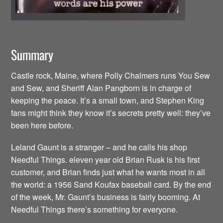
Summary
Castle rock, Maine, where Polly Chalmers runs You Sew
and Sew, and Sheriff Alan Pangborn is in charge of
keeping the peace. It’s a small town, and Stephen King
fans might think they know it’s secrets pretty well: they’ve
been here before.
Leland Gaunt is a stranger – and he calls his shop
Needful Things. eleven year old Brian Rusk is his first
customer, and Brian finds just what he wants most in all
the world: a 1956 Sand Koufax baseball card. By the end
of the week, Mr. Gaunt’s business is fairly booming. At
Needful Things there’s something for everyone.