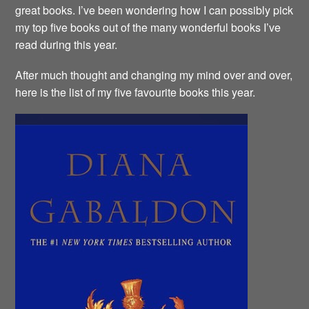
great books. I’ve been wondering how I can possibly pick
my top five books out of the many wonderful books I’ve
read during this year.
After much thought and changing my mind over and over,
here is the list of my five favourite books this year.