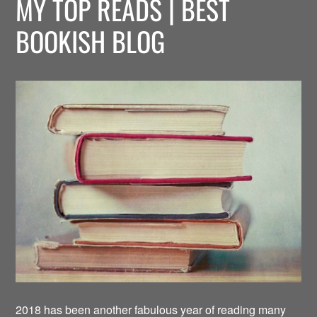
MY TOP READS | BEST
BOOKISH BLOG
2018 has been another fabulous year of reading many