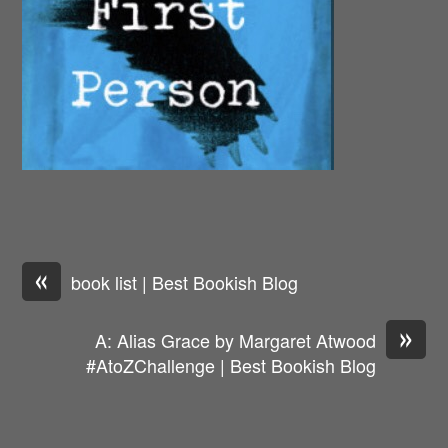
«
book list | Best Bookish Blog
»
A: Alias Grace by Margaret Atwood
#AtoZChallenge | Best Bookish Blog