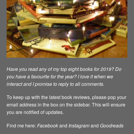
Have you read any of my top eight books for 2019? Do
you have a favourite for the year? I love it when we
interact and I promise to reply to all comments.
To keep up with the latest book reviews, please pop your
email address in the box on the sidebar. This will ensure
you are notified of updates.
Find me here:
Facebook
and
Instagram
and
Goodreads