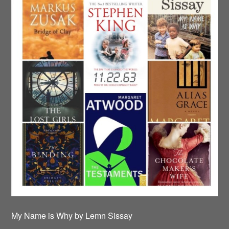
My Name is Why by Lemn Sissay