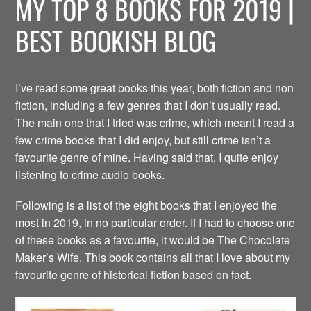
MY TOP 8 BOOKS FOR 2019 |
BEST BOOKISH BLOG
I’ve read some great books this year, both fiction and non
fiction, including a few genres that I don’t usually read.
The main one that I tried was crime, which meant I read a
few crime books that I did enjoy, but still crime isn’t a
favourite genre of mine. Having said that, I quite enjoy
listening to crime audio books.
Following is a list of the eight books that I enjoyed the
most in 2019, in no particular order. If I had to choose one
of these books as a favourite, it would be The Chocolate
Maker’s Wife. This book contains all that I love about my
favourite genre of historical fiction based on fact.