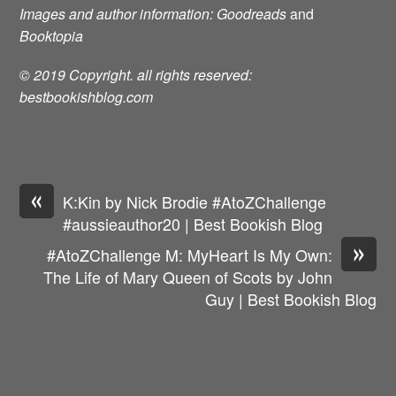
Images and author information: Goodreads
and
Booktopia
© 2019 Copyright. all rights reserved:
bestbookishblog.com
«
K:Kin by Nick Brodie #AtoZChallenge
#aussieauthor20 | Best Bookish Blog
»
#AtoZChallenge M: MyHeart Is My Own:
The Life of Mary Queen of Scots by John
Guy | Best Bookish Blog