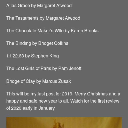
Alias Grace by Margaret Atwood
The Testaments by Margaret Atwood
The Chocolate Maker’s Wife by Karen Brooks
The Binding by Bridget Collins
11.22.63 by Stephen King
The Lost Girls of Paris by Pam Jenoff
Bridge of Clay by Marcus Zusak
This will be my last post for 2019. Merry Christmas and a
happy and safe new year to all. Watch for the first review
of 2020 early in January