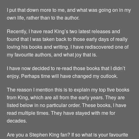
I put that down more to me, and what was going on in my
own life, rather than to the author.
Recently, I have read King’s two latest releases and
found that I was taken back to those early days of really
loving his books and writing. I have rediscovered one of
my favourite authors, and what joy that is.
I have now decided to re-read those books that I didn’t
enjoy. Perhaps time will have changed my outlook.
The reason I mention this is to explain my top five books
from King, which are all from the early years. They are
listed below in no particular order. These books, I have
read multiple times. They have stayed with me for
decades.
Are you a Stephen King fan? If so what is your favourite