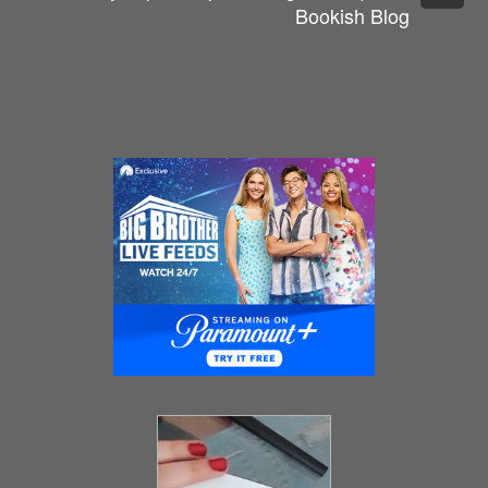
Bookish Blog