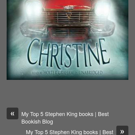
«
My Top 5 Stephen King books | Best
Bookish Blog
»
My Top 5 Stephen King books | Best