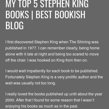
MY TOP 5 STEPHEN KING
BOOKS | BEST BOOKISH
BLOG
I first discovered Stephen King when The Shining was
published in 1977. I can remember clearly, being home
alone with it late at night and being too scared to move
off the chair. I was hooked on King from then on.
I would wait impatiently for each book to be published.
Fortunately Stephen King is a very prolific author and the
wait was usually not too long.
I really loved the books published up until about the year
2000. After that I found for some reason that I wasn’t
enjoying his books as much as in the past.