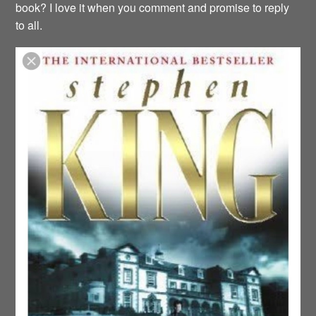
book? I love it when you comment and promise to reply
to all.