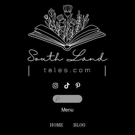
Menu
HOME
BLOG