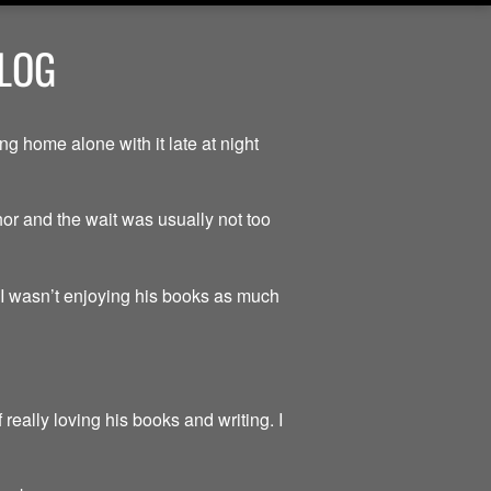
BLOG
g home alone with it late at night
hor and the wait was usually not too
t I wasn’t enjoying his books as much
really loving his books and writing. I