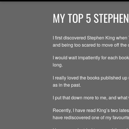
MY TOP 5 STEPHEN
I first discovered Stephen King when 
and being too scared to move off the 
I would wait impatiently for each book
long.
I really loved the books published up 
as in the past.
I put that down more to me, and what w
Recently, I have read King’s two lates
have rediscovered one of my favourite 