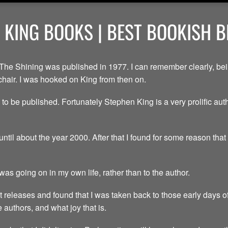
 KING BOOKS | BEST BOOKISH 
The Shining was published in 1977. I can remember clearly, bein
chair. I was hooked on King from then on.
 to be published. Fortunately Stephen King is a very prolific aut
until about the year 2000. After that I found for some reason tha
as going on in my own life, rather than to the author.
t releases and found that I was taken back to those early days of 
authors, and what joy that is.