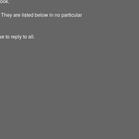
look.
 They are listed below in no particular
 to reply to all.