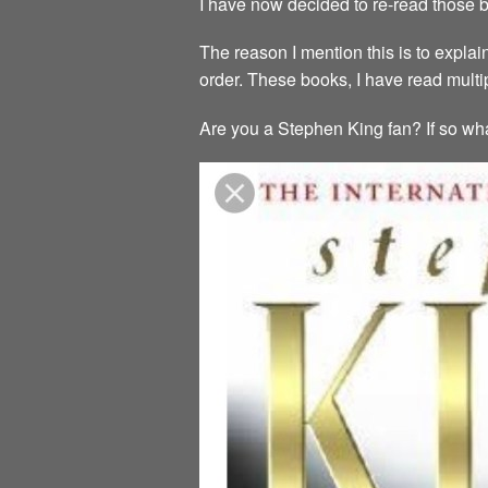
I have now decided to re-read those b
The reason I mention this is to explai
order. These books, I have read mult
Are you a Stephen King fan? If so wha