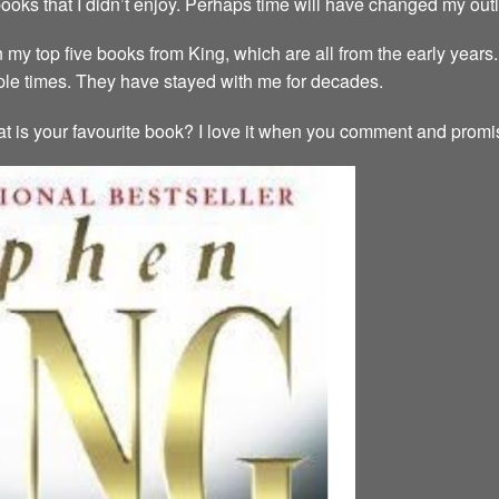
ooks that I didn’t enjoy. Perhaps time will have changed my out
n my top five books from King, which are all from the early years.
iple times. They have stayed with me for decades.
t is your favourite book? I love it when you comment and promise