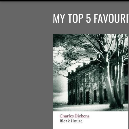
MY TOP 5 FAVOURI