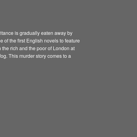
itance is gradually eaten away by
of the first English novels to feature
h the rich and the poor of London at
fog. This murder story comes to a