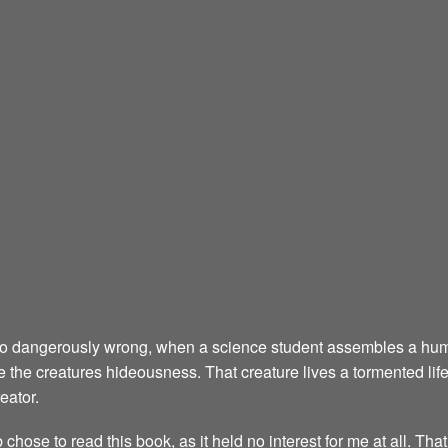
 go dangerously wrong, when a science student assembles a hum
 see the creatures hideousness. That creature lives a tormented life,
eator.
ose to read this book, as it held no interest for me at all. That is