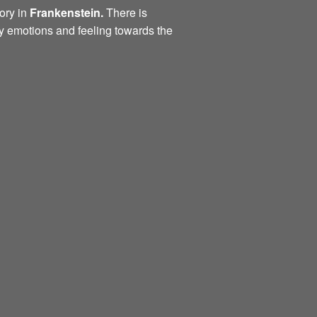
ory in
Frankenstein.
There is
ny emotions and feeling towards the