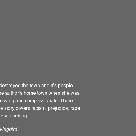
destroyed the town and it’s people.
o the author’s home town when she was
ly moving and compassionate. There
he story covers racism, prejudice, rape
very touching.
ckingbird