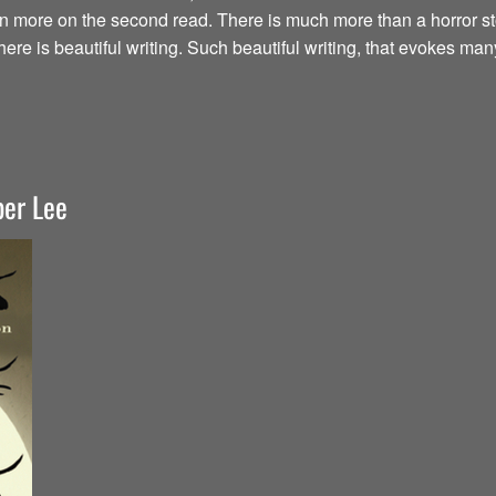
en more on the second read. There is much more than a horror st
here is beautiful writing. Such beautiful writing, that evokes ma
per Lee