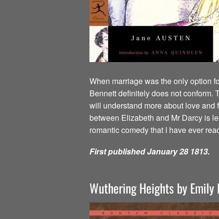
When marriage was the only option for
Bennett definitely does not conform. T
will understand more about love and f
between Elizabeth and Mr Darcy is lege
romantic comedy that I have ever rea
First published January 28 1813.
Wuthering Heights by Emily 