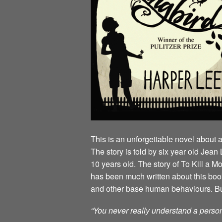
This is an unforgettable novel about 
The story is told by six year old Je
10 years old. The story of To Kill a 
has been much written about this book 
and other base human behaviours. But t
“You never really understand a person 