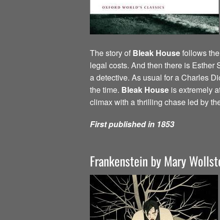
The story of
Bleak House
follows the
legal costs. And then there is Esther
a detective. As usual for a Charles Di
the time.
Bleak House
is extremely a
climax with a thrilling chase led by th
First published in 1853
Frankenstein by Mary Wollst