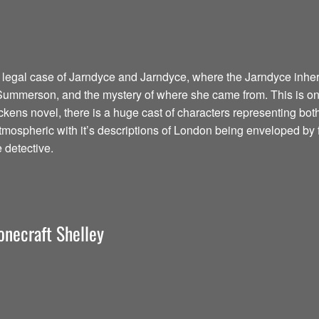
 legal case of Jarndyce and Jarndyce, where the Jarndyce inher
 Summerson, and the mystery of where she came from. This is one 
ckens novel, there is a huge cast of characters representing bot
tmospheric with it’s descriptions of London being enveloped by 
e detective.
onecraft Shelley