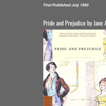
First Published July 1960
Pride and Prejudice by Jane