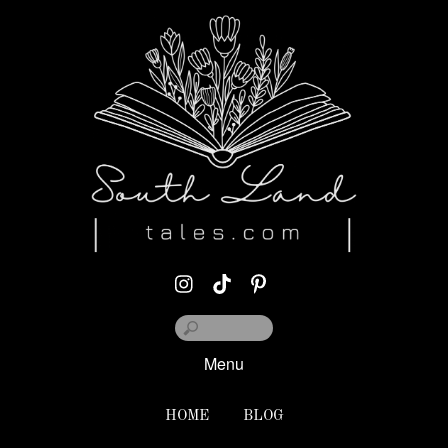
Menu
HOME
BLOG