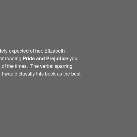
iety expected of her. Elizabeth
ter reading
Pride and
Prejudice
you
 of the times. The verbal sparring
I would classify this book as the best