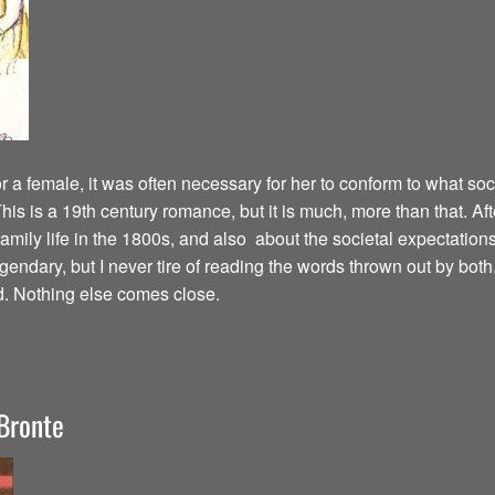
 a female, it was often necessary for her to conform to what soc
his is a 19th century romance, but it is much, more than that. Af
amily life in the 1800s, and also about the societal expectations
ndary, but I never tire of reading the words thrown out by both. 
d. Nothing else comes close.
Bronte