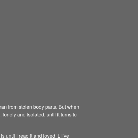
an from stolen body parts. But when
 lonely and isolated, until it turns to
 until I read it and loved it. I’ve