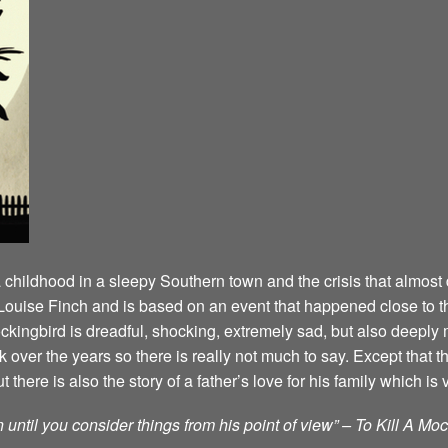
a childhood in a sleepy Southern town and the crisis that almost 
an Louise Finch and is based on an event that happened close t
Mockingbird is dreadful, shocking, extremely sad, but also deep
over the years so there is really not much to say. Except that t
here is also the story of a father’s love for his family which is 
until you consider things from his point of view” – To Kill A Mo