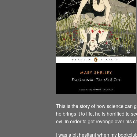
This is the story of how science can
he brings it to life, he is horrified to
evil in order to get revenge over his cr
I was a bit hesitant when my bookclub ch