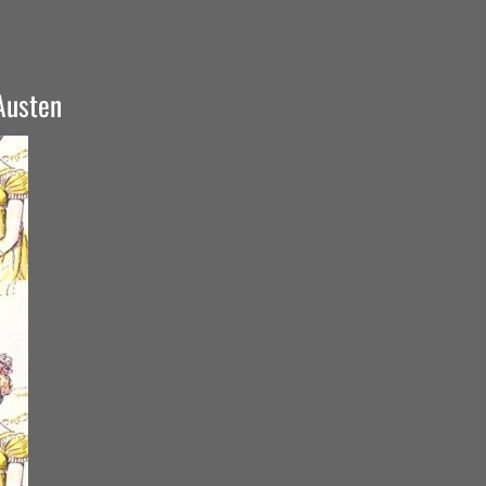
 Austen