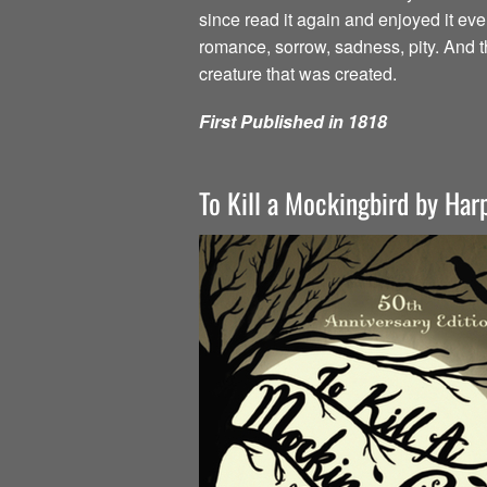
since read it again and enjoyed it ev
romance, sorrow, sadness, pity. And t
creature that was created.
First Published in 1818
To Kill a Mockingbird by Har