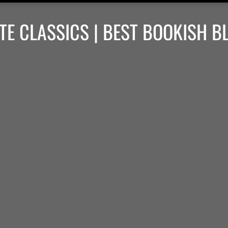
TE CLASSICS | BEST BOOKISH B