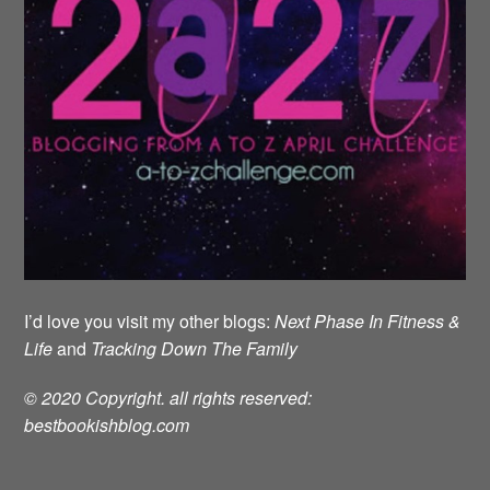
I’d love you visit my other blogs:
Next Phase In Fitness &
Life
and
Tracking Down The Family
© 2020 Copyright. all rights reserved:
bestbookishblog.com