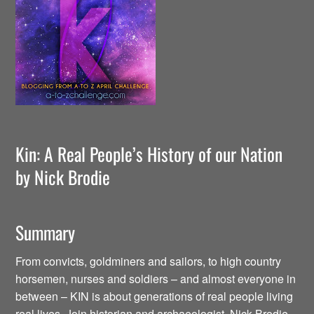
Kin: A Real People’s History of our Nation
by Nick Brodie
Summary
From convicts, goldminers and sailors, to high country
horsemen, nurses and soldiers – and almost everyone in
between – KIN is about generations of real people living
real lives. Join historian and archaeologist, Nick Brodie,