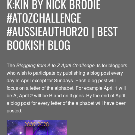
K:KIN BY NICK BRODIE
#ATOZCHALLENGE
#AUSSIEAUTHOR20 | BEST
BOOKISH BLOG
The
Blogging from A to Z April Challenge
is for bloggers
who wish to participate by publishing a blog post every
day in April except for Sundays. Each blog post will
focus on a letter of the alphabet. For example April 1 will
be A, April 2 will be B and on it goes. By the end of April,
a blog post for every letter of the alphabet will have been
posted.