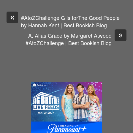
«
#AtoZChallenge G is forThe Good People
by Hannah Kent | Best Bookish Blog
»
A: Alias Grace by Margaret Atwood
#AtoZChallenge | Best Bookish Blog