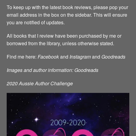
To keep up with the latest book reviews, please pop your
email address in the box on the sidebar. This will ensure
you are notified of updates.
All books that I review have been purchased by me or
borrowed from the library, unless otherwise stated.
Find me here:
Facebook
and
Instagram
and
Goodreads
Images and author information: Goodreads
2020 Aussie Author Challenge