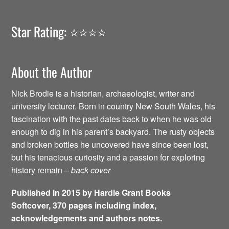
Star Rating: ⭐️⭐️⭐️⭐️
About the Author
Nick Brodie is a historian, archaeologist, writer and
university lecturer. Born in country New South Wales, his
fascination with the past dates back to when he was old
enough to dig in his parent’s backyard. The rusty objects
and broken bottles he uncovered have since been lost,
but his tenacious curiosity and a passion for exploring
history remain
– back cover
Published in 2015 by Hardie Grant Books
Softcover, 370 pages including index,
acknowledgements and authors notes.