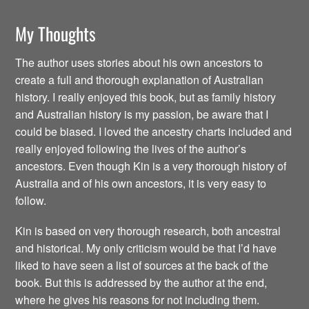
My Thoughts
The author uses stories about his own ancestors to
create a full and thorough explanation of Australian
history. I really enjoyed this book, but as family history
and Australian history is my passion, be aware that I
could be biased. I loved the ancestry charts included and
really enjoyed following the lives of the author’s
ancestors. Even though Kin is a very thorough history of
Australia and of his own ancestors, it is very easy to
follow.
Kin is based on very thorough research, both ancestral
and historical. My only criticism would be that I’d have
liked to have seen a list of sources at the back of the
book. But this is addressed by the author at the end,
where he gives his reasons for not including them.