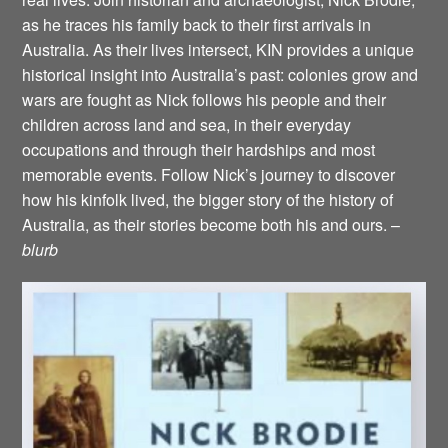
as he traces his family back to their first arrivals in
Australia. As their lives intersect, KIN provides a unique
historical insight into Australia’s past: colonies grow and
wars are fought as Nick follows his people and their
children across land and sea, in their everyday
occupations and through their hardships and most
memorable events. Follow Nick’s journey to discover
how his kinfolk lived, the bigger story of the history of
Australia, as their stories become both his and ours. –
blurb