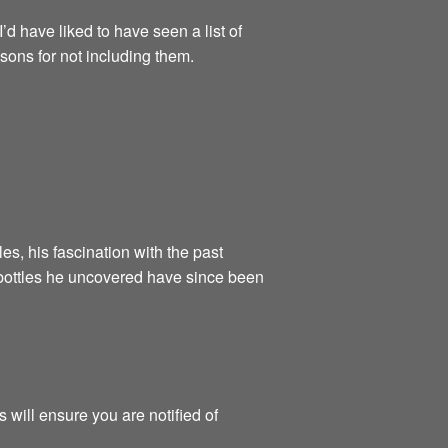
’d have liked to have seen a list of
asons for not including them.
es, his fascination with the past
 bottles he uncovered have since been
 will ensure you are notified of