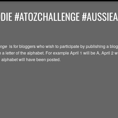
ODIE #ATOZCHALLENGE #AUSSIE
lenge
is for bloggers who wish to participate by publishing a blog
a letter of the alphabet. For example April 1 will be A, April 2 w
the alphabet will have been posted.