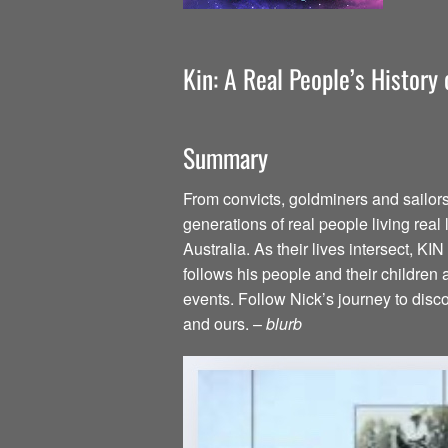
Kin: A Real People’s History
Summary
From convicts, goldminers and sailor
generations of real people living real l
Australia. As their lives intersect, KI
follows his people and their childre
events. Follow Nick’s journey to discov
and ours. –
blurb