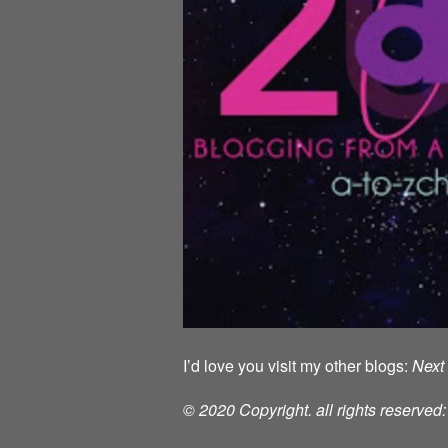
I’d love you visit my other blogs:
Next 
© 2020 Copyright. all rights reserve