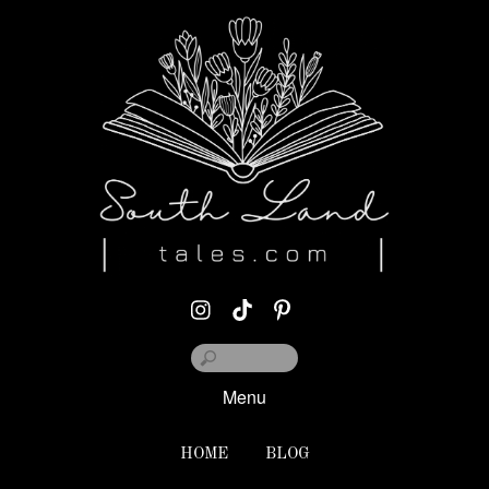
Menu
HOME
BLOG