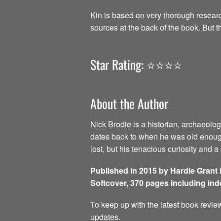
Kin is based on very thorough research
sources at the back of the book. But t
Star Rating: ⭐️⭐️⭐️⭐️
About the Author
Nick Brodie is a historian, archaeolog
dates back to when he was old enough
lost, but his tenacious curiosity and 
Published in 2015 by Hardie Grant
Softcover, 370 pages including in
To keep up with the latest book review
updates.