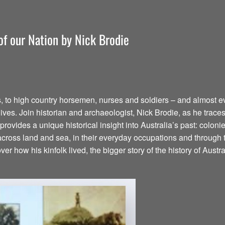
 of our Nation by Nick Brodie
s, to high country horsemen, nurses and soldiers – and almost 
ives. Join historian and archaeologist, Nick Brodie, as he traces hi
N provides a unique historical insight into Australia’s past: colo
n across land and sea, in their everyday occupations and throug
er how his kinfolk lived, the bigger story of the history of Austr