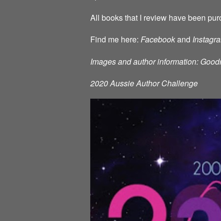
All books that I review have been pur
Find me here:
Facebook
and
Instagr
Images and author information: Good
2020 Aussie Author Challenge