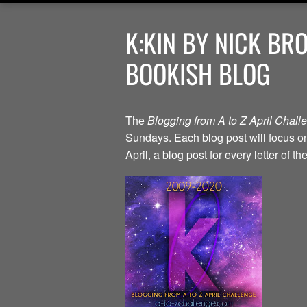
K:KIN BY NICK BR
BOOKISH BLOG
The
Blogging from A to Z April Chal
Sundays. Each blog post will focus on 
April, a blog post for every letter of 