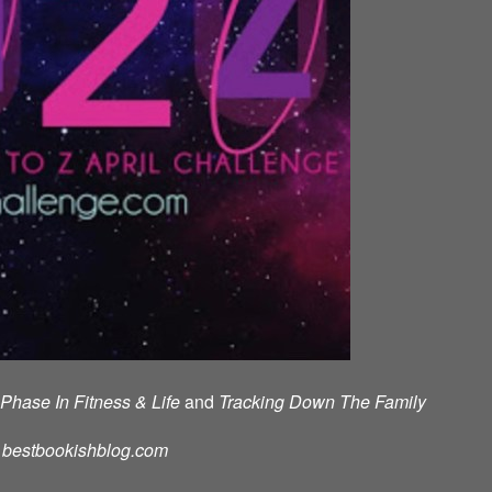
Phase In Fitness & Life
and
Tracking Down The Family
d: bestbookishblog.com