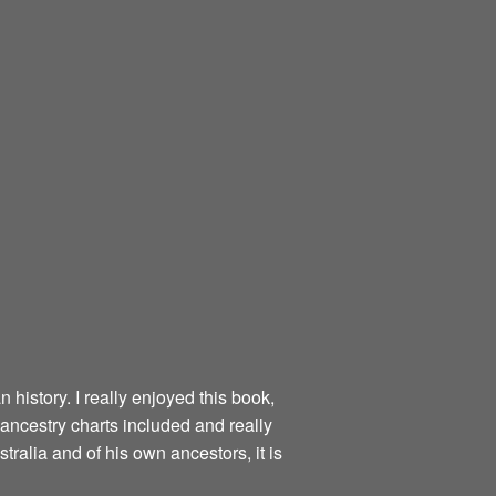
 history. I really enjoyed this book,
 ancestry charts included and really
tralia and of his own ancestors, it is