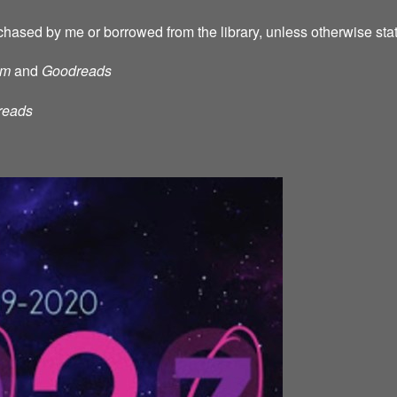
chased by me or borrowed from the library, unless otherwise sta
am
and
Goodreads
reads