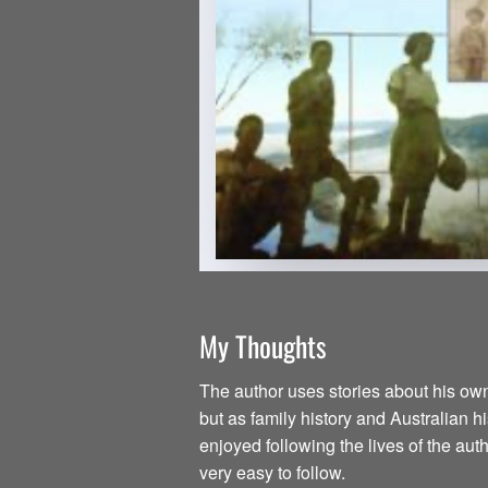
My Thoughts
The author uses stories about his own 
but as family history and Australian h
enjoyed following the lives of the aut
very easy to follow.