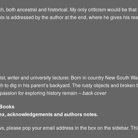
, both ancestral and historical. My only criticism would be that I
his is addressed by the author at the end, where he gives his re
ist, writer and university lecturer. Born in country New South Wal
 to dig in his parent’s backyard. The rusty objects and broken
a passion for exploring history remain
– back cover
 Books
dex, acknowledgements and authors notes.
s, please pop your email address in the box on the sidebar. This