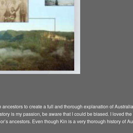
ancestors to create a full and thorough explanation of Australian
istory is my passion, be aware that I could be biased. I loved the
hor’s ancestors. Even though Kin is a very thorough history of Aus