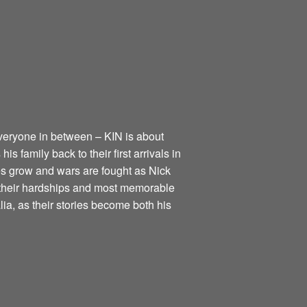
everyone in between – KIN is about
s family back to their first arrivals in
nies grow and wars are fought as Nick
h their hardships and most memorable
alia, as their stories become both his