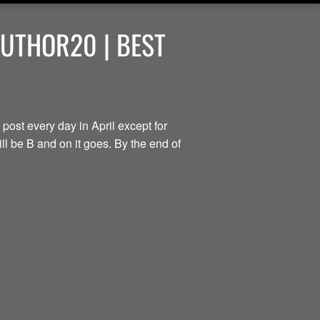
AUTHOR20 | BEST
 post every day in April except for
ill be B and on it goes. By the end of